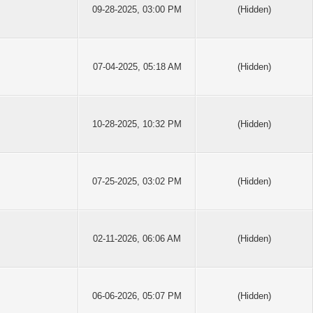
09-28-2025, 03:00 PM
(Hidden)
07-04-2025, 05:18 AM
(Hidden)
10-28-2025, 10:32 PM
(Hidden)
07-25-2025, 03:02 PM
(Hidden)
02-11-2026, 06:06 AM
(Hidden)
06-06-2026, 05:07 PM
(Hidden)