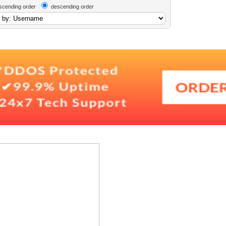
scending order
descending order