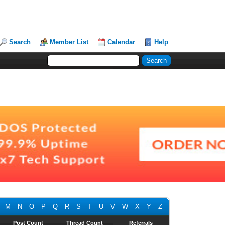
Search
Member List
Calendar
Help
M
N
O
P
Q
R
S
T
U
V
W
X
Y
Z
Post Count
Thread Count
Referrals