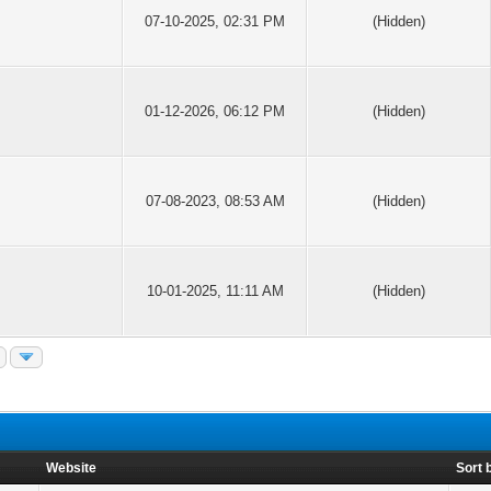
07-10-2025, 02:31 PM
(Hidden)
01-12-2026, 06:12 PM
(Hidden)
07-08-2023, 08:53 AM
(Hidden)
10-01-2025, 11:11 AM
(Hidden)
Website
Sort 