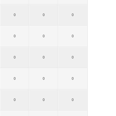
0
0
0
0
0
0
0
0
0
0
0
0
0
0
0