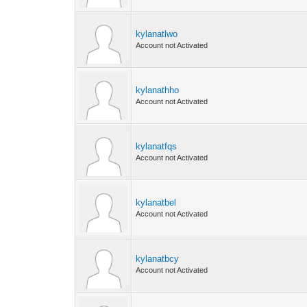
kylanatlwo
Account not Activated
kylanathho
Account not Activated
kylanatfqs
Account not Activated
kylanatbel
Account not Activated
kylanatbcy
Account not Activated