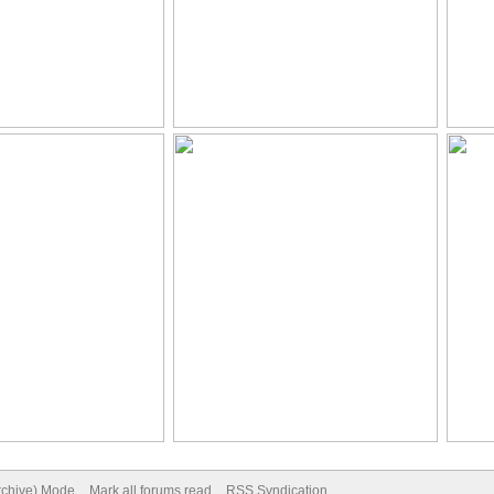
Archive) Mode
Mark all forums read
RSS Syndication