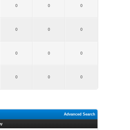
0
0
0
0
0
0
0
0
0
0
0
0
Advanced Search
by