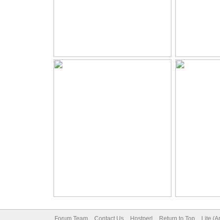
Forum Team
Contact Us
Hostperl
Return to Top
Lite (