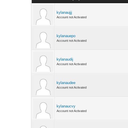
kylanaujjj
Account not Activated
kylanauepo
Account not Activated
kylanaudij
Account not Activated
kylanaudee
Account not Activated
kylanaucvy
Account not Activated