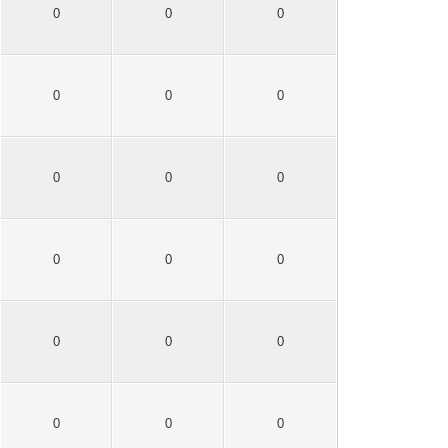
0
0
0
0
0
0
0
0
0
0
0
0
0
0
0
0
0
0