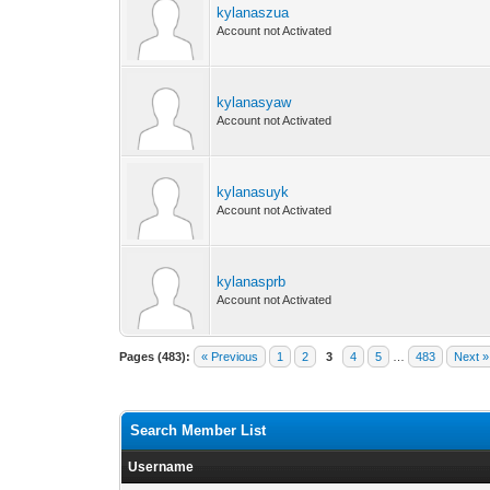
kylanaszua
Account not Activated
kylanasyaw
Account not Activated
kylanasuyk
Account not Activated
kylanasprb
Account not Activated
Pages (483):
« Previous
1
2
3
4
5
…
483
Next »
Search Member List
Username