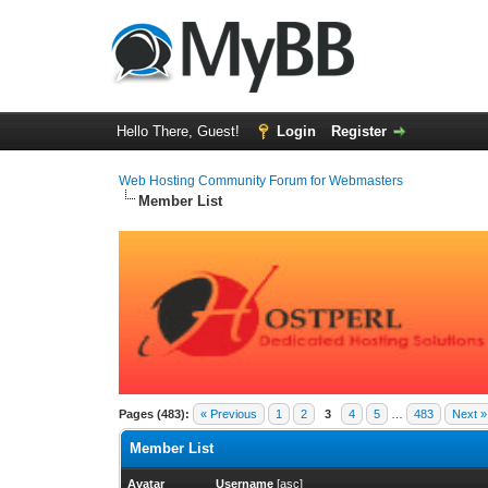
Hello There, Guest!
Login
Register
Web Hosting Community Forum for Webmasters
Member List
Pages (483):
« Previous
1
2
3
4
5
…
483
Next »
Member List
Avatar
Username
[
asc
]