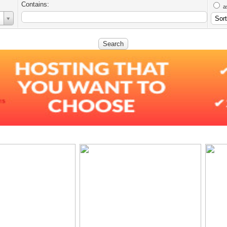
Contains:
a