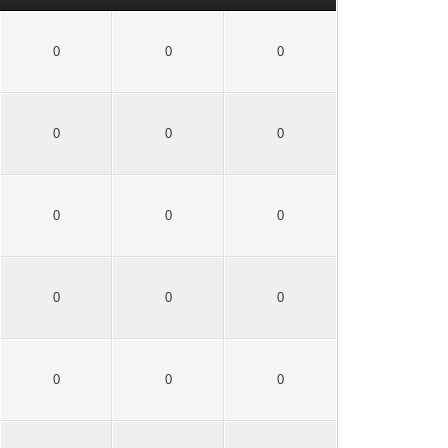
0
0
0
0
0
0
0
0
0
0
0
0
0
0
0