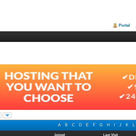
Portal
A
B
C
D
E
F
G
H
I
J
K
L
Joined
Last Visit