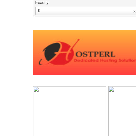
Exactly:
Username
K