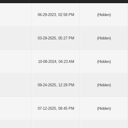
06-29-2023, 02:58 PM
(Hidden)
03-29-2025, 05:27 PM
(Hidden)
10-08-2024, 04:23 AM
(Hidden)
09-24-2025, 12:29 PM
(Hidden)
07-12-2025, 08:45 PM
(Hidden)