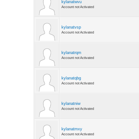
kylanatwvu
Account not Activated
kylanatvsp
Account not Activated
kylanatrqm
Account not Activated
kylanatqbg
Account not Activated
kylanatniw
Account not Activated
kylanatmxy
Account not Activated