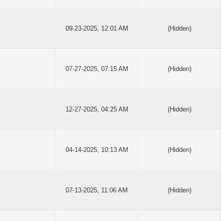
09-23-2025, 12:01 AM
(Hidden)
07-27-2025, 07:15 AM
(Hidden)
12-27-2025, 04:25 AM
(Hidden)
04-14-2025, 10:13 AM
(Hidden)
07-13-2025, 11:06 AM
(Hidden)