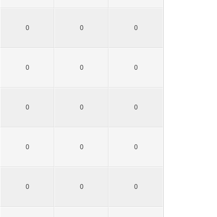
0
0
0
0
0
0
0
0
0
0
0
0
0
0
0