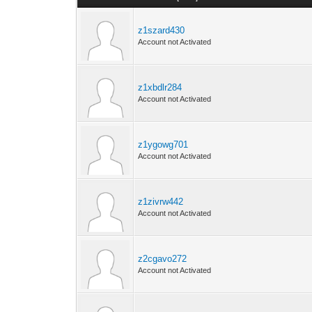
z1szard430
Account not Activated
z1xbdlr284
Account not Activated
z1ygowg701
Account not Activated
z1zivrw442
Account not Activated
z2cgavo272
Account not Activated