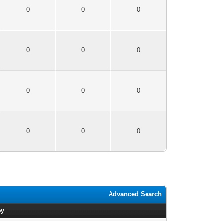
0
0
0
0
0
0
0
0
0
0
0
0
Advanced Search
by