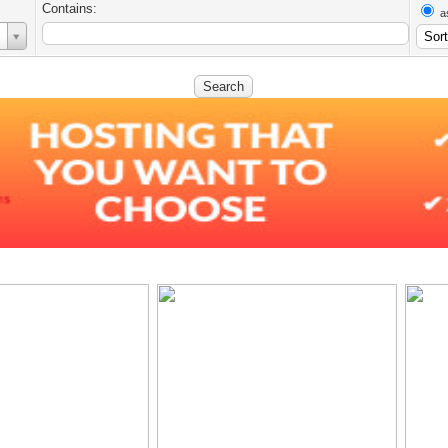
Contains:
a