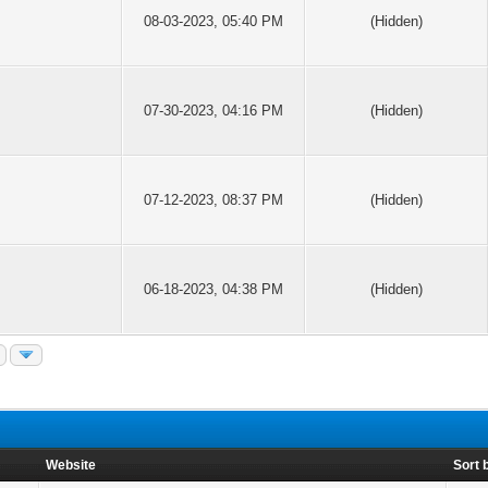
08-03-2023, 05:40 PM
(Hidden)
07-30-2023, 04:16 PM
(Hidden)
07-12-2023, 08:37 PM
(Hidden)
06-18-2023, 04:38 PM
(Hidden)
Website
Sort 