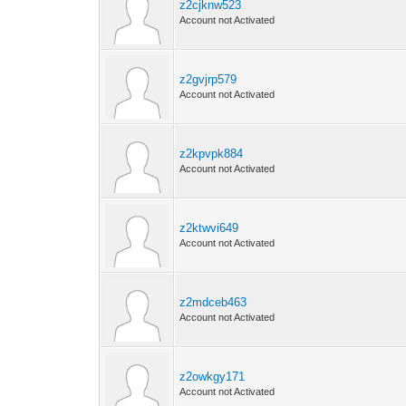
z2cjknw523
Account not Activated
z2gvjrp579
Account not Activated
z2kpvpk884
Account not Activated
z2ktwvi649
Account not Activated
z2mdceb463
Account not Activated
z2owkgy171
Account not Activated