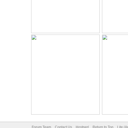
Forum Team
Contact Us
Hostperl
Return to Top
Lite (