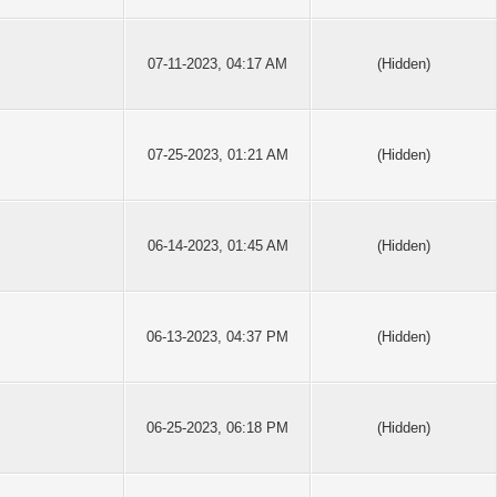
07-11-2023, 04:17 AM
(Hidden)
07-25-2023, 01:21 AM
(Hidden)
06-14-2023, 01:45 AM
(Hidden)
06-13-2023, 04:37 PM
(Hidden)
06-25-2023, 06:18 PM
(Hidden)