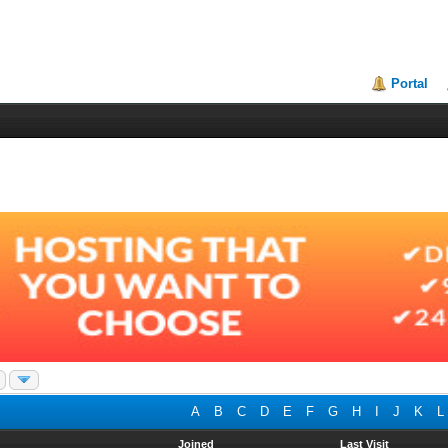
Portal
A
B
C
D
E
F
G
H
I
J
K
L
Joined
Last Visit