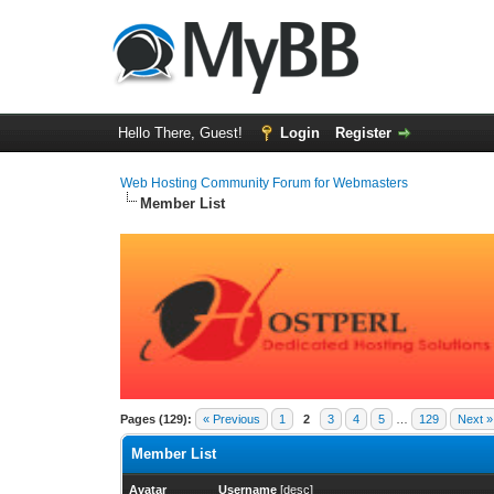
Hello There, Guest!
Login
Register
Web Hosting Community Forum for Webmasters
Member List
Pages (129):
« Previous
1
2
3
4
5
…
129
Next »
Member List
Avatar
Username
[
desc
]