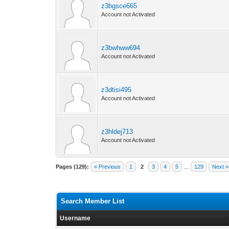
z3bgsce665
Account not Activated
z3bwhww694
Account not Activated
z3dtisi495
Account not Activated
z3hldej713
Account not Activated
Pages (129):
« Previous
1
2
3
4
5
…
129
Next »
Search Member List
Username