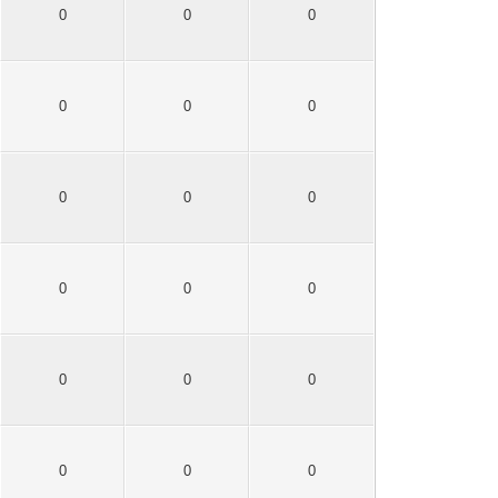
0
0
0
0
0
0
0
0
0
0
0
0
0
0
0
0
0
0