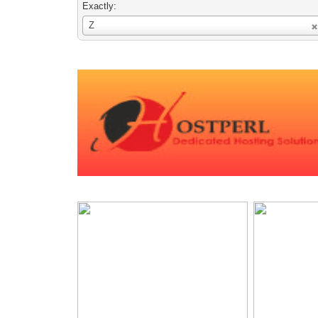
Exactly:
Username
Z