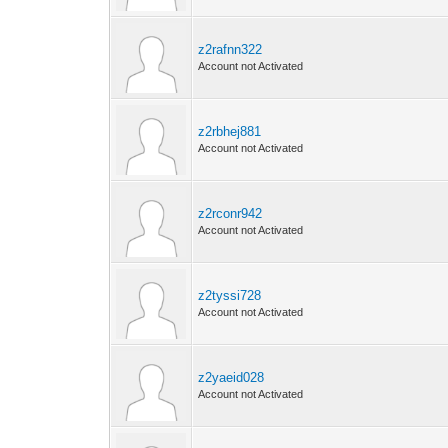
z2rafnn322
Account not Activated
z2rbhej881
Account not Activated
z2rconr942
Account not Activated
z2tyssi728
Account not Activated
z2yaeid028
Account not Activated