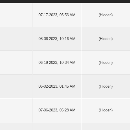
07-17-2023, 05:56 AM
(Hidden)
08-06-2023, 10:16 AM
(Hidden)
06-19-2023, 10:34 AM
(Hidden)
06-02-2023, 01:45 AM
(Hidden)
07-06-2023, 05:28 AM
(Hidden)