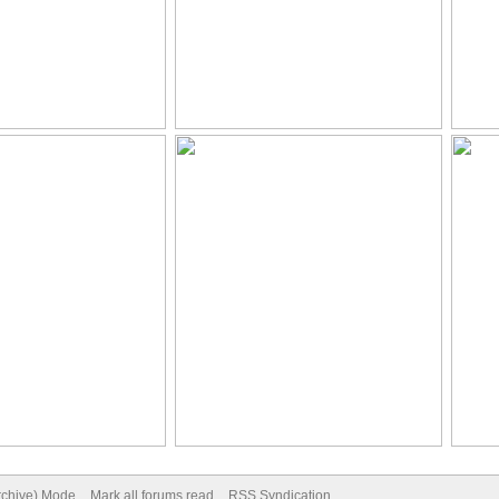
Archive) Mode
Mark all forums read
RSS Syndication