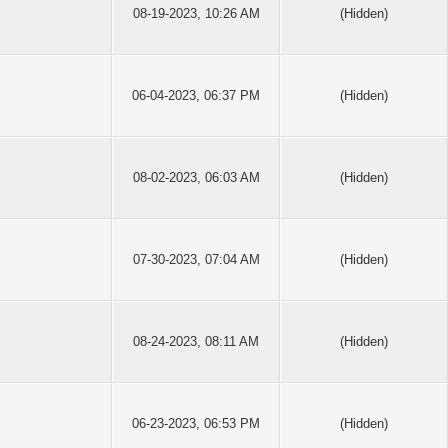
08-19-2023, 10:26 AM
(Hidden)
06-04-2023, 06:37 PM
(Hidden)
08-02-2023, 06:03 AM
(Hidden)
07-30-2023, 07:04 AM
(Hidden)
08-24-2023, 08:11 AM
(Hidden)
06-23-2023, 06:53 PM
(Hidden)