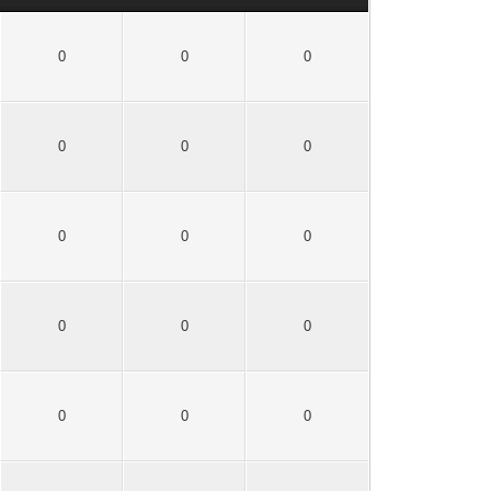
0
0
0
0
0
0
0
0
0
0
0
0
0
0
0