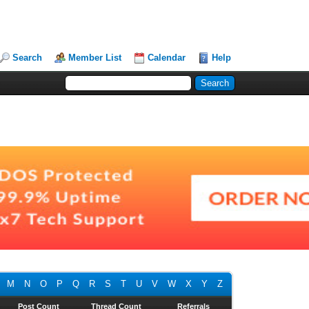
Search
Member List
Calendar
Help
M
N
O
P
Q
R
S
T
U
V
W
X
Y
Z
Post Count
Thread Count
Referrals