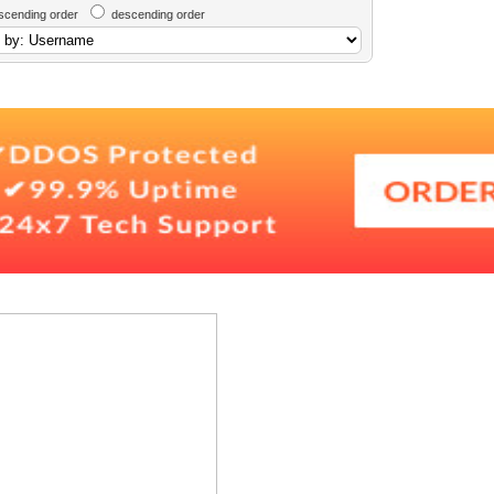
scending order
descending order