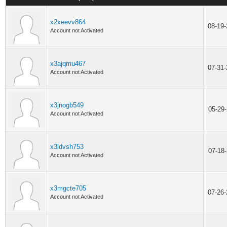
x2xeevv864
08-19
Account not Activated
x3ajqmu467
07-31
Account not Activated
x3jnogb549
05-29
Account not Activated
x3ldvsh753
07-18
Account not Activated
x3mgcte705
07-26
Account not Activated