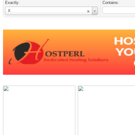
Exactly:
Contains:
Username
X