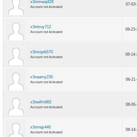
x3mmwaj428
07-03
Account not Activated
x3mtruy712
09-23
Account not Activated
x3mxqob570
08-14
Account not Activated
x3naamy235
06-21
Account not Activated
x3nwifm882
08-05
Account not Activated
x3ornqy440
08-14
Account not Activated