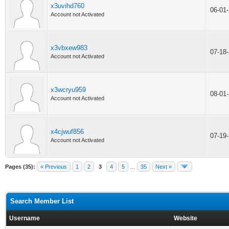
x3uvihd760
06-01
Account not Activated
x3vbxew983
07-18
Account not Activated
x3wcryu959
08-01
Account not Activated
x4cjwuf856
07-19
Account not Activated
Pages (35):
« Previous
1
2
3
4
5
…
35
Next »
Search Member List
Username
Website