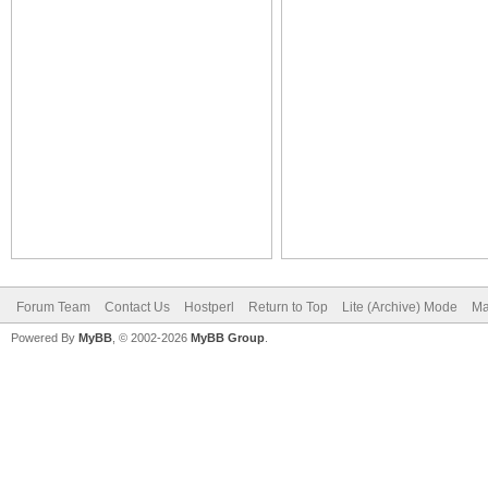
Forum Team
Contact Us
Hostperl
Return to Top
Lite (Archive) Mode
Ma
Powered By
MyBB
, © 2002-2026
MyBB Group
.