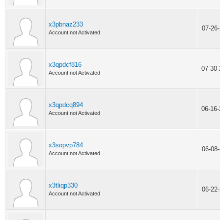
x3pbnaz233
07-26
Account not Activated
x3qpdcf816
07-30
Account not Activated
x3qpdcq894
06-16
Account not Activated
x3sopvp784
06-08
Account not Activated
x3tliqp330
06-22
Account not Activated