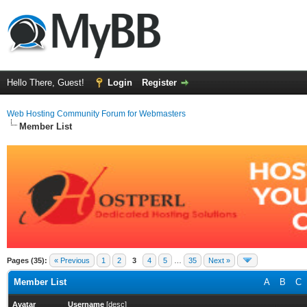
Hello There, Guest!
Login
Register
Web Hosting Community Forum for Webmasters
Member List
Pages (35):
« Previous
1
2
3
4
5
…
35
Next »
Member List
A
B
C
Avatar
Username
[
desc
]