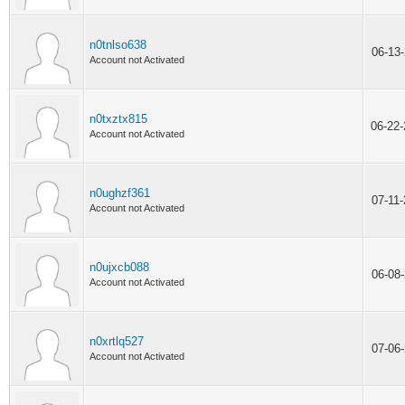
n0tnlso638
06-13
Account not Activated
n0txztx815
06-22
Account not Activated
n0ughzf361
07-11
Account not Activated
n0ujxcb088
06-08
Account not Activated
n0xrtlq527
07-06
Account not Activated