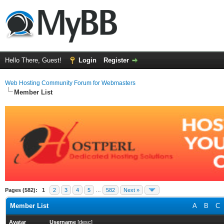
Hello There, Guest!
Login
Register
Web Hosting Community Forum for Webmasters
Member List
Pages (582):
1
2
3
4
5
…
582
Next »
Member List
A
B
C
Avatar
Username
[
desc
]