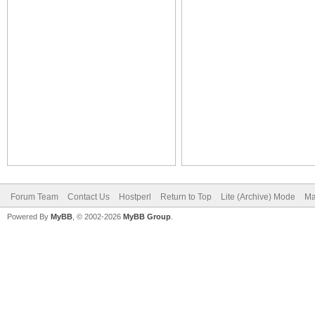
Forum Team
Contact Us
Hostperl
Return to Top
Lite (Archive) Mode
Ma
Powered By
MyBB
, © 2002-2026
MyBB Group
.