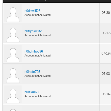
n0dawli526
06-30
Account not Activated
n0fqmiw832
06-17
Account not Activated
n0hdmhp596
07-19
Account not Activated
n0incfn795
07-03
Account not Activated
n0lzkrn665
08-16
Account not Activated