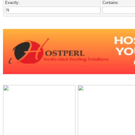
Exactly:
Contains: