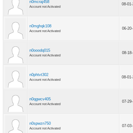
n0mcraj458
08-01
Account not Activated
n0mghqk108
06-20
Account not Activated
n0ooodq015
08-18
Account not Activated
n0phtvt302
08-01
Account not Activated
n0qgwcv405
07-29
Account not Activated
n0spwzn750
07-03
Account not Activated