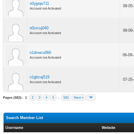
n0yjpqe711
08-05
Account not Activated
n0zrcuj040
08-09
Account not Activated
n1dxwcu066
06-09
Account not Activated
n1gbzaj519
07-25
Account not Activated
Pages (582):
1
2
3
4
5
…
582
Next »
Search Member List
Username
Website