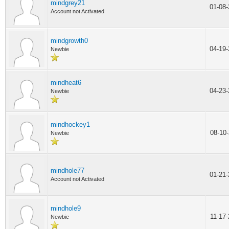
mindgrey21
01-08
Account not Activated
mindgrowth0
04-19
Newbie
mindheat6
04-23
Newbie
mindhockey1
08-10
Newbie
mindhole77
01-21
Account not Activated
mindhole9
11-17
Newbie