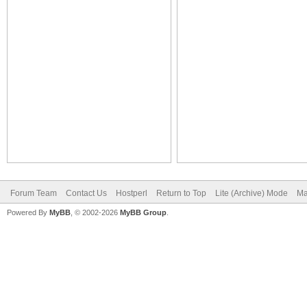
Forum Team
Contact Us
Hostperl
Return to Top
Lite (Archive) Mode
Ma
Powered By
MyBB
, © 2002-2026
MyBB Group
.