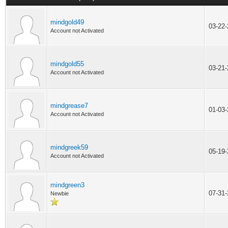
mindgold49
03-22
Account not Activated
mindgold55
03-21
Account not Activated
mindgrease7
01-03
Account not Activated
mindgreek59
05-19
Account not Activated
mindgreen3
07-31
Newbie