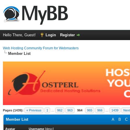
Hello There, Guest!
Login
Register
Web Hosting Community Forum for Webmasters
Member List
Pages (1439):
« Previous
1
…
962
963
964
965
966
…
1439
Next
Member List
A
B
C
Avatar
Username
[
desc
]