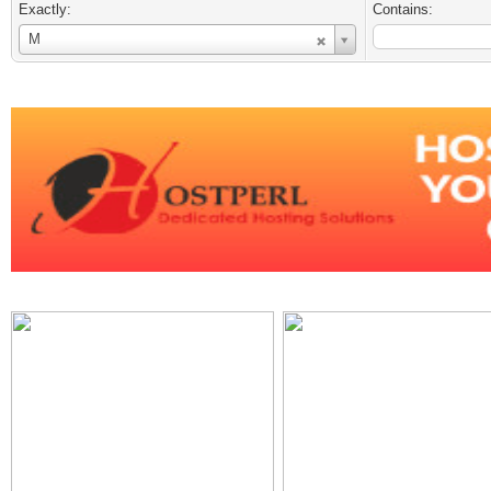
Exactly:
Contains:
Username
M