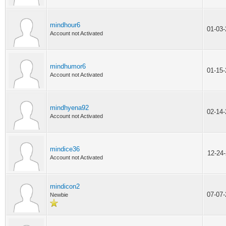
mindhour6
01-03
Account not Activated
mindhumor6
01-15
Account not Activated
mindhyena92
02-14
Account not Activated
mindice36
12-24
Account not Activated
mindicon2
07-07
Newbie