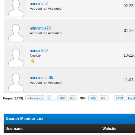
mindinch3
02-23
Account not Activated
mindindia70
01-26
Account not Activated
mindink89
10-12
Newbie
mindinsect35
11-03
Account not Activated
Pages (1439):
« Previous
1
…
962
963
964
965
966
…
1439
Next
Search Member List
Username
Website