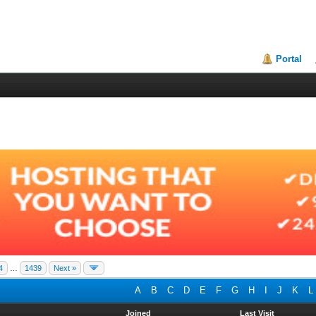
Portal
4
…
1439
Next »
A
B
C
D
E
F
G
H
I
J
K
L
Joined
Last Visit