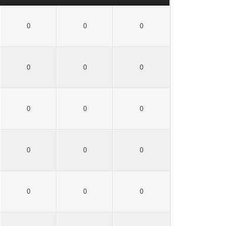
0
0
0
0
0
0
0
0
0
0
0
0
0
0
0