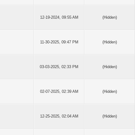
12-19-2024, 09:55 AM
(Hidden)
11-30-2025, 09:47 PM
(Hidden)
03-03-2025, 02:33 PM
(Hidden)
02-07-2025, 02:39 AM
(Hidden)
12-25-2025, 02:04 AM
(Hidden)