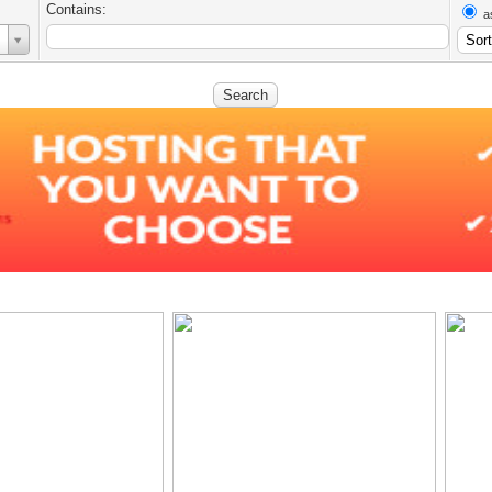
Contains:
a