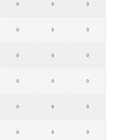
0
0
0
0
0
0
0
0
0
0
0
0
0
0
0
0
0
0