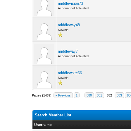
middlevision73
Account not Activated
middleway48
Newbie
middleway7
Account not Activated
middlewhite66
Newbie
Pages (1439):
« Previous
1
…
880
881
882
883
88
Search Member List
Username