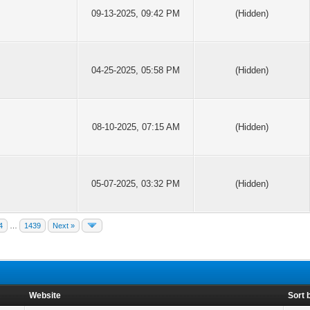
09-13-2025, 09:42 PM
(Hidden)
04-25-2025, 05:58 PM
(Hidden)
08-10-2025, 07:15 AM
(Hidden)
05-07-2025, 03:32 PM
(Hidden)
4
…
1439
Next »
Website
Sort 