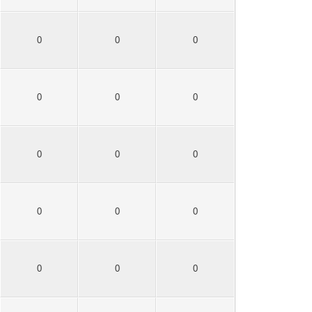
0
0
0
0
0
0
0
0
0
0
0
0
0
0
0