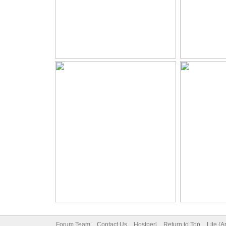
Forum Team
Contact Us
Hostperl
Return to Top
Lite (