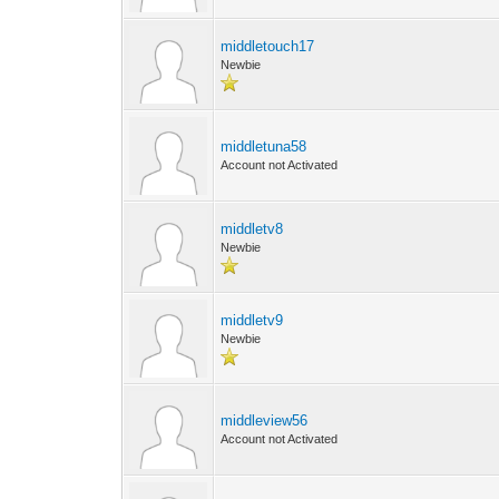
middletouch17
Newbie
middletuna58
Account not Activated
middletv8
Newbie
middletv9
Newbie
middleview56
Account not Activated