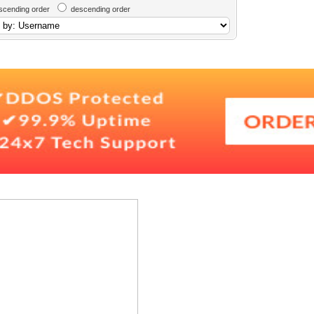
scending order
descending order