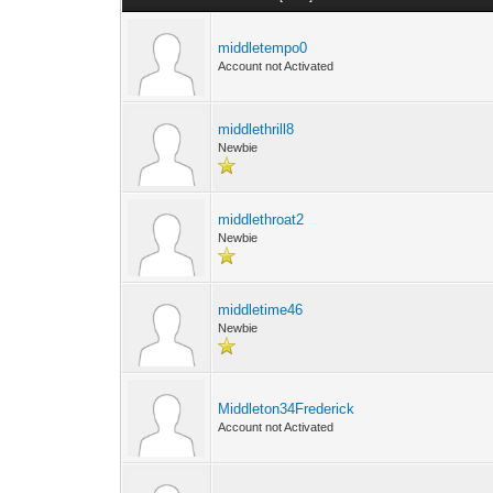
middletempo0
Account not Activated
middlethrill8
Newbie
middlethroat2
Newbie
middletime46
Newbie
Middleton34Frederick
Account not Activated