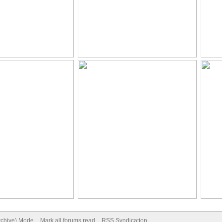
Archive) Mode
Mark all forums read
RSS Syndication