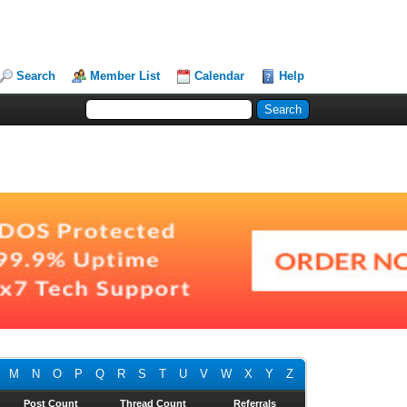
Search
Member List
Calendar
Help
M
N
O
P
Q
R
S
T
U
V
W
X
Y
Z
Post Count
Thread Count
Referrals