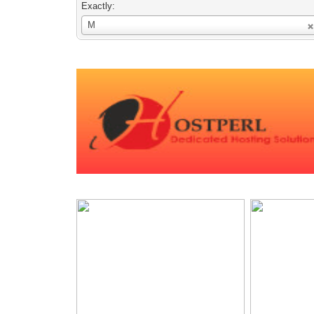
Exactly:
Username
M