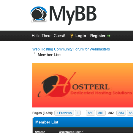
Hello There, Guest!
Login
Register
Web Hosting Community Forum for Webmasters
Member List
Pages (1439):
« Previous
1
…
880
881
882
883
88
Member List
Avatar
Username
[
desc
]