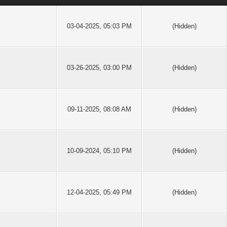
03-04-2025, 05:03 PM
(Hidden)
03-26-2025, 03:00 PM
(Hidden)
09-11-2025, 08:08 AM
(Hidden)
10-09-2024, 05:10 PM
(Hidden)
12-04-2025, 05:49 PM
(Hidden)