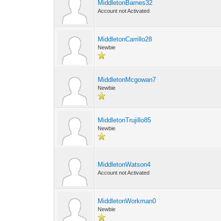
MiddletonBarnes32
Account not Activated
MiddletonCarrillo28
Newbie
MiddletonMcgowan7
Newbie
MiddletonTrujillo85
Newbie
MiddletonWatson4
Account not Activated
MiddletonWorkman0
Newbie