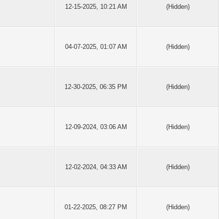
12-15-2025, 10:21 AM
(Hidden)
04-07-2025, 01:07 AM
(Hidden)
12-30-2025, 06:35 PM
(Hidden)
12-09-2024, 03:06 AM
(Hidden)
12-02-2024, 04:33 AM
(Hidden)
01-22-2025, 08:27 PM
(Hidden)