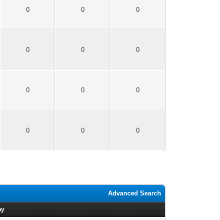
0
0
0
0
0
0
0
0
0
0
0
0
Advanced Search
by