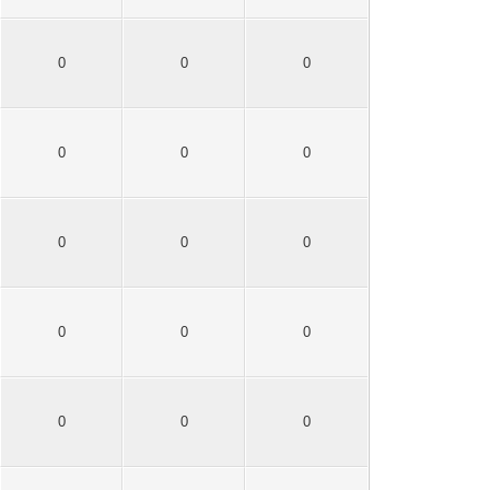
0
0
0
0
0
0
0
0
0
0
0
0
0
0
0