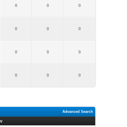
0
0
0
0
0
0
0
0
0
0
0
0
Advanced Search
by