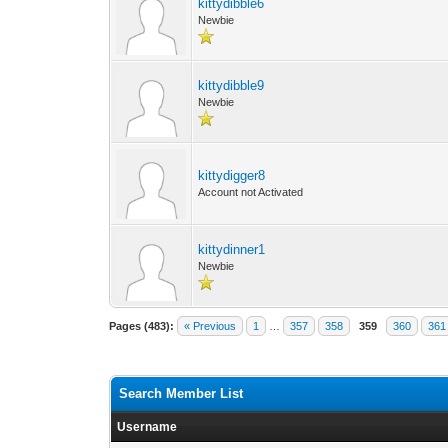
kittydibble6
Newbie
kittydibble9
Newbie
kittydigger8
Account not Activated
kittydinner1
Newbie
Pages (483):
« Previous
1
…
357
358
359
360
361
Search Member List
Username