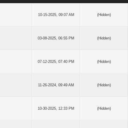
10-15-2025, 09:07 AM
(Hidden)
03-08-2025, 06:55 PM
(Hidden)
07-12-2025, 07:40 PM
(Hidden)
11-26-2024, 09:49 AM
(Hidden)
10-30-2025, 12:33 PM
(Hidden)