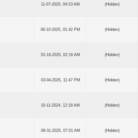
11-07-2025, 04:53 AM
(Hidden)
06-10-2025, 01:42 PM
(Hidden)
01-16-2025, 02:16 AM
(Hidden)
03-04-2025, 11:47 PM
(Hidden)
10-11-2024, 12:18 AM
(Hidden)
08-31-2025, 07:01 AM
(Hidden)