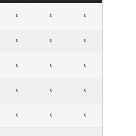
0
0
0
0
0
0
0
0
0
0
0
0
0
0
0