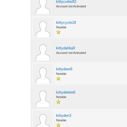
kittycurler82
Account not Activated
kittycycle18
Newbie
kittydahlia9
Account not Activated
kittydeer9
Newbie
kittydelete8
Newbie
kittyden3
Newbie