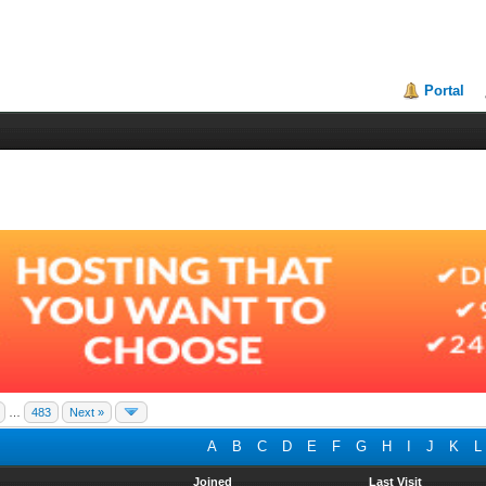
Portal
…
483
Next »
A
B
C
D
E
F
G
H
I
J
K
L
Joined
Last Visit