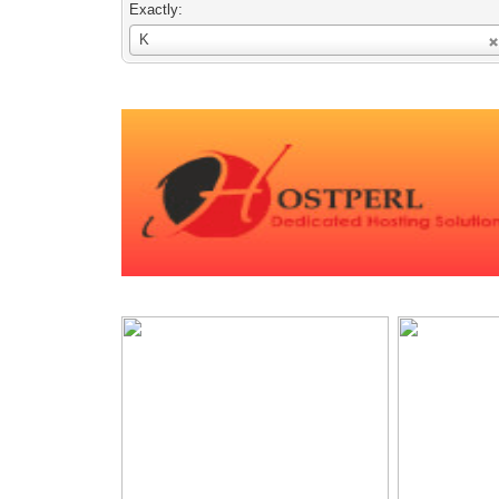
Exactly:
Username
K