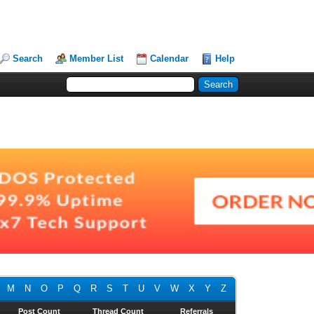
Search
Member List
Calendar
Help
M
N
O
P
Q
R
S
T
U
V
W
X
Y
Z
Post Count
Thread Count
Referrals