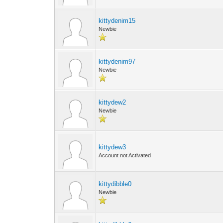
kittydenim15
Newbie
kittydenim97
Newbie
kittydew2
Newbie
kittydew3
Account not Activated
kittydibble0
Newbie