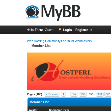
Hello There, Guest!
Login
Register
Web Hosting Community Forum for Webmasters
Member List
Pages (483):
« Previous
1
…
357
358
359
360
361
Member List
Avatar
Username
[
desc
]