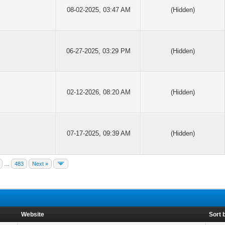
08-02-2025, 03:47 AM
(Hidden)
06-27-2025, 03:29 PM
(Hidden)
02-12-2026, 08:20 AM
(Hidden)
07-17-2025, 09:39 AM
(Hidden)
…
483
Next »
Website
Sort 