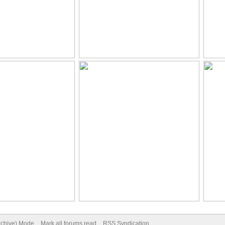
Archive) Mode
Mark all forums read
RSS Syndication