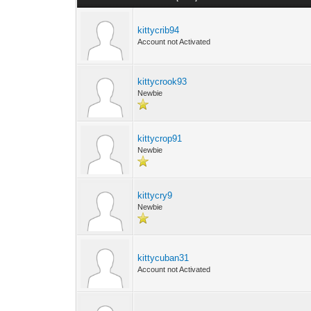
kittycrib94
Account not Activated
kittycrook93
Newbie
kittycrop91
Newbie
kittycry9
Newbie
kittycuban31
Account not Activated