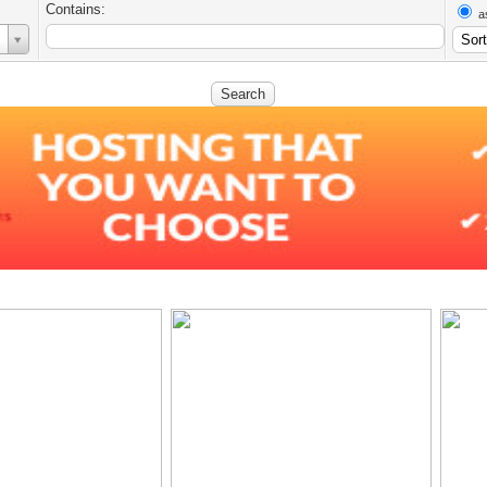
Contains:
a