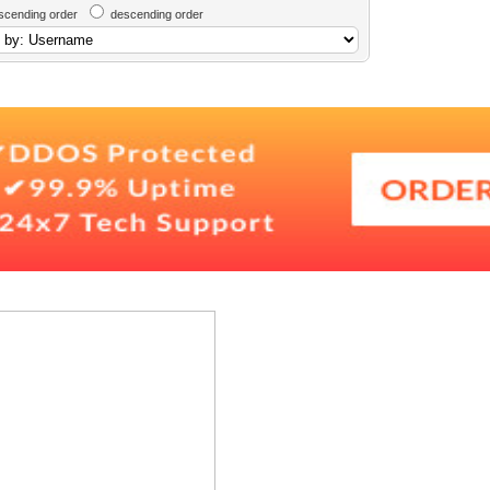
scending order
descending order