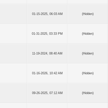
01-15-2025, 06:03 AM
(Hidden)
01-31-2025, 03:33 PM
(Hidden)
11-19-2024, 08:40 AM
(Hidden)
01-16-2026, 10:42 AM
(Hidden)
09-26-2025, 07:12 AM
(Hidden)