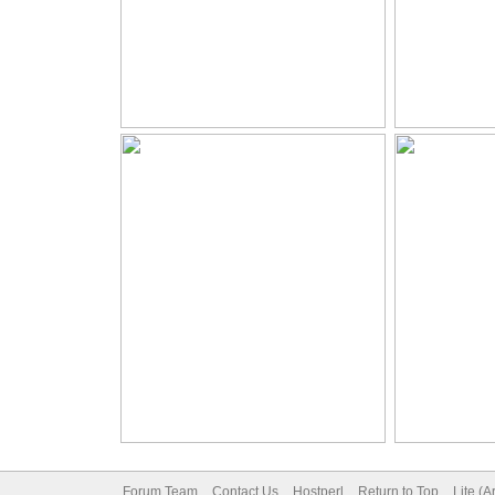
Forum Team
Contact Us
Hostperl
Return to Top
Lite (