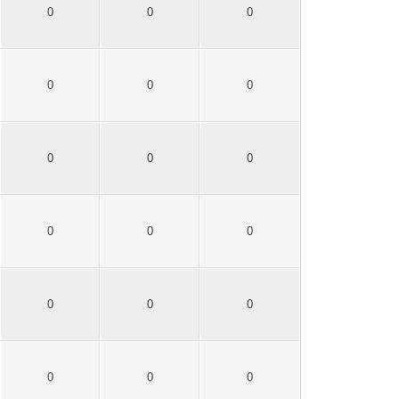
0
0
0
0
0
0
0
0
0
0
0
0
0
0
0
0
0
0