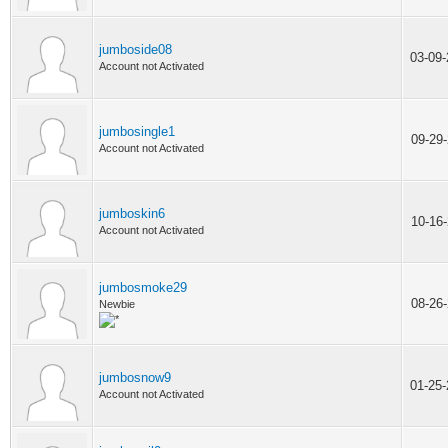
jumboside08
03-09
Account not Activated
jumbosingle1
09-29
Account not Activated
jumboskin6
10-16
Account not Activated
jumbosmoke29
08-26
Newbie
jumbosnow9
01-25
Account not Activated