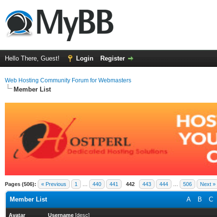
Hello There, Guest!
Login
Register
Web Hosting Community Forum for Webmasters
Member List
Pages (506):
« Previous
1
…
440
441
442
443
444
…
506
Next »
Member List
A
B
C
Avatar
Username
[
desc
]