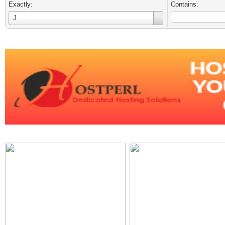
Exactly:
Contains:
Username
J