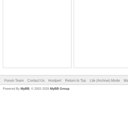
Forum Team
Contact Us
Hostperl
Return to Top
Lite (Archive) Mode
Ma
Powered By
MyBB
, © 2002-2026
MyBB Group
.