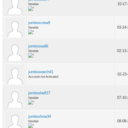
10-17
Newbie
jumboscrew9
03-24
Newbie
jumbosea96
02-13
Newbie
jumbosearch41
02-23
Account not Activated
jumboshelf27
07-10
Newbie
jumboshow34
08-08
Newbie