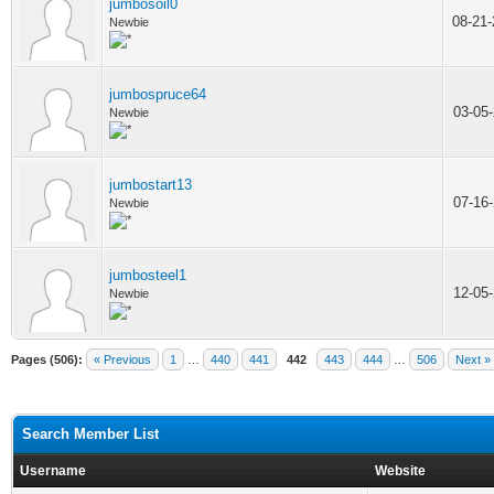
jumbosoil0
08-21
Newbie
jumbospruce64
03-05
Newbie
jumbostart13
07-16
Newbie
jumbosteel1
12-05
Newbie
Pages (506):
« Previous
1
…
440
441
442
443
444
…
506
Next »
Search Member List
Username
Website