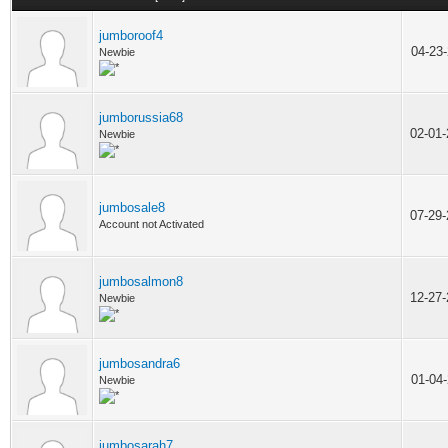
jumboroof4
04-23
Newbie
jumborussia68
02-01
Newbie
jumbosale8
07-29
Account not Activated
jumbosalmon8
12-27
Newbie
jumbosandra6
01-04
Newbie
jumbosarah7