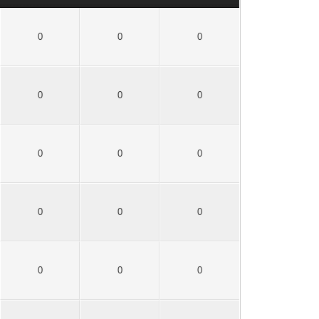
0
0
0
0
0
0
0
0
0
0
0
0
0
0
0