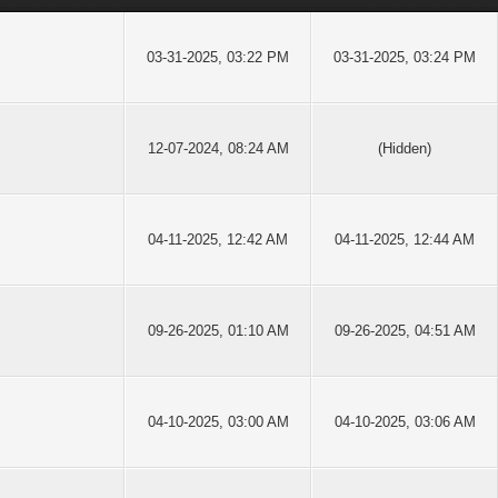
03-31-2025, 03:22 PM
03-31-2025, 03:24 PM
12-07-2024, 08:24 AM
(Hidden)
04-11-2025, 12:42 AM
04-11-2025, 12:44 AM
09-26-2025, 01:10 AM
09-26-2025, 04:51 AM
04-10-2025, 03:00 AM
04-10-2025, 03:06 AM