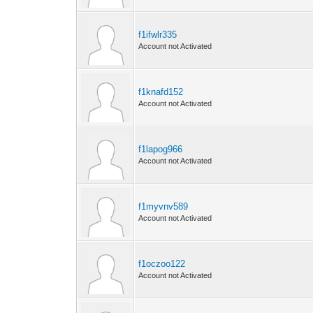
f1ifwlr335
Account not Activated
f1knafd152
Account not Activated
f1lapog966
Account not Activated
f1myvnv589
Account not Activated
f1oczoo122
Account not Activated