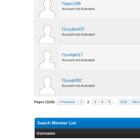
f1qeirc208
Account not Activated
f1vzybm470
Account not Activated
f1xmlqk617
Account not Activated
f1xovjk892
Account not Activated
Pages (1118):
« Previous
1
2
3
4
5
…
1118
Next
Search Member List
Username