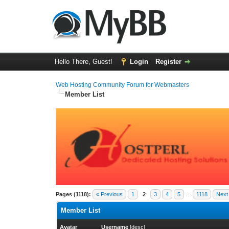
Hello There, Guest!
Login
Register
Web Hosting Community Forum for Webmasters
Member List
Pages (1118):
« Previous
1
2
3
4
5
…
1118
Next
Member List
Avatar
Username
[
desc
]