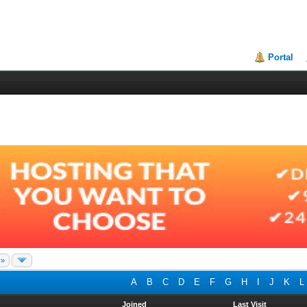
Portal
 »
A
B
C
D
E
F
G
H
I
J
K
L
Joined
Last Visit