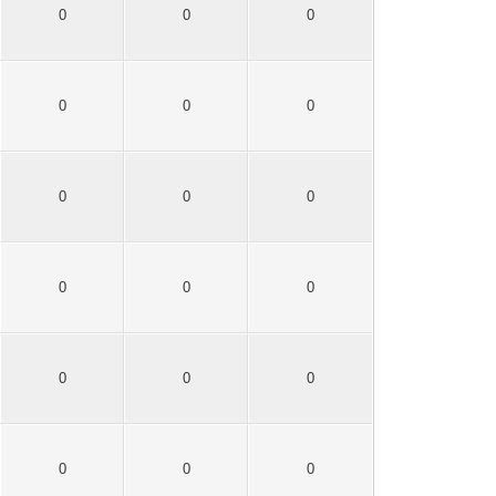
0
0
0
0
0
0
0
0
0
0
0
0
0
0
0
0
0
0