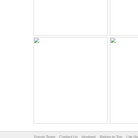
Forum Team
Contact Us
Hostperl
Return to Top
Lite (