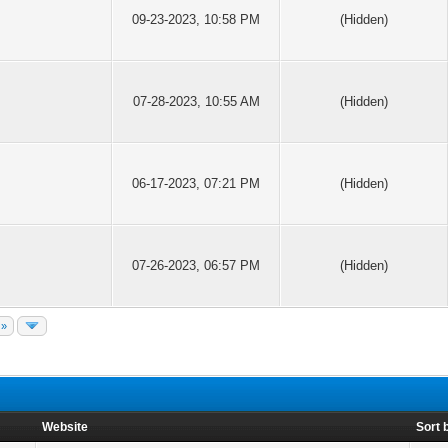
09-23-2023, 10:58 PM
(Hidden)
07-28-2023, 10:55 AM
(Hidden)
06-17-2023, 07:21 PM
(Hidden)
07-26-2023, 06:57 PM
(Hidden)
 »
Website
Sort 