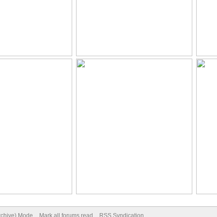
Archive) Mode
Mark all forums read
RSS Syndication