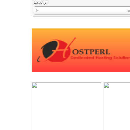
Exactly:
Username
F