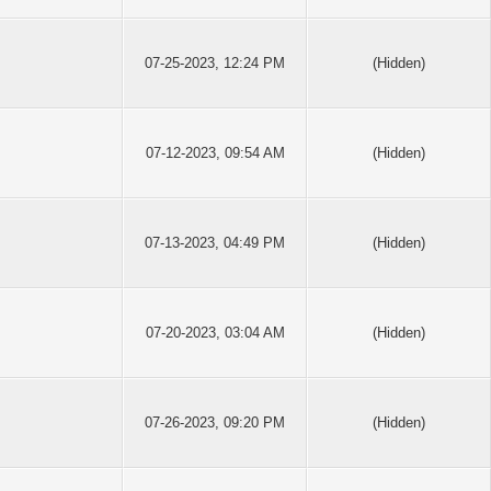
07-25-2023, 12:24 PM
(Hidden)
07-12-2023, 09:54 AM
(Hidden)
07-13-2023, 04:49 PM
(Hidden)
07-20-2023, 03:04 AM
(Hidden)
07-26-2023, 09:20 PM
(Hidden)