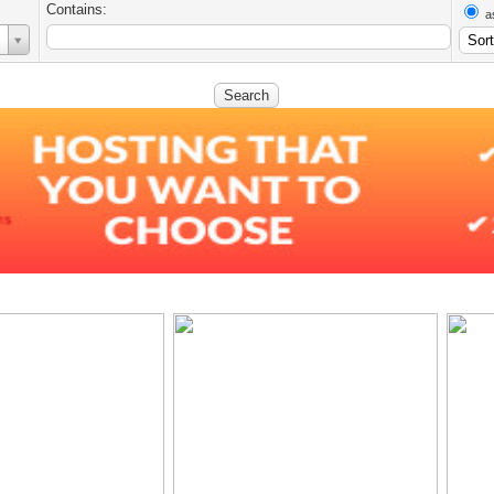
Contains:
a