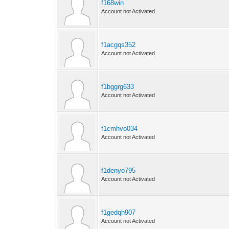
f168win
Account not Activated
f1acgqs352
Account not Activated
f1bggrg633
Account not Activated
f1cmhvo034
Account not Activated
f1denyo795
Account not Activated
f1gedqh907
Account not Activated