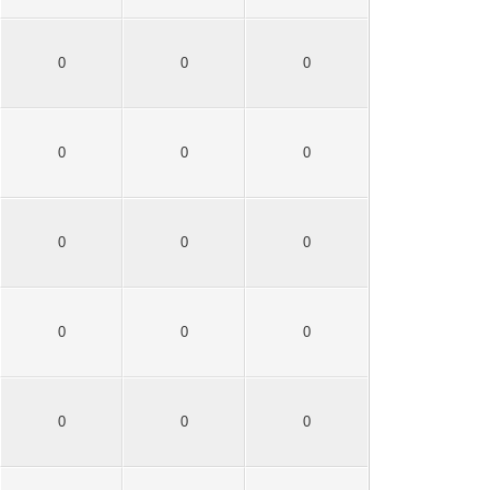
0
0
0
0
0
0
0
0
0
0
0
0
0
0
0