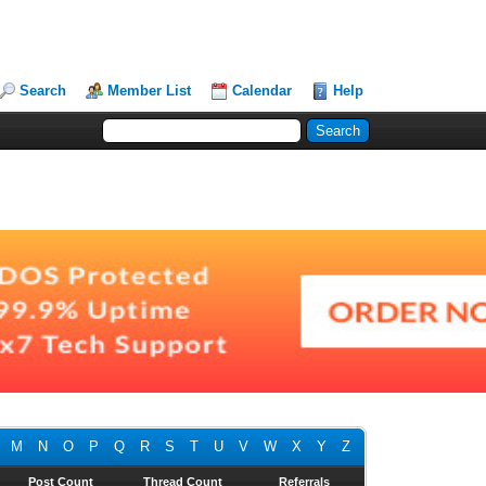
Search
Member List
Calendar
Help
M
N
O
P
Q
R
S
T
U
V
W
X
Y
Z
Post Count
Thread Count
Referrals