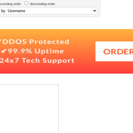
scending order
descending order