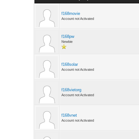
f168movie
Account not Activated
f168pw
Newbie
f168solar
Account not Activated
f168vietorg
Account not Activated
f168vnet
Account not Activated