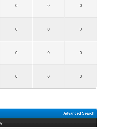
0
0
0
0
0
0
0
0
0
0
0
0
Advanced Search
by