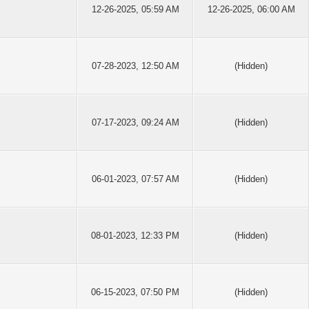
12-26-2025, 05:59 AM
12-26-2025, 06:00 AM
07-28-2023, 12:50 AM
(Hidden)
07-17-2023, 09:24 AM
(Hidden)
06-01-2023, 07:57 AM
(Hidden)
08-01-2023, 12:33 PM
(Hidden)
06-15-2023, 07:50 PM
(Hidden)