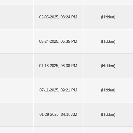
02-05-2025, 08:24 PM
(Hidden)
09-24-2025, 06:35 PM
(Hidden)
01-18-2025, 08:38 PM
(Hidden)
07-11-2025, 09:21 PM
(Hidden)
01-29-2025, 04:16 AM
(Hidden)