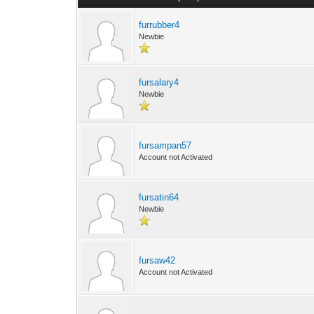
furrubber4
Newbie
fursalary4
Newbie
fursampan57
Account not Activated
fursatin64
Newbie
fursaw42
Account not Activated