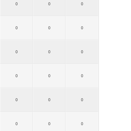
0
0
0
0
0
0
0
0
0
0
0
0
0
0
0
0
0
0