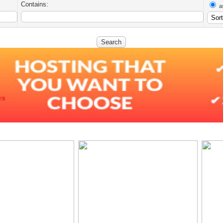
Contains:
a