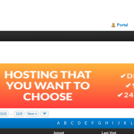
Portal
1116
…
1118
Next »
A
B
C
D
E
F
G
H
I
J
K
L
Joined
Last Visit