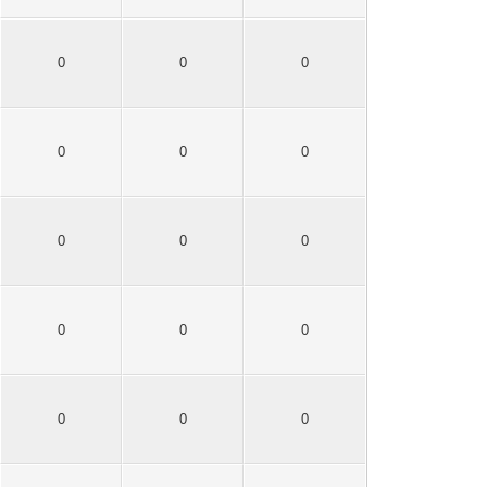
0
0
0
0
0
0
0
0
0
0
0
0
0
0
0