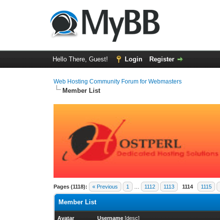
Hello There, Guest!
Login
Register
Web Hosting Community Forum for Webmasters
Member List
Pages (1118):
« Previous
1
…
1112
1113
1114
1115
Member List
Avatar
Username
[
desc
]