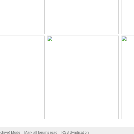
Archive) Mode
Mark all forums read
RSS Syndication