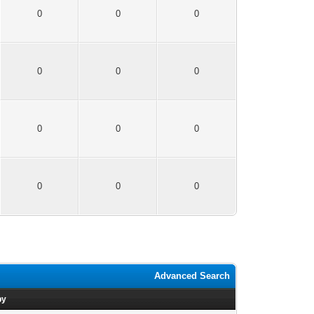
0
0
0
0
0
0
0
0
0
0
0
0
Advanced Search
by