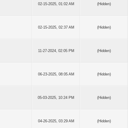
02-15-2025, 01:02 AM
(Hidden)
02-15-2025, 02:37 AM
(Hidden)
11-27-2024, 02:05 PM
(Hidden)
06-23-2025, 08:05 AM
(Hidden)
05-03-2025, 10:24 PM
(Hidden)
04-26-2025, 03:29 AM
(Hidden)