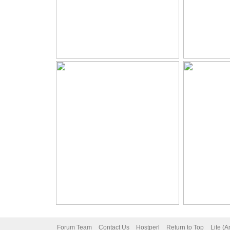
Forum Team
Contact Us
Hostperl
Return to Top
Lite (