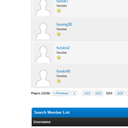
fursilk7
Newbie
fursing38
Newbie
furskin2
Newbie
furskirt8
Newbie
Pages (1118):
« Previous
1
…
1112
1113
1114
1115
Search Member List
Username