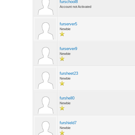
furschool8
Account not Activated
furserver5
Newbie
furserver9
Newbie
fursheet23
Newbie
furshell0
Newbie
furshield7
Newbie