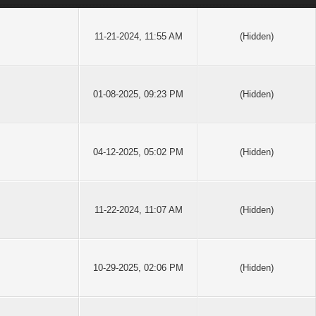
11-21-2024, 11:55 AM
(Hidden)
01-08-2025, 09:23 PM
(Hidden)
04-12-2025, 05:02 PM
(Hidden)
11-22-2024, 11:07 AM
(Hidden)
10-29-2025, 02:06 PM
(Hidden)