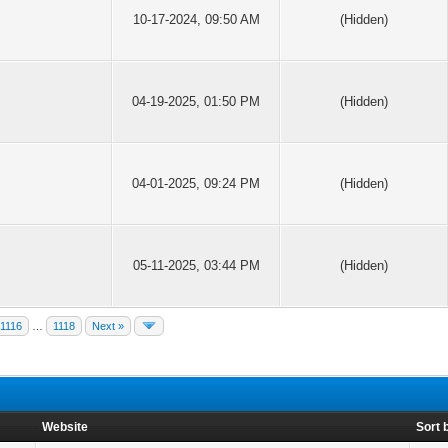
10-17-2024, 09:50 AM
(Hidden)
04-19-2025, 01:50 PM
(Hidden)
04-01-2025, 09:24 PM
(Hidden)
05-11-2025, 03:44 PM
(Hidden)
1116
…
1118
Next »
Website
Sort 