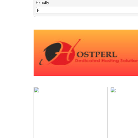
Exactly: