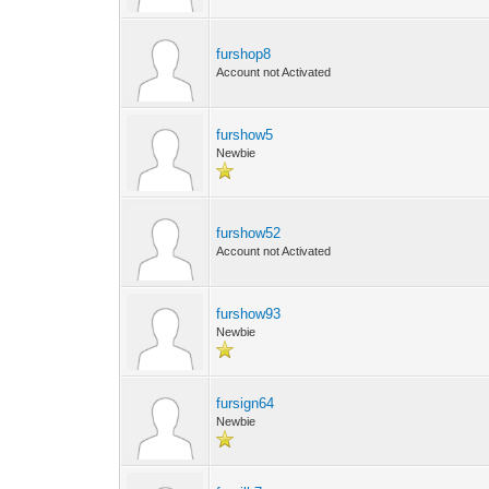
furshop8
Account not Activated
furshow5
Newbie
furshow52
Account not Activated
furshow93
Newbie
fursign64
Newbie