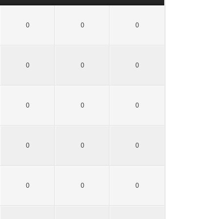
0
0
0
0
0
0
0
0
0
0
0
0
0
0
0