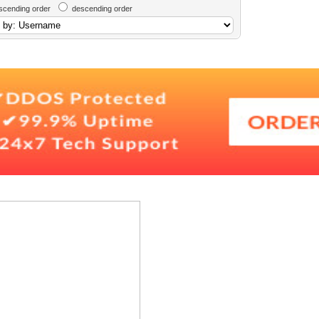
scending order
descending order