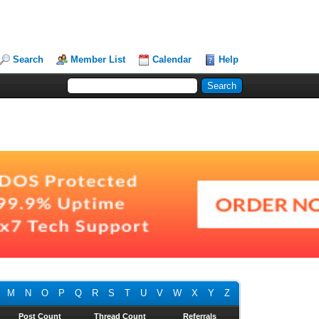
Search
Member List
Calendar
Help
M
N
O
P
Q
R
S
T
U
V
W
X
Y
Z
Post Count
Thread Count
Referrals