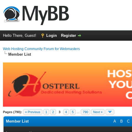
Hello There, Guest!
Login
Register
Web Hosting Community Forum for Webmasters
Member List
Pages (790):
« Previous
1
2
3
4
5
…
790
Next »
Member List
A
B
C