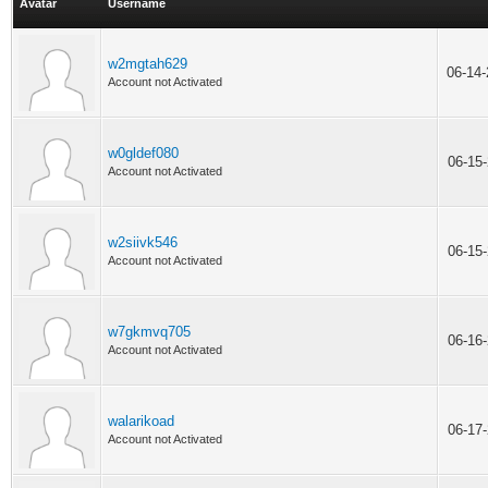
Avatar
Username
w2mgtah629
06-14
Account not Activated
w0gldef080
06-15
Account not Activated
w2siivk546
06-15
Account not Activated
w7gkmvq705
06-16
Account not Activated
walarikoad
06-17
Account not Activated