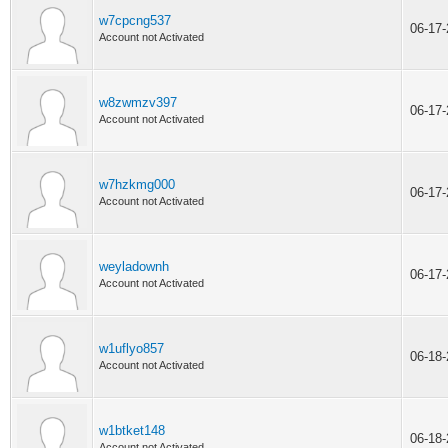
w7cpcng537
06-17
Account not Activated
w8zwmzv397
06-17
Account not Activated
w7hzkmg000
06-17
Account not Activated
weyladownh
06-17
Account not Activated
w1uflyo857
06-18
Account not Activated
w1btket148
06-18
Account not Activated