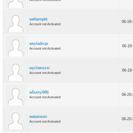
wellannpbt
06-18
Account not Activated
weyladixqx
06-19
Account not Activated
wychanszsi
06-19
Account not Activated
w5uoryi986
06-20
Account not Activated
walariwurv
06-20
Account not Activated