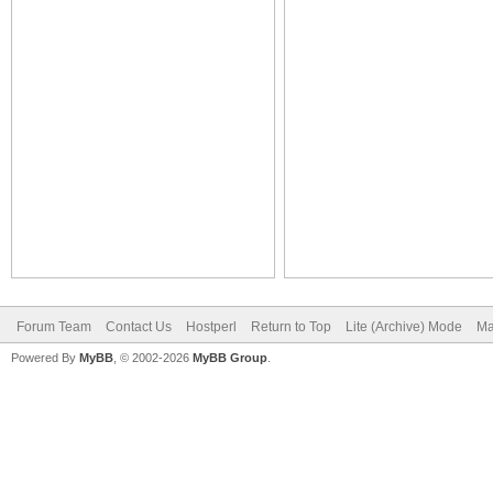
Forum Team
Contact Us
Hostperl
Return to Top
Lite (Archive) Mode
Ma
Powered By
MyBB
, © 2002-2026
MyBB Group
.