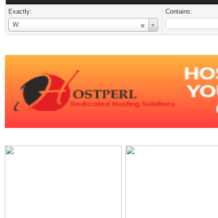
Exactly:
Contains:
Username
W