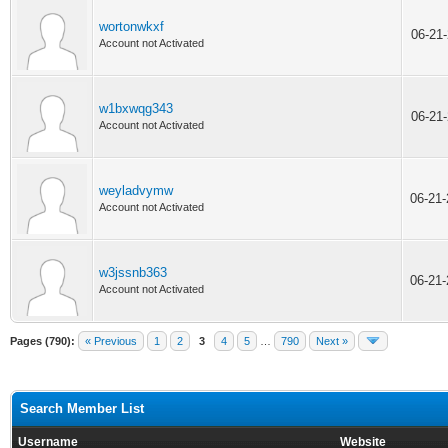
wortonwkxf
06-21
Account not Activated
w1bxwqg343
06-21
Account not Activated
weyladvymw
06-21
Account not Activated
w3jssnb363
06-21
Account not Activated
Pages (790):
« Previous
1
2
3
4
5
…
790
Next »
Search Member List
Username
Website