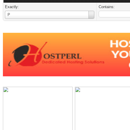
Exactly:
Contains:
Username
P