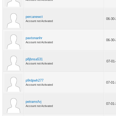
percanewct
06-30
Account not Activated
paxtonanhr
06-30
Account not Activated
p8jbnsa531
07-01
Account not Activated
p9rdpwh277
07-01
Account not Activated
petramsfvj
07-01
Account not Activated