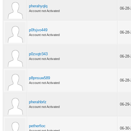
pherahyqlq
06-28
Account not Activated
p0fsjvo449
06-28
Account not Activated
p0zxqtr343
06-28
Account not Activated
p8pnsuw589
06-28
Account not Activated
pherahbrlz
06-29
Account not Activated
petherfioc
06-30
Account not Activated