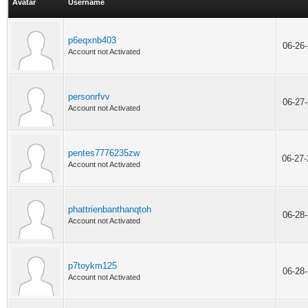
Avatar
Username
p6eqxnb403
06-26
Account not Activated
personrfvv
06-27
Account not Activated
pentes7776235zw
06-27
Account not Activated
phattrienbanthanqtoh
06-28
Account not Activated
p7toykm125
06-28
Account not Activated