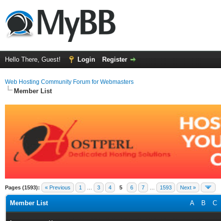
Hello There, Guest!
Login
Register
Web Hosting Community Forum for Webmasters
Member List
Pages (1593):
« Previous
1
…
3
4
5
6
7
…
1593
Next »
Member List
A
B
C