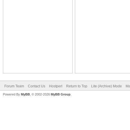
Forum Team
Contact Us
Hostperl
Return to Top
Lite (Archive) Mode
Ma
Powered By
MyBB
, © 2002-2026
MyBB Group
.