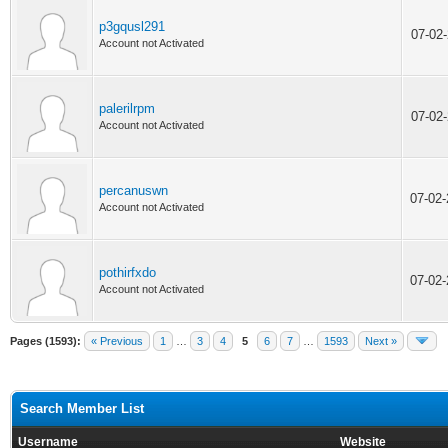
p3gqusl291
07-02
Account not Activated
palerilrpm
07-02
Account not Activated
percanuswn
07-02
Account not Activated
pothirfxdo
07-02
Account not Activated
Pages (1593):
« Previous
1
…
3
4
5
6
7
…
1593
Next »
Search Member List
Username
Website