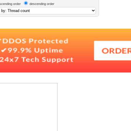
scending order
descending order