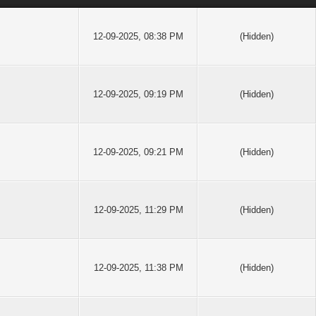
12-09-2025, 08:38 PM
(Hidden)
12-09-2025, 09:19 PM
(Hidden)
12-09-2025, 09:21 PM
(Hidden)
12-09-2025, 11:29 PM
(Hidden)
12-09-2025, 11:38 PM
(Hidden)