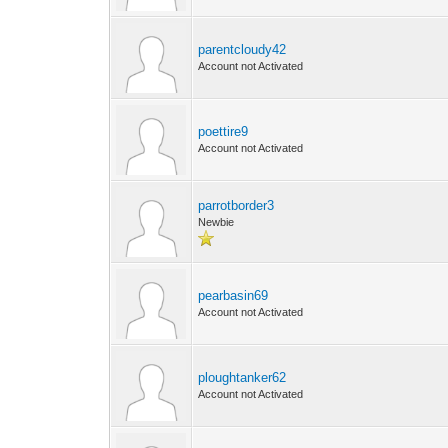
parentcloudy42
Account not Activated
poettire9
Account not Activated
parrotborder3
Newbie
pearbasin69
Account not Activated
ploughtanker62
Account not Activated