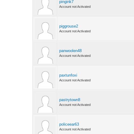
pingink7
Account not Activated
piggrouse2
Account not Activated
panwoolen48
Account not Activated
paxtunfoxi
Account not Activated
pastrytown8
Account not Activated
policeear63
Account not Activated