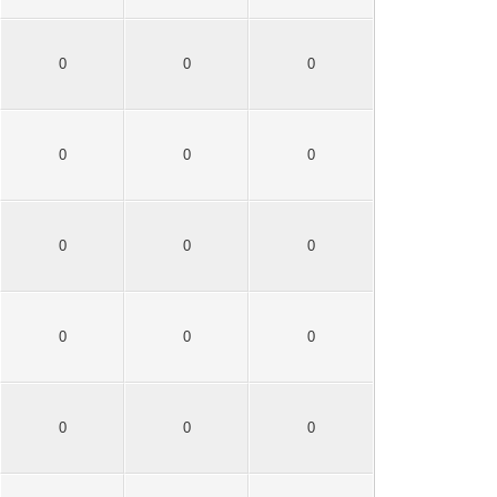
0
0
0
0
0
0
0
0
0
0
0
0
0
0
0