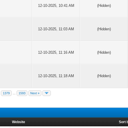
12-10-2025, 10:41 AM
(Hidden)
12-10-2025, 11:03 AM
(Hidden)
12-10-2025, 11:16 AM
(Hidden)
12-10-2025, 11:18 AM
(Hidden)
1379
…
1593
Next »
Website
Sort 