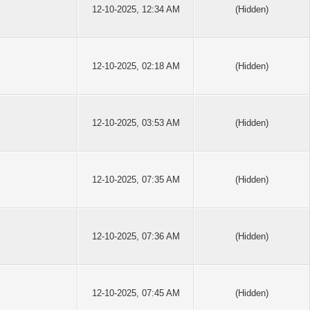
12-10-2025, 12:34 AM
(Hidden)
12-10-2025, 02:18 AM
(Hidden)
12-10-2025, 03:53 AM
(Hidden)
12-10-2025, 07:35 AM
(Hidden)
12-10-2025, 07:36 AM
(Hidden)
12-10-2025, 07:45 AM
(Hidden)