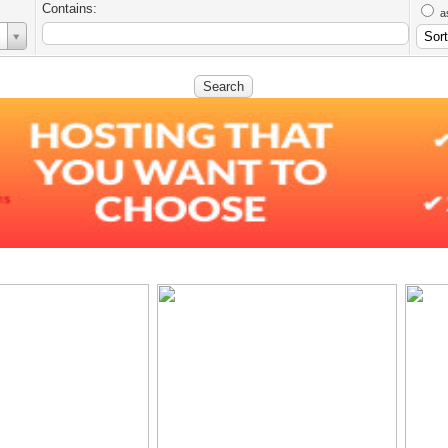
Contains:
a