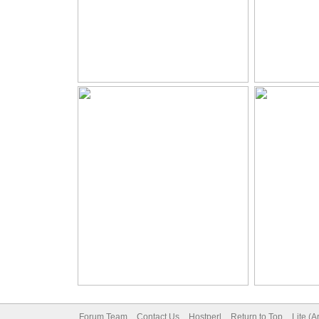
Forum Team
Contact Us
Hostperl
Return to Top
Lite (