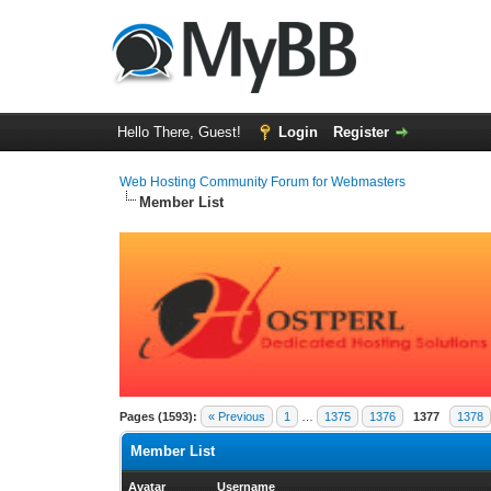
Hello There, Guest!
Login
Register
Web Hosting Community Forum for Webmasters
Member List
Pages (1593):
« Previous
1
…
1375
1376
1377
1378
Member List
Avatar
Username