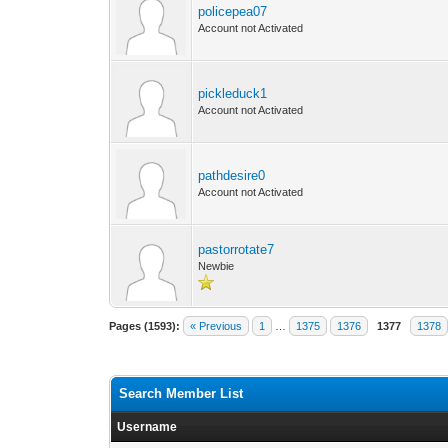
policepea07
Account not Activated
pickleduck1
Account not Activated
pathdesire0
Account not Activated
pastorrotate7
Newbie
Pages (1593):
« Previous
1
…
1375
1376
1377
1378
Search Member List
Username