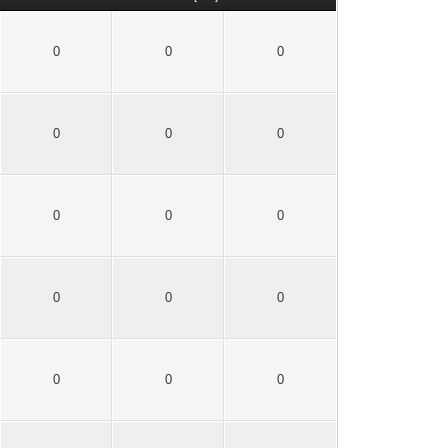
0
0
0
0
0
0
0
0
0
0
0
0
0
0
0