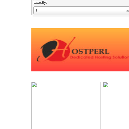
Exactly:
Username
P