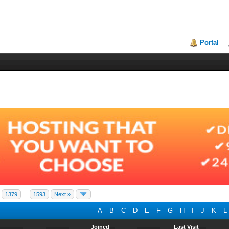
Portal
1379
…
1593
Next »
A
B
C
D
E
F
G
H
I
J
K
L
Joined
Last Visit