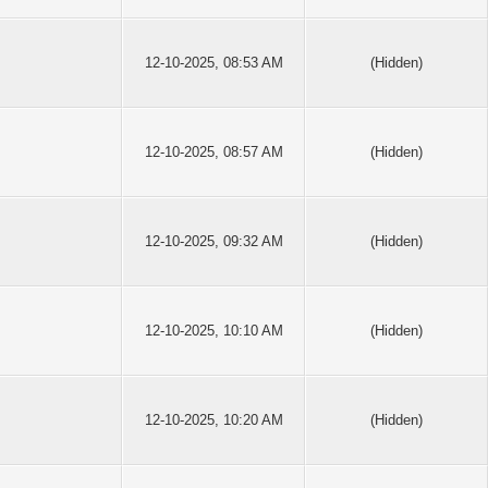
12-10-2025, 08:53 AM
(Hidden)
12-10-2025, 08:57 AM
(Hidden)
12-10-2025, 09:32 AM
(Hidden)
12-10-2025, 10:10 AM
(Hidden)
12-10-2025, 10:20 AM
(Hidden)