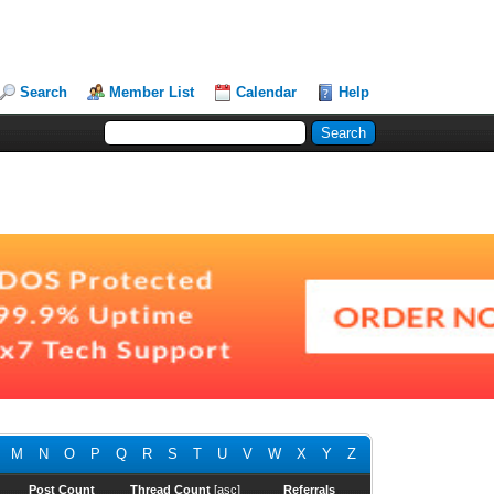
Search
Member List
Calendar
Help
M
N
O
P
Q
R
S
T
U
V
W
X
Y
Z
Post Count
Thread Count
[
asc
]
Referrals