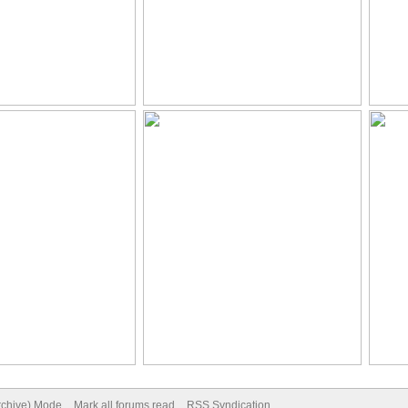
Archive) Mode
Mark all forums read
RSS Syndication