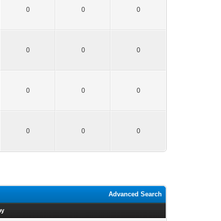
0
0
0
0
0
0
0
0
0
0
0
0
Advanced Search
by