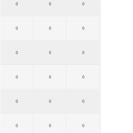
0
0
0
0
0
0
0
0
0
0
0
0
0
0
0
0
0
0