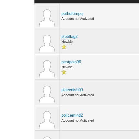
petherbmpq
Account not Activated
pipeflag2
Newbie
pestpolo96
Newbie
placedish09
Account not Activated
policemind2
Account not Activated