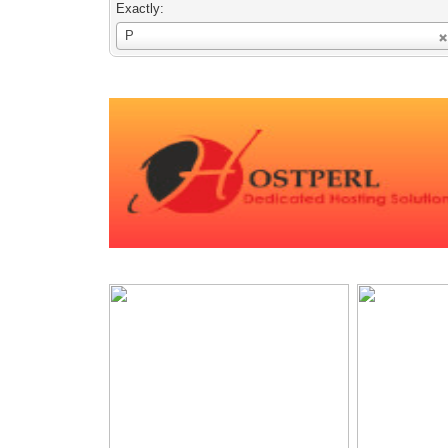
Exactly:
Username
P