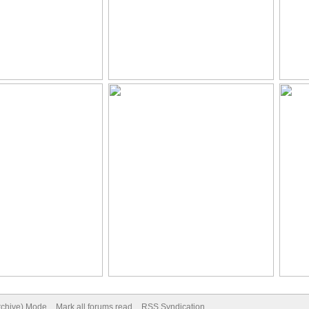
Archive) Mode
Mark all forums read
RSS Syndication