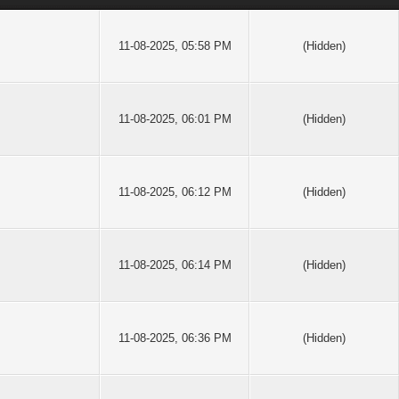
11-08-2025, 05:58 PM
(Hidden)
11-08-2025, 06:01 PM
(Hidden)
11-08-2025, 06:12 PM
(Hidden)
11-08-2025, 06:14 PM
(Hidden)
11-08-2025, 06:36 PM
(Hidden)