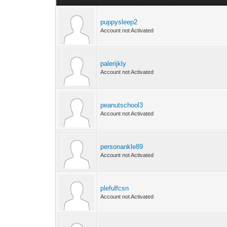
puppysleep2
Account not Activated
palerijkly
Account not Activated
peanutschool3
Account not Activated
personankle89
Account not Activated
plefulfcsn
Account not Activated