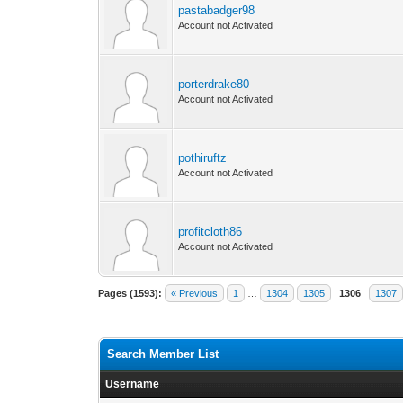
pastabadger98
Account not Activated
porterdrake80
Account not Activated
pothiruftz
Account not Activated
profitcloth86
Account not Activated
Pages (1593):
« Previous
1
…
1304
1305
1306
1307
Search Member List
Username