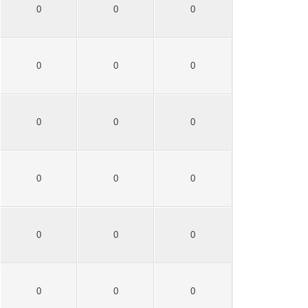
0
0
0
0
0
0
0
0
0
0
0
0
0
0
0
0
0
0