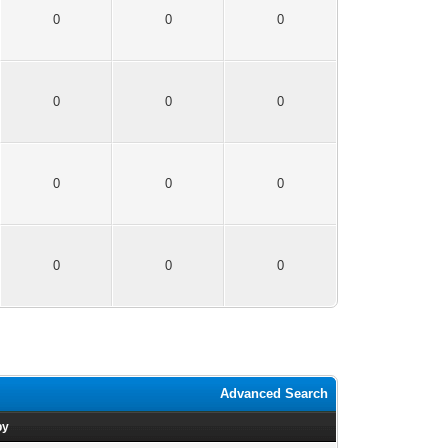
0
0
0
0
0
0
0
0
0
0
0
0
Advanced Search
by