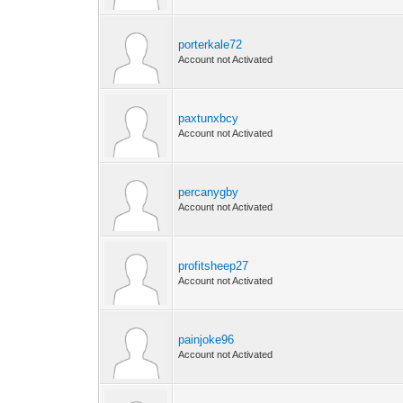
porterkale72
Account not Activated
paxtunxbcy
Account not Activated
percanygby
Account not Activated
profitsheep27
Account not Activated
painjoke96
Account not Activated