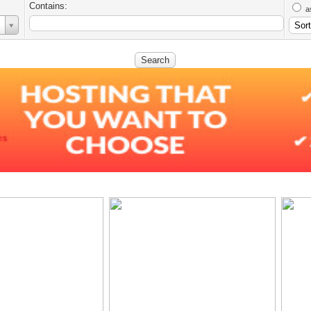
Contains:
a