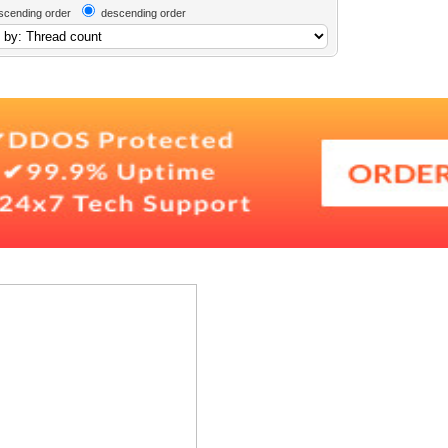
scending order
descending order