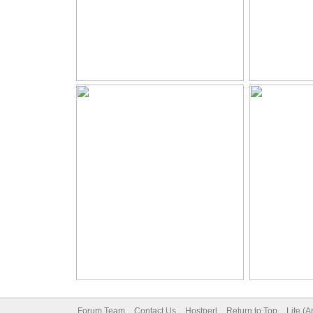
Forum Team
Contact Us
Hostperl
Return to Top
Lite (