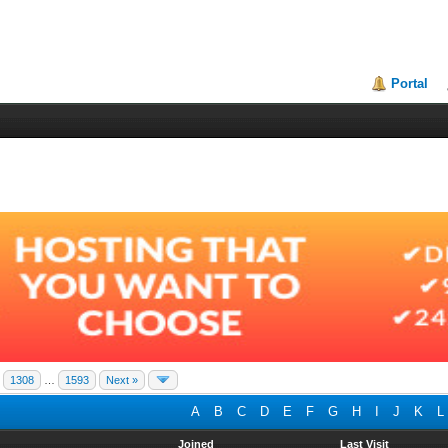
Portal
1308
…
1593
Next »
A
B
C
D
E
F
G
H
I
J
K
L
Joined
Last Visit