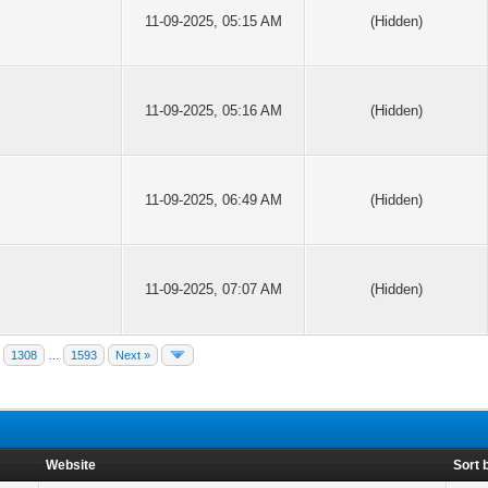
11-09-2025, 05:15 AM
(Hidden)
11-09-2025, 05:16 AM
(Hidden)
11-09-2025, 06:49 AM
(Hidden)
11-09-2025, 07:07 AM
(Hidden)
1308
…
1593
Next »
Website
Sort 