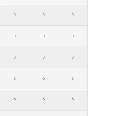
0
0
0
0
0
0
0
0
0
0
0
0
0
0
0