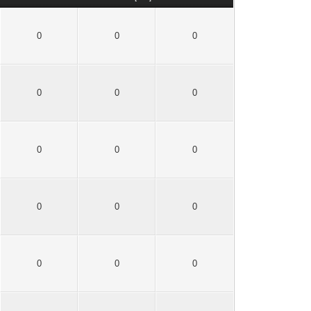
0
0
0
0
0
0
0
0
0
0
0
0
0
0
0