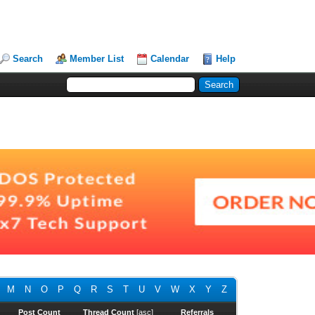
Search
Member List
Calendar
Help
M
N
O
P
Q
R
S
T
U
V
W
X
Y
Z
Post Count
Thread Count
[
asc
]
Referrals