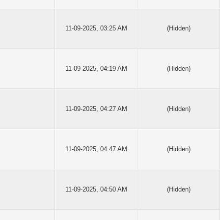
11-09-2025, 03:25 AM
(Hidden)
11-09-2025, 04:19 AM
(Hidden)
11-09-2025, 04:27 AM
(Hidden)
11-09-2025, 04:47 AM
(Hidden)
11-09-2025, 04:50 AM
(Hidden)