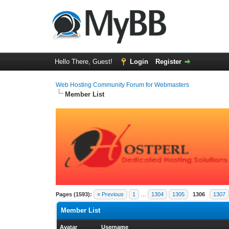
Hello There, Guest!
Login
Register
Web Hosting Community Forum for Webmasters
Member List
Pages (1593):
« Previous
1
…
1304
1305
1306
1307
Member List
Avatar
Username