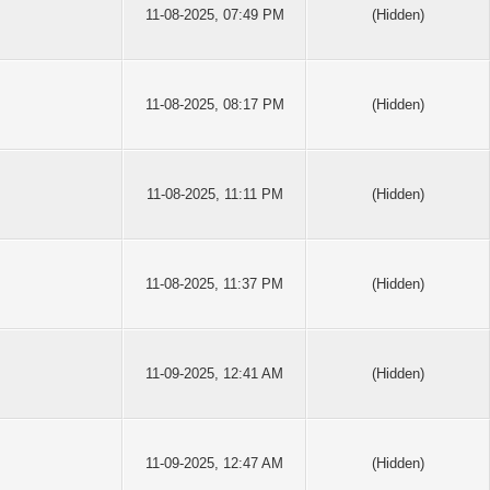
11-08-2025, 07:49 PM
(Hidden)
11-08-2025, 08:17 PM
(Hidden)
11-08-2025, 11:11 PM
(Hidden)
11-08-2025, 11:37 PM
(Hidden)
11-09-2025, 12:41 AM
(Hidden)
11-09-2025, 12:47 AM
(Hidden)