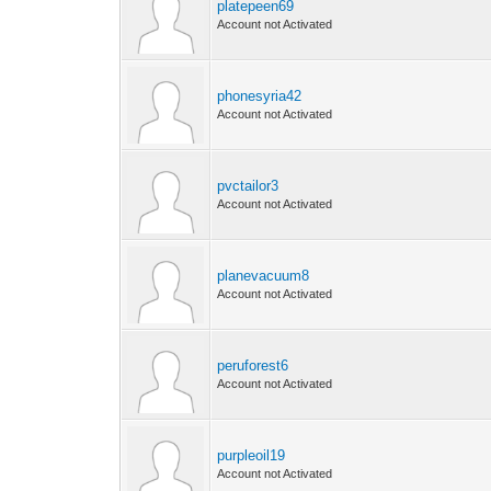
platepeen69
Account not Activated
phonesyria42
Account not Activated
pvctailor3
Account not Activated
planevacuum8
Account not Activated
peruforest6
Account not Activated
purpleoil19
Account not Activated