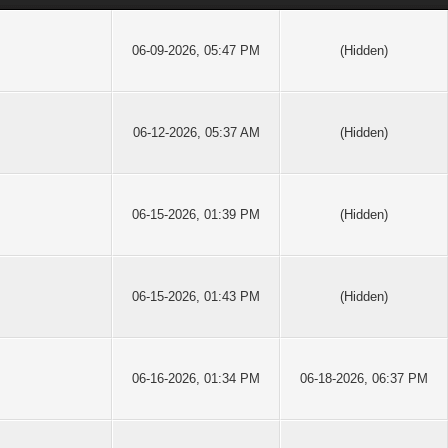
06-09-2026, 05:47 PM
(Hidden)
06-12-2026, 05:37 AM
(Hidden)
06-15-2026, 01:39 PM
(Hidden)
06-15-2026, 01:43 PM
(Hidden)
06-16-2026, 01:34 PM
06-18-2026, 06:37 PM