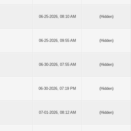
06-25-2026, 08:10 AM
(Hidden)
06-25-2026, 09:55 AM
(Hidden)
06-30-2026, 07:55 AM
(Hidden)
06-30-2026, 07:19 PM
(Hidden)
07-01-2026, 08:12 AM
(Hidden)