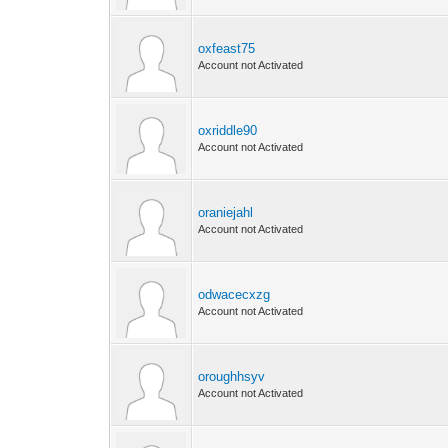
oxfeast75
Account not Activated
oxriddle90
Account not Activated
oraniejahl
Account not Activated
odwacecxzg
Account not Activated
oroughhsyv
Account not Activated