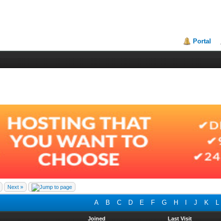
Portal
Next »
A
B
C
D
E
F
G
H
I
J
K
L
Joined
Last Visit