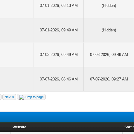
07-01-2026, 08:13 AM
(Hidden)
07-01-2026, 09:49 AM
(Hidden)
07-03-2026, 09:49 AM
07-03-2026, 09:49 AM
07-07-2026, 08:46 AM
07-07-2026, 09:27 AM
Next »
Website
Sort 