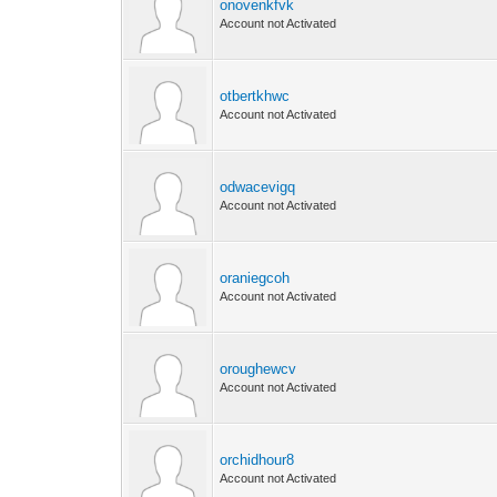
onovenkfvk
Account not Activated
otbertkhwc
Account not Activated
odwacevigq
Account not Activated
oraniegcoh
Account not Activated
oroughewcv
Account not Activated
orchidhour8
Account not Activated