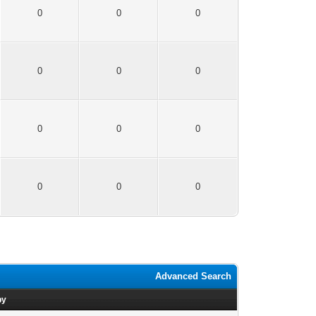
0
0
0
0
0
0
0
0
0
0
0
0
Advanced Search
by