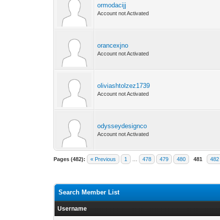
ormodacijj
Account not Activated
orancexjno
Account not Activated
oliviashtolzez1739
Account not Activated
odysseydesignco
Account not Activated
Pages (482):
« Previous
1
…
478
479
480
481
482
Search Member List
Username