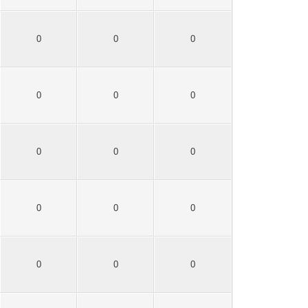
0
0
0
0
0
0
0
0
0
0
0
0
0
0
0