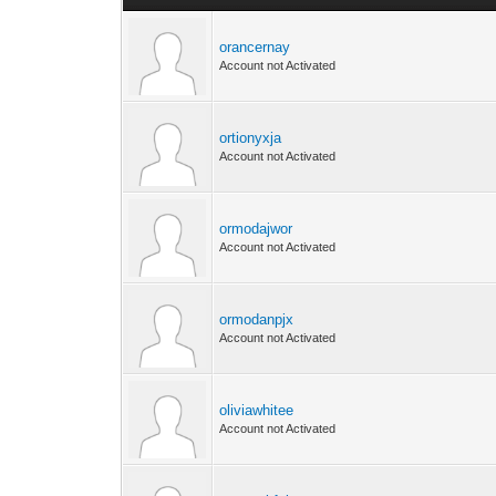
orancernay
Account not Activated
ortionyxja
Account not Activated
ormodajwor
Account not Activated
ormodanpjx
Account not Activated
oliviawhitee
Account not Activated