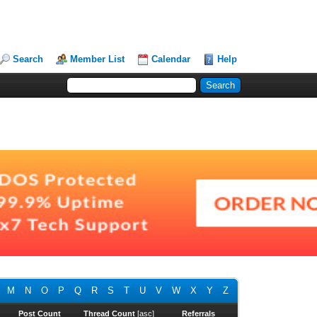
Search
Member List
Calendar
Help
M
N
O
P
Q
R
S
T
U
V
W
X
Y
Z
Post Count
Thread Count
[
asc
]
Referrals