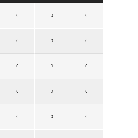
0
0
0
0
0
0
0
0
0
0
0
0
0
0
0