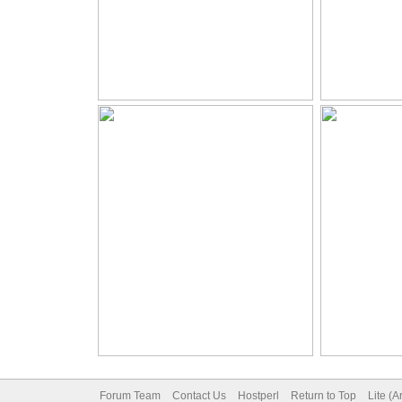
Forum Team
Contact Us
Hostperl
Return to Top
Lite (