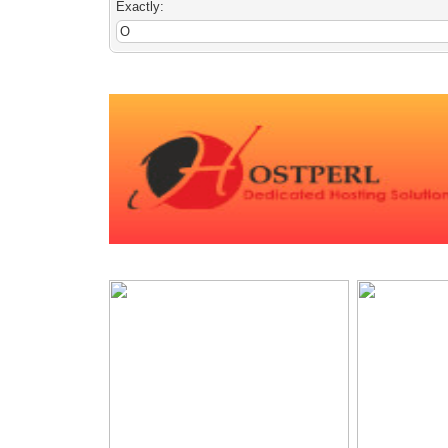
Exactly: