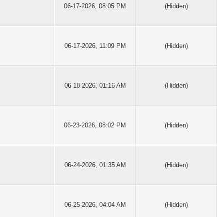
06-17-2026, 08:05 PM
(Hidden)
06-17-2026, 11:09 PM
(Hidden)
06-18-2026, 01:16 AM
(Hidden)
06-23-2026, 08:02 PM
(Hidden)
06-24-2026, 01:35 AM
(Hidden)
06-25-2026, 04:04 AM
(Hidden)