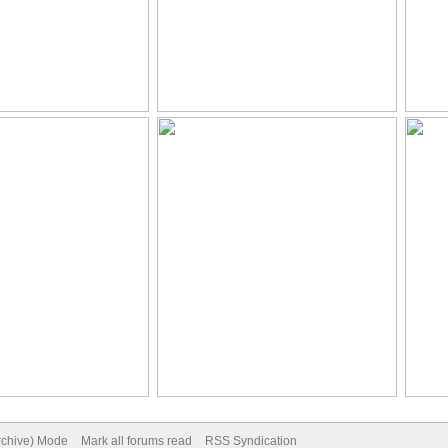
Archive) Mode
Mark all forums read
RSS Syndication