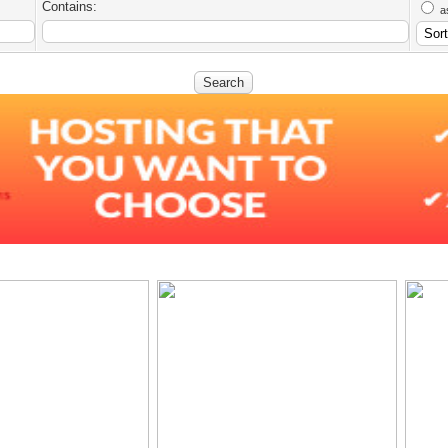
Contains:
a