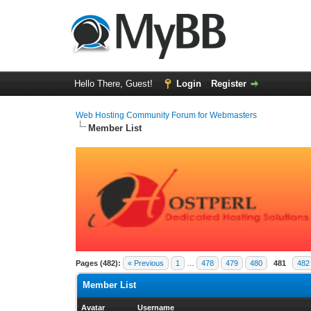
Hello There, Guest!
Login
Register
Web Hosting Community Forum for Webmasters
Member List
Pages (482):
« Previous
1
…
478
479
480
481
482
Member List
Avatar
Username