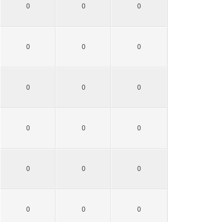
0
0
0
0
0
0
0
0
0
0
0
0
0
0
0
0
0
0