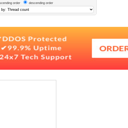
scending order
descending order