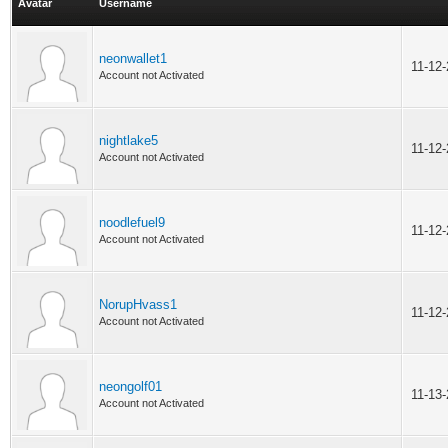
Avatar
Username
neonwallet1
11-12
Account not Activated
nightlake5
11-12
Account not Activated
noodlefuel9
11-12
Account not Activated
NorupHvass1
11-12
Account not Activated
neongolf01
11-13
Account not Activated