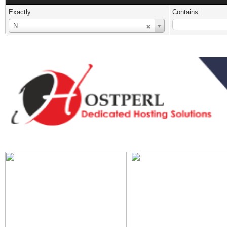
Exactly:
Contains:
Username
N