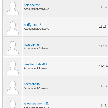
nelseaatmq
11-13
Account not Activated
notifysheet2
11-13
Account not Activated
neasalpinu
11-13
Account not Activated
needlesunday00
11-13
Account not Activated
needlebait59
11-13
Account not Activated
naveridhammer43
11-13
Account not Activated