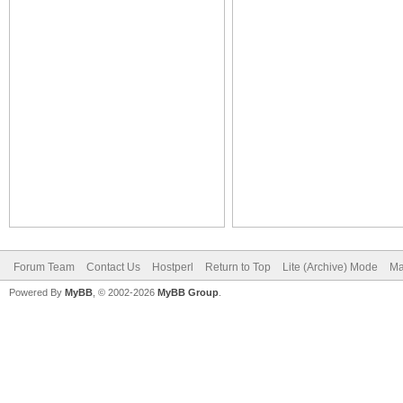
Forum Team
Contact Us
Hostperl
Return to Top
Lite (Archive) Mode
Ma
Powered By
MyBB
, © 2002-2026
MyBB Group
.