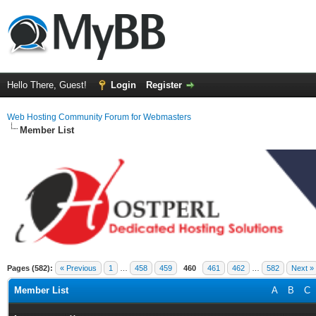
Hello There, Guest!
Login
Register
Web Hosting Community Forum for Webmasters
Member List
Pages (582):
« Previous
1
…
458
459
460
461
462
…
582
Next »
Member List
A
B
C