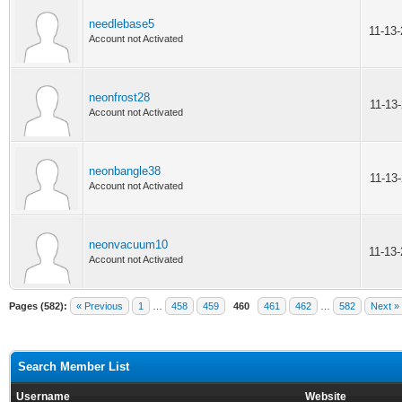
needlebase5
11-13
Account not Activated
neonfrost28
11-13
Account not Activated
neonbangle38
11-13
Account not Activated
neonvacuum10
11-13
Account not Activated
Pages (582):
« Previous
1
…
458
459
460
461
462
…
582
Next »
Search Member List
Username
Website