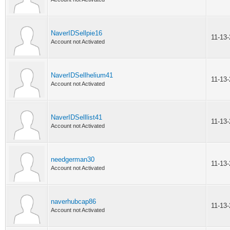
NaverIDSellpie16
11-13
Account not Activated
NaverIDSellhelium41
11-13
Account not Activated
NaverIDSelllist41
11-13
Account not Activated
needgerman30
11-13
Account not Activated
naverhubcap86
11-13
Account not Activated