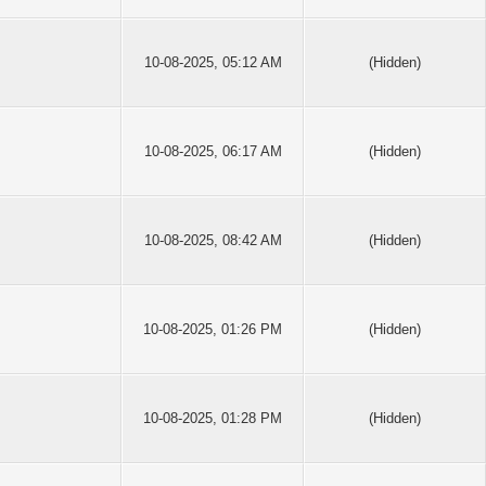
10-08-2025, 05:12 AM
(Hidden)
10-08-2025, 06:17 AM
(Hidden)
10-08-2025, 08:42 AM
(Hidden)
10-08-2025, 01:26 PM
(Hidden)
10-08-2025, 01:28 PM
(Hidden)