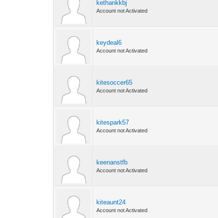
kethankkbj
Account not Activated
keydeal6
Account not Activated
kitesoccer65
Account not Activated
kitespark57
Account not Activated
keenanstfb
Account not Activated
kiteaunt24
Account not Activated