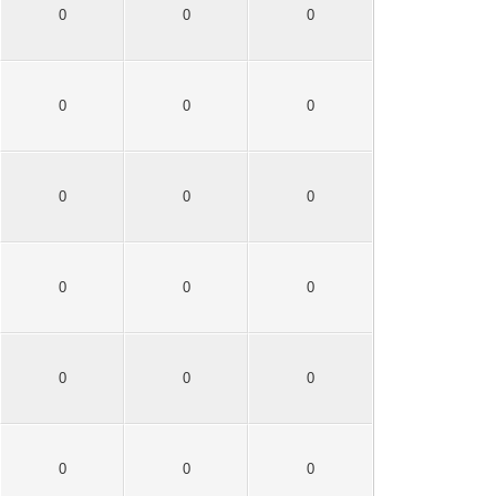
0
0
0
0
0
0
0
0
0
0
0
0
0
0
0
0
0
0