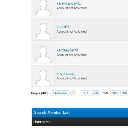
karencancer41
Account not Activated
kisslift8
Account not Activated
kettleexpert3
Account not Activated
kevonauqcl
Account not Activated
Pages (483):
« Previous
1
…
357
358
359
360
361
Search Member List
Username