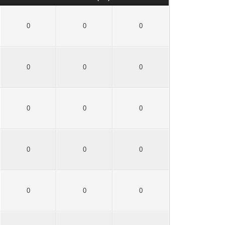
0
0
0
0
0
0
0
0
0
0
0
0
0
0
0