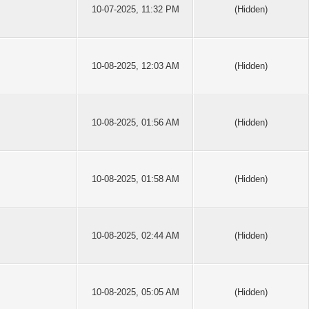
10-07-2025, 11:32 PM
(Hidden)
10-08-2025, 12:03 AM
(Hidden)
10-08-2025, 01:56 AM
(Hidden)
10-08-2025, 01:58 AM
(Hidden)
10-08-2025, 02:44 AM
(Hidden)
10-08-2025, 05:05 AM
(Hidden)