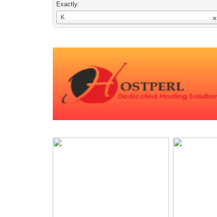
Exactly:
Username
K