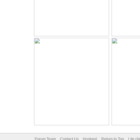
Forum Team
Contact Us
Hostperl
Return to Top
Lite (