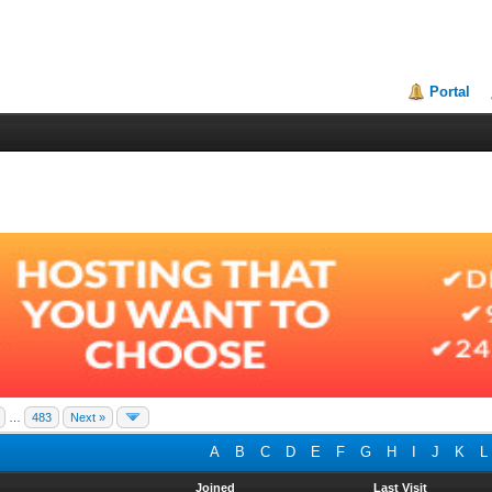
Portal
…
483
Next »
A
B
C
D
E
F
G
H
I
J
K
L
Joined
Last Visit