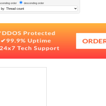
scending order
descending order