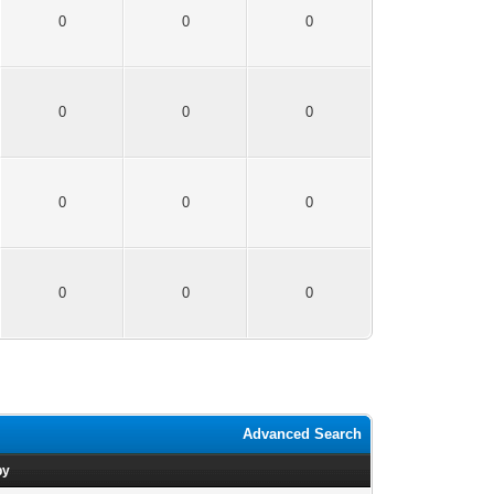
0
0
0
0
0
0
0
0
0
0
0
0
Advanced Search
by