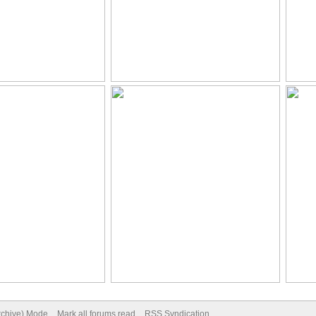
Archive) Mode
Mark all forums read
RSS Syndication