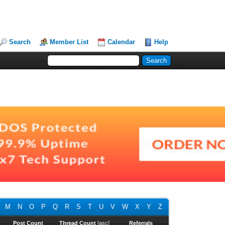
Search
Member List
Calendar
Help
M
N
O
P
Q
R
S
T
U
V
W
X
Y
Z
Post Count
Thread Count
[
asc
]
Referrals