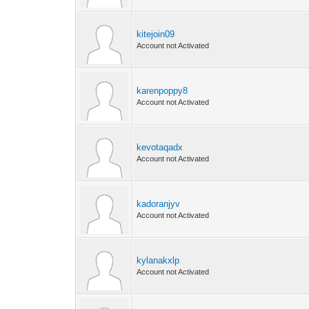
kitejoin09
Account not Activated
karenpoppy8
Account not Activated
kevotaqadx
Account not Activated
kadoranjyv
Account not Activated
kylanakxlp
Account not Activated