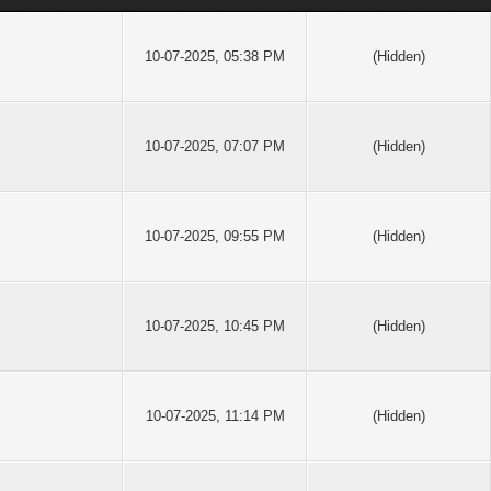
10-07-2025, 05:38 PM
(Hidden)
10-07-2025, 07:07 PM
(Hidden)
10-07-2025, 09:55 PM
(Hidden)
10-07-2025, 10:45 PM
(Hidden)
10-07-2025, 11:14 PM
(Hidden)