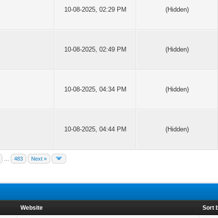
10-08-2025, 02:29 PM
(Hidden)
10-08-2025, 02:49 PM
(Hidden)
10-08-2025, 04:34 PM
(Hidden)
10-08-2025, 04:44 PM
(Hidden)
…
483
Next »
Website
Sort 