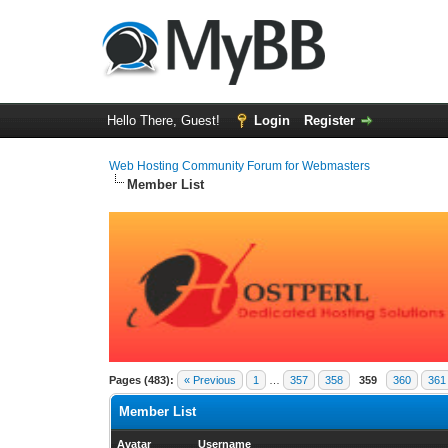
Hello There, Guest!
Login
Register
Web Hosting Community Forum for Webmasters
Member List
Pages (483):
« Previous
1
…
357
358
359
360
361
Member List
Avatar
Username