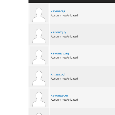
kevinerejr
Account not Activated
kariontquy
Account not Activated
kevonahpaq
Account not Activated
kittancpcl
Account not Activated
kevonaeoer
Account not Activated