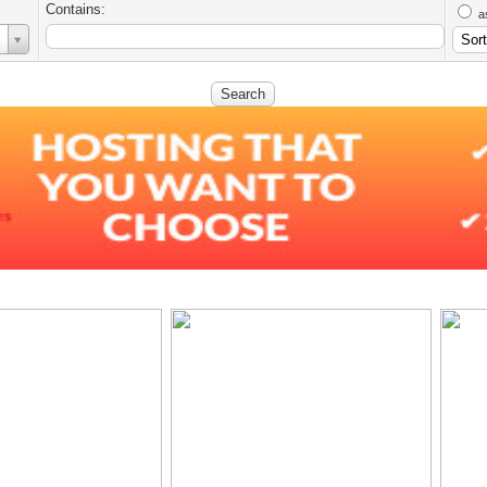
Contains:
a