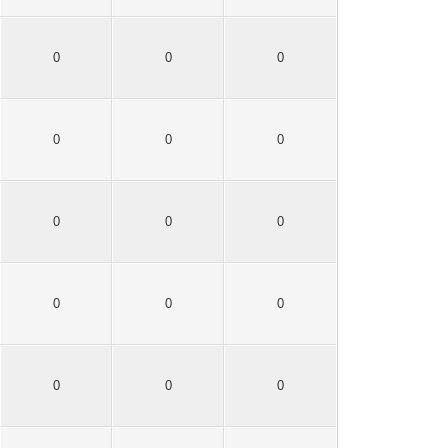
0
0
0
0
0
0
0
0
0
0
0
0
0
0
0