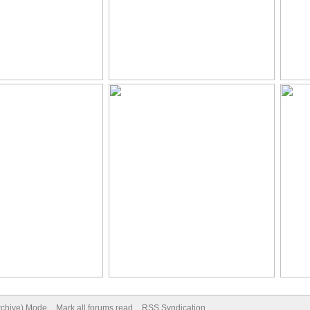
Archive) Mode
Mark all forums read
RSS Syndication