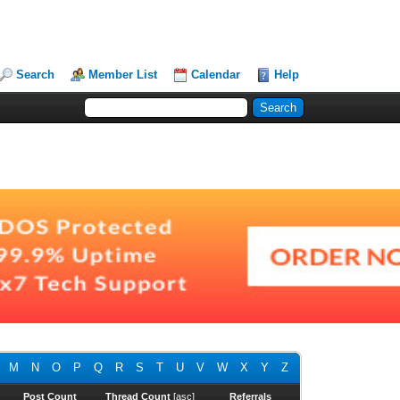
Search
Member List
Calendar
Help
M
N
O
P
Q
R
S
T
U
V
W
X
Y
Z
Post Count
Thread Count
[
asc
]
Referrals