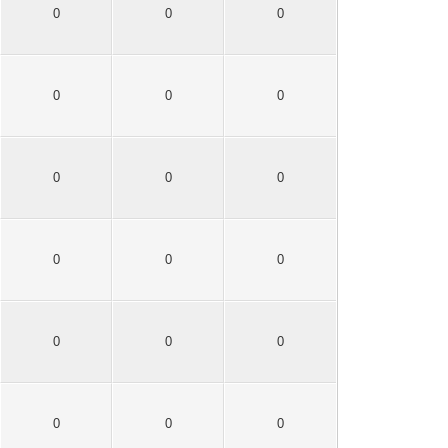
0
0
0
0
0
0
0
0
0
0
0
0
0
0
0
0
0
0