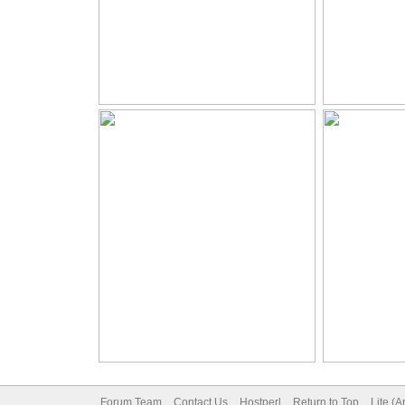
Forum Team
Contact Us
Hostperl
Return to Top
Lite (