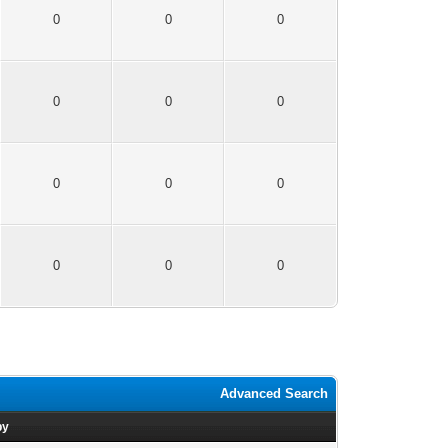
0
0
0
0
0
0
0
0
0
0
0
0
Advanced Search
by