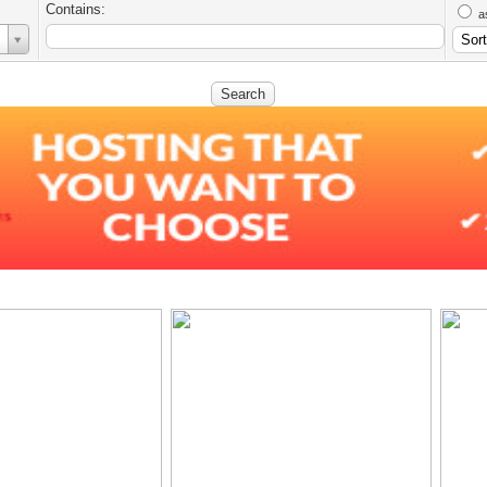
Contains:
a