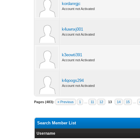
kordanrgjc
Account not Activated
k4uwnxj001
Account not Activated
k3eowti391
Account not Activated
k4qoogs294
Account not Activated
Pages (483):
« Previous
1
…
11
12
13
14
15
…
Search Member List
Username