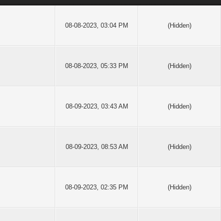
08-08-2023, 03:04 PM
(Hidden)
08-08-2023, 05:33 PM
(Hidden)
08-09-2023, 03:43 AM
(Hidden)
08-09-2023, 08:53 AM
(Hidden)
08-09-2023, 02:35 PM
(Hidden)