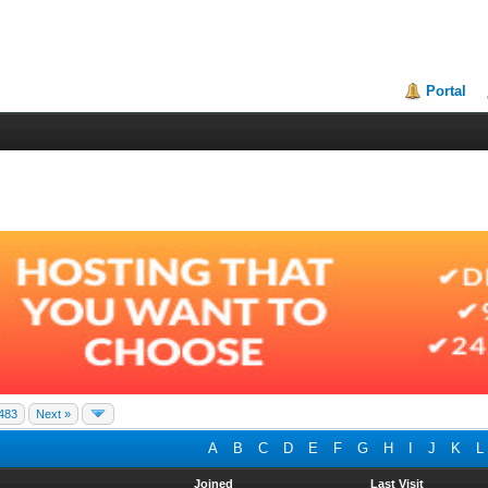
Portal
483
Next »
A
B
C
D
E
F
G
H
I
J
K
L
Joined
Last Visit