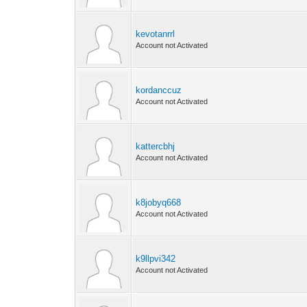
kevotanrrl
Account not Activated
kordanccuz
Account not Activated
kattercbhj
Account not Activated
k8jobyq668
Account not Activated
k9llpvi342
Account not Activated