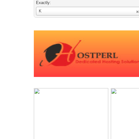
Exactly:
Username
K