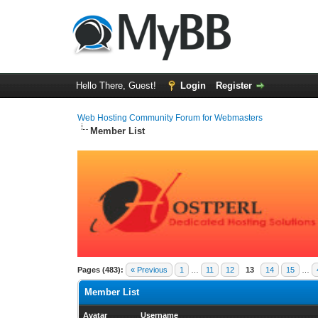
Hello There, Guest!
Login
Register
Web Hosting Community Forum for Webmasters
Member List
Pages (483):
« Previous
1
…
11
12
13
14
15
…
Member List
Avatar
Username