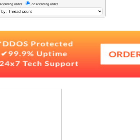
scending order
descending order