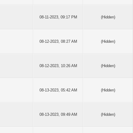
08-11-2023, 09:17 PM
(Hidden)
08-12-2023, 08:27 AM
(Hidden)
08-12-2023, 10:26 AM
(Hidden)
08-13-2023, 05:42 AM
(Hidden)
08-13-2023, 09:49 AM
(Hidden)