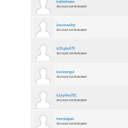
katterkawx
Account not Activated
kevonaxlhp
Account not Activated
k2fcpbr470
Account not Activated
kevinengvt
Account not Activated
k1eyhha781
Account not Activated
kevotapaic
Account not Activated