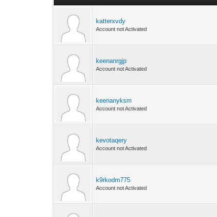
katterxvdy
Account not Activated
keenanrgjp
Account not Activated
keenanyksm
Account not Activated
kevotaqery
Account not Activated
k9rkodm775
Account not Activated