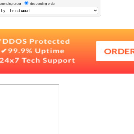
scending order
descending order