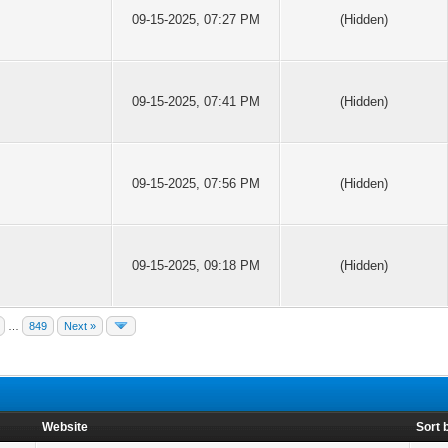
09-15-2025, 07:27 PM
(Hidden)
09-15-2025, 07:41 PM
(Hidden)
09-15-2025, 07:56 PM
(Hidden)
09-15-2025, 09:18 PM
(Hidden)
…
849
Next »
Website
Sort 