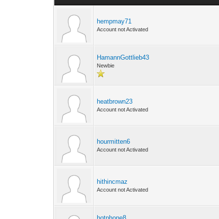
hempmay71
Account not Activated
HamannGottlieb43
Newbie
heatbrown23
Account not Activated
hourmitten6
Account not Activated
hithincmaz
Account not Activated
hotphone8