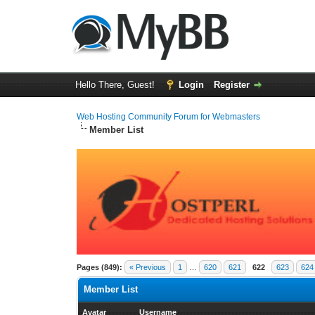
Hello There, Guest!
Login
Register
Web Hosting Community Forum for Webmasters
Member List
Pages (849):
« Previous
1
…
620
621
622
623
624
Member List
Avatar
Username