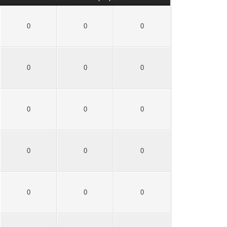
0
0
0
0
0
0
0
0
0
0
0
0
0
0
0