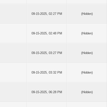
09-15-2025, 02:27 PM
(Hidden)
09-15-2025, 02:48 PM
(Hidden)
09-15-2025, 03:27 PM
(Hidden)
09-15-2025, 03:32 PM
(Hidden)
09-15-2025, 06:28 PM
(Hidden)