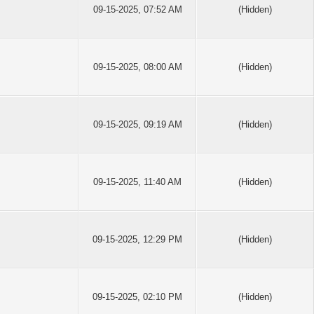
09-15-2025, 07:52 AM
(Hidden)
09-15-2025, 08:00 AM
(Hidden)
09-15-2025, 09:19 AM
(Hidden)
09-15-2025, 11:40 AM
(Hidden)
09-15-2025, 12:29 PM
(Hidden)
09-15-2025, 02:10 PM
(Hidden)