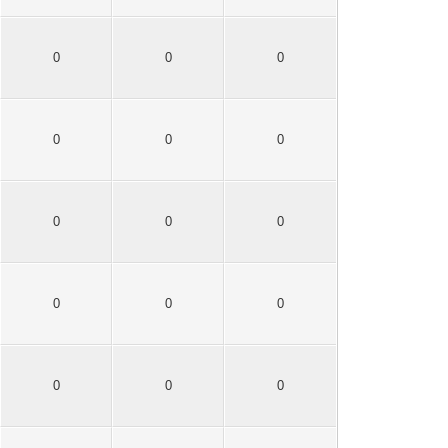
0
0
0
0
0
0
0
0
0
0
0
0
0
0
0