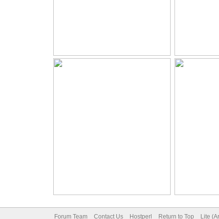
Forum Team
Contact Us
Hostperl
Return to Top
Lite (