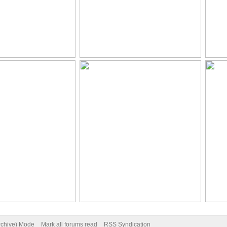
Archive) Mode
Mark all forums read
RSS Syndication