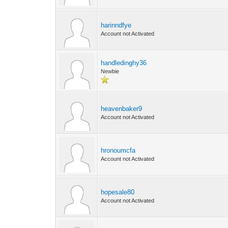
harinndfye
Account not Activated
handledinghy36
Newbie
heavenbaker9
Account not Activated
hronoumcfa
Account not Activated
hopesale80
Account not Activated