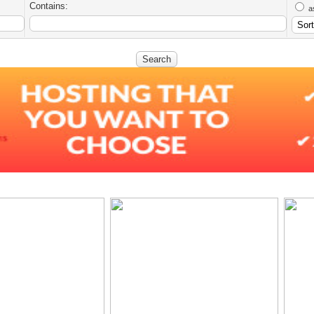
Contains:
a