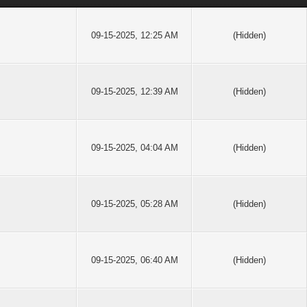
09-15-2025, 12:25 AM
(Hidden)
09-15-2025, 12:39 AM
(Hidden)
09-15-2025, 04:04 AM
(Hidden)
09-15-2025, 05:28 AM
(Hidden)
09-15-2025, 06:40 AM
(Hidden)