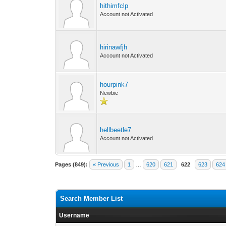
hithimfclp
Account not Activated
hirinawfjh
Account not Activated
hourpink7
Newbie
hellbeetle7
Account not Activated
Pages (849):
« Previous
1
…
620
621
622
623
624
Search Member List
Username