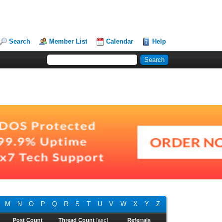
Search
Member List
Calendar
Help
M
N
O
P
Q
R
S
T
U
V
W
X
Y
Z
Post Count
Thread Count
[
asc
]
Referrals