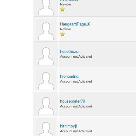
Newbie
HaugaardPage16
Newbie
hebethoacm
Account not Activated
hronoudnqi
Account not Activated
houseporter70
Account not Activated
hithimoyjl
Account not Activated