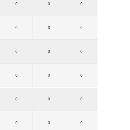
0
0
0
0
0
0
0
0
0
0
0
0
0
0
0
0
0
0