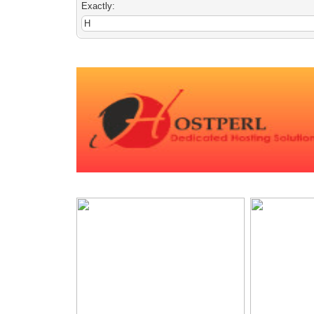
Exactly: