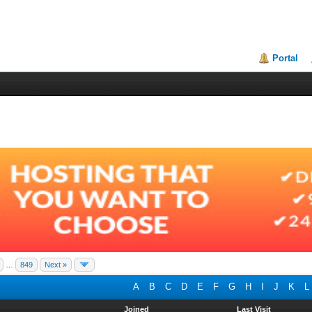
Portal
…
849
Next »
A
B
C
D
E
F
G
H
I
J
K
L
Joined
Last Visit