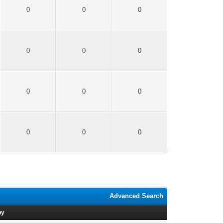
0
0
0
0
0
0
0
0
0
0
0
0
Advanced Search
by