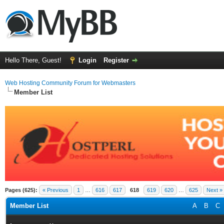
Hello There, Guest!
Login
Register
Web Hosting Community Forum for Webmasters
Member List
Pages (625):
« Previous
1
…
616
617
618
619
620
…
625
Next »
Member List
A
B
C