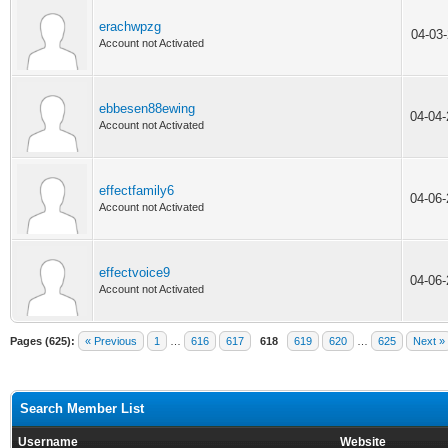
erachwpzg
04-03
Account not Activated
ebbesen88ewing
04-04
Account not Activated
effectfamily6
04-06
Account not Activated
effectvoice9
04-06
Account not Activated
Pages (625):
« Previous
1
…
616
617
618
619
620
…
625
Next »
Search Member List
Username
Website