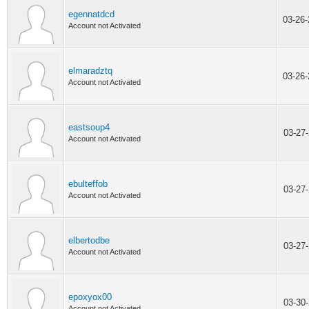
egennatdcd
03-26
Account not Activated
elmaradztq
03-26
Account not Activated
eastsoup4
03-27
Account not Activated
ebulteffob
03-27
Account not Activated
elbertodbe
03-27
Account not Activated
epoxyox00
03-30
Account not Activated