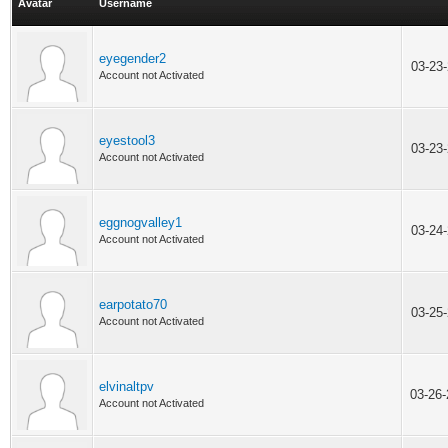
Avatar
Username
eyegender2
03-23
Account not Activated
eyestool3
03-23
Account not Activated
eggnogvalley1
03-24
Account not Activated
earpotato70
03-25
Account not Activated
elvinaltpv
03-26
Account not Activated