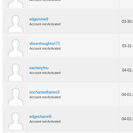
edgemine9
03-30
Account not Activated
ebsenhoughton73
03-31
Account not Activated
eacheryfnu
04-01
Account not Activated
enchantedfairies5
04-01
Account not Activated
edgesharon8
04-02
Account not Activated