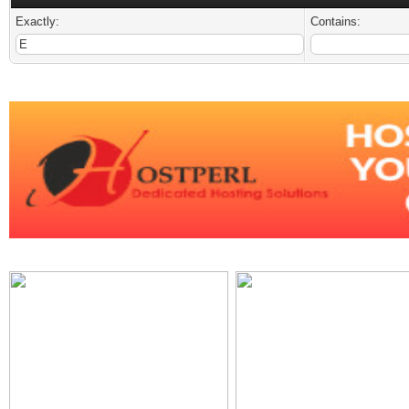
Exactly:
Contains: