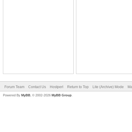
Forum Team
Contact Us
Hostperl
Return to Top
Lite (Archive) Mode
Ma
Powered By
MyBB
, © 2002-2026
MyBB Group
.