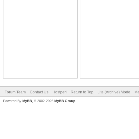
Forum Team
Contact Us
Hostperl
Return to Top
Lite (Archive) Mode
Ma
Powered By
MyBB
, © 2002-2026
MyBB Group
.