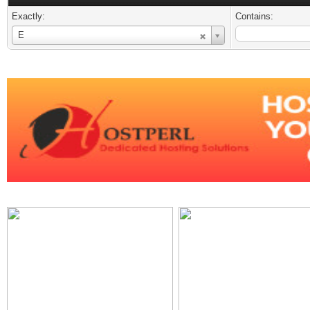
Exactly:
Contains:
Username
E