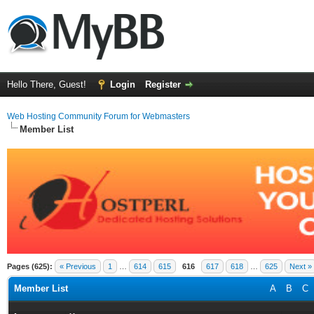
Hello There, Guest!
Login
Register
Web Hosting Community Forum for Webmasters
Member List
Pages (625):
« Previous
1
…
614
615
616
617
618
…
625
Next »
Member List
A
B
C