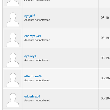
eyejail6
03-19
Account not Activated
enemyfly49
03-19
Account not Activated
eyekey4
03-19
Account not Activated
effecttune46
03-19
Account not Activated
edgerbra64
03-19
Account not Activated