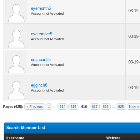
eyemonth5
03-19
Account not Activated
eyetemper5
03-19
Account not Activated
erajapan35
03-19
Account not Activated
egginch8
03-19
Account not Activated
Pages (625):
« Previous
1
…
614
615
616
617
618
…
625
Next »
Search Member List
Username
Website