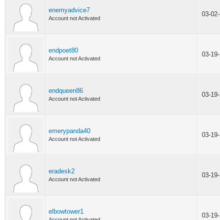
enemyadvice7
03-02
Account not Activated
endpoet80
03-19
Account not Activated
endqueen86
03-19
Account not Activated
emerypanda40
03-19
Account not Activated
eradesk2
03-19
Account not Activated
elbowtower1
03-19
Account not Activated