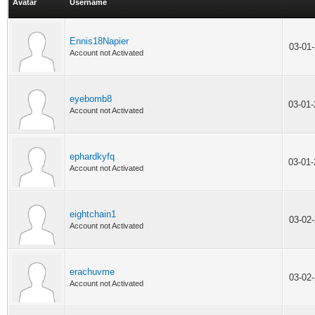
Avatar
Username
Ennis18Napier
03-01
Account not Activated
eyebomb8
03-01
Account not Activated
ephardkyfq
03-01
Account not Activated
eightchain1
03-02
Account not Activated
erachuvme
03-02
Account not Activated