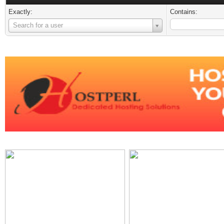
Exactly:
Contains:
Username
Search for a user