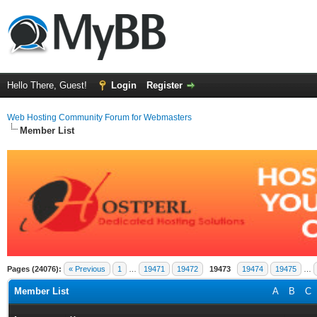
Hello There, Guest!
Login
Register
Web Hosting Community Forum for Webmasters
Member List
Pages (24076):
« Previous
1
…
19471
19472
19473
19474
19475
…
Member List
A
B
C