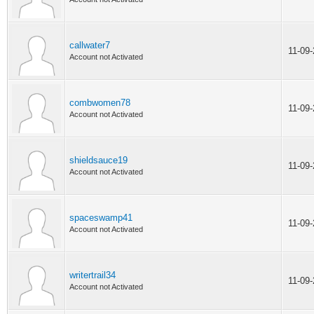
callwater7
11-09
Account not Activated
combwomen78
11-09
Account not Activated
shieldsauce19
11-09
Account not Activated
spaceswamp41
11-09
Account not Activated
writertrail34
11-09
Account not Activated