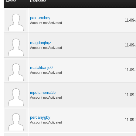
Avatar
Username
paxtunxbcy
11-09
Account not Activated
magdanjhqz
11-09
Account not Activated
matchbanjo0
11-09
Account not Activated
inputcinema35
11-09
Account not Activated
percanygby
11-09
Account not Activated