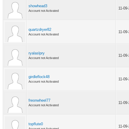
showhead3
11-09
Account not Activated
quartzdryer82
11-09
Account not Activated
ryalaslpry
11-09
Account not Activated
girdleflock48
11-09
Account not Activated
freonwheel77
11-09
Account not Activated
topflute0
11-09
Account not Activated