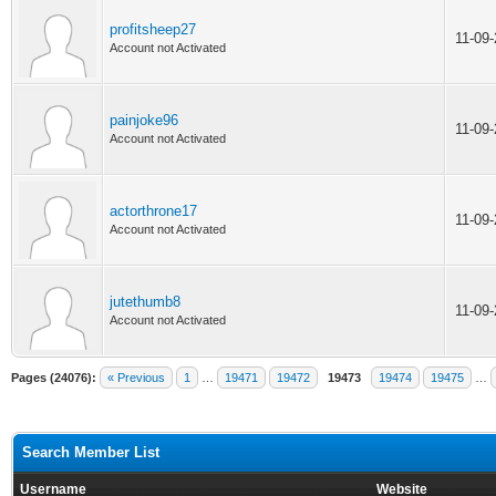
profitsheep27
11-09
Account not Activated
painjoke96
11-09
Account not Activated
actorthrone17
11-09
Account not Activated
jutethumb8
11-09
Account not Activated
Pages (24076):
« Previous
1
…
19471
19472
19473
19474
19475
…
Search Member List
Username
Website