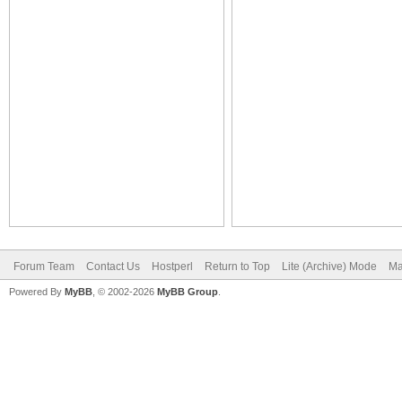
Forum Team
Contact Us
Hostperl
Return to Top
Lite (Archive) Mode
Ma
Powered By
MyBB
, © 2002-2026
MyBB Group
.