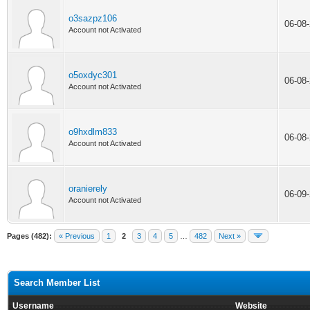
o3sazpz106
06-08
Account not Activated
o5oxdyc301
06-08
Account not Activated
o9hxdlm833
06-08
Account not Activated
oranierely
06-09
Account not Activated
Pages (482):
« Previous
1
2
3
4
5
…
482
Next »
Search Member List
Username
Website