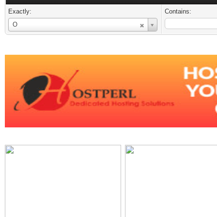
Exactly:
Contains:
Username
O