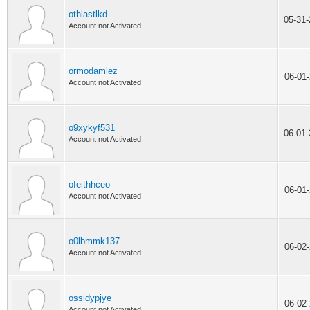
othlastlkd
05-31
Account not Activated
ormodamlez
06-01
Account not Activated
o9xykyf531
06-01
Account not Activated
ofeithhceo
06-01
Account not Activated
o0lbmmk137
06-02
Account not Activated
ossidypjye
06-02
Account not Activated