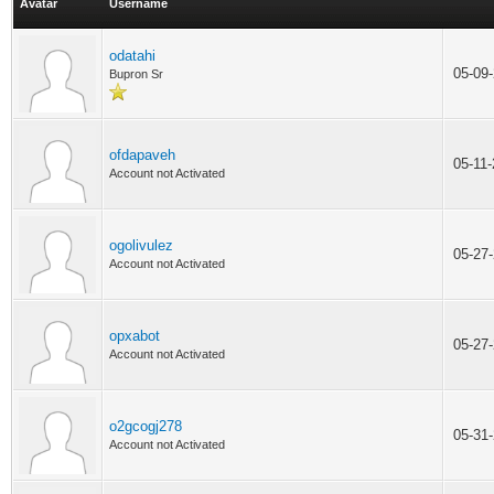
Avatar
Username
odatahi
05-09
Bupron Sr
ofdapaveh
05-11
Account not Activated
ogolivulez
05-27
Account not Activated
opxabot
05-27
Account not Activated
o2gcogj278
05-31
Account not Activated