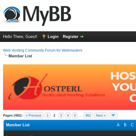
Hello There, Guest!
Login
Register
Web Hosting Community Forum for Webmasters
Member List
Pages (482):
« Previous
1
2
3
4
5
…
482
Next »
Member List
A
B
C