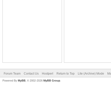
Forum Team
Contact Us
Hostperl
Return to Top
Lite (Archive) Mode
Ma
Powered By
MyBB
, © 2002-2026
MyBB Group
.