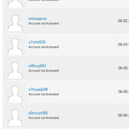
ortionppvw
06-02
Account not Activated
o7vihrl555
06-03
Account not Activated
o4ftucj943
06-05
Account not Activated
o7tuuaq048
06-05
Account not Activated
o0xrsun566
06-06
Account not Activated