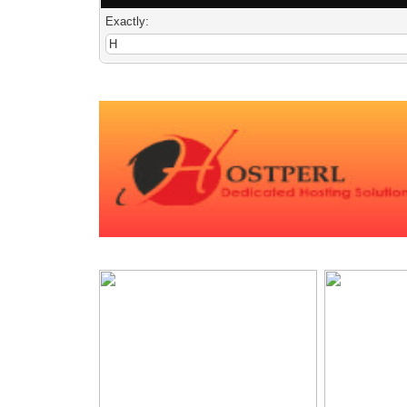
Exactly: