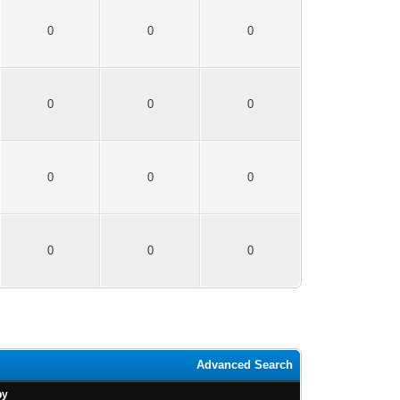
0
0
0
0
0
0
0
0
0
0
0
0
Advanced Search
by