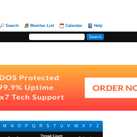
Search
Member List
Calendar
Help
M
N
O
P
Q
R
S
T
U
V
W
X
Y
Z
Thread Count