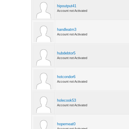
hipoutput41
Account not Activated
handleatm3
Account not Activated
hubdebtor5
Account not Activated
hotcondor6
Account not Activated
holecook53
Account not Activated
hopemeat0
Account not Activated