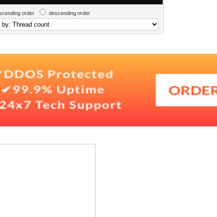
scending order
descending order