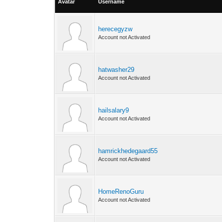
Avatar
Username
herecegyzw
Account not Activated
hatwasher29
Account not Activated
hailsalary9
Account not Activated
hamrickhedegaard55
Account not Activated
HomeRenoGuru
Account not Activated