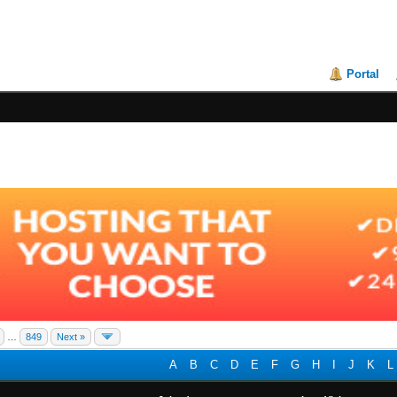
Portal
…
849
Next »
A
B
C
D
E
F
G
H
I
J
K
L