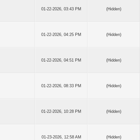
01-22-2026, 03:43 PM
(Hidden)
01-22-2026, 04:25 PM
(Hidden)
01-22-2026, 04:51 PM
(Hidden)
01-22-2026, 08:33 PM
(Hidden)
01-22-2026, 10:28 PM
(Hidden)
01-23-2026, 12:58 AM
(Hidden)