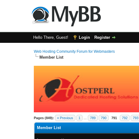
Hello There, Guest!
Login
Register
Web Hosting Community Forum for Webmasters
Member List
Pages (849):
« Previous
1
…
789
790
791
792
793
Member List