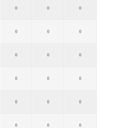
0
0
0
0
0
0
0
0
0
0
0
0
0
0
0
0
0
0