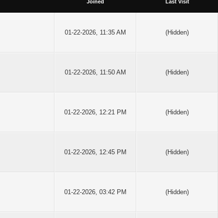
Joined
Last Visit
01-22-2026, 11:35 AM
(Hidden)
01-22-2026, 11:50 AM
(Hidden)
01-22-2026, 12:21 PM
(Hidden)
01-22-2026, 12:45 PM
(Hidden)
01-22-2026, 03:42 PM
(Hidden)