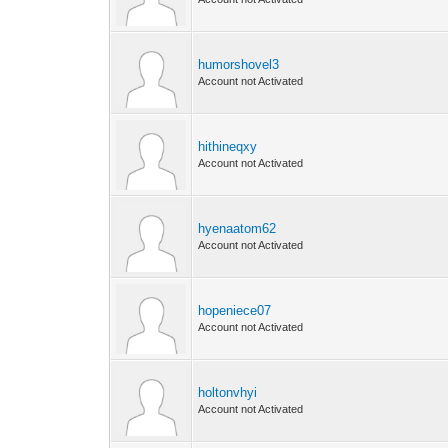
humorshovel3
Account not Activated
hithineqxy
Account not Activated
hyenaatom62
Account not Activated
hopeniece07
Account not Activated
holtonvhyi
Account not Activated