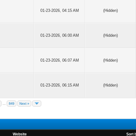
01-23-2026, 04:15 AM
(Hidden)
01-23-2026, 06:00 AM
(Hidden)
01-23-2026, 06:07 AM
(Hidden)
01-23-2026, 06:15 AM
(Hidden)
…
849
Next »
Website
Sort 