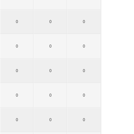
0
0
0
0
0
0
0
0
0
0
0
0
0
0
0