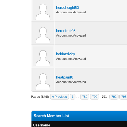
horseheight83
Account not Activated
heronfruit05
Account not Activated
heldazdvkp
Account not Activated
heatpaint8
Account not Activated
Pages (849):
« Previous
1
…
789
790
791
792
793
Search Member List
Username