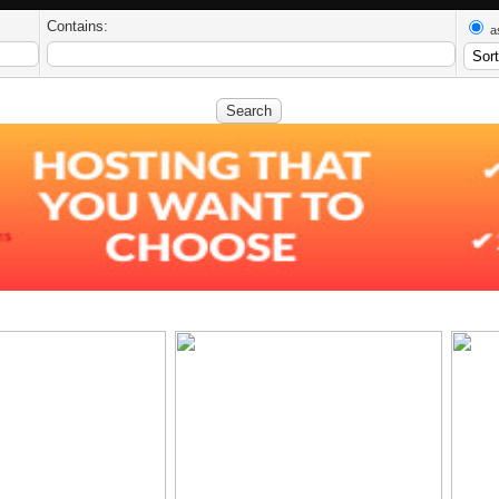
Contains:
a