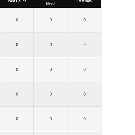
Post Count
Referrals
[
desc
]
0
0
0
0
0
0
0
0
0
0
0
0
0
0
0