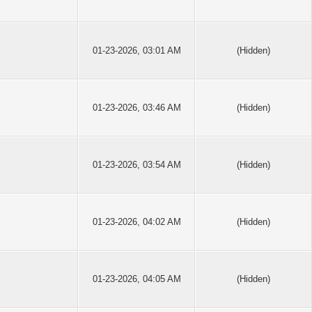
01-23-2026, 03:01 AM
(Hidden)
01-23-2026, 03:46 AM
(Hidden)
01-23-2026, 03:54 AM
(Hidden)
01-23-2026, 04:02 AM
(Hidden)
01-23-2026, 04:05 AM
(Hidden)