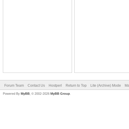
Forum Team
Contact Us
Hostperl
Return to Top
Lite (Archive) Mode
Ma
Powered By
MyBB
, © 2002-2026
MyBB Group
.