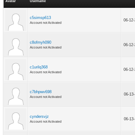
Avatar
Username
c5simsp613
06-12
Account not Activated
c8ofmyh090
06-12
Account not Activated
c1urilq368
06-12
Account not Activated
c7bhpwv698
06-13
Account not Activated
cyndersvjz
06-13
Account not Activated