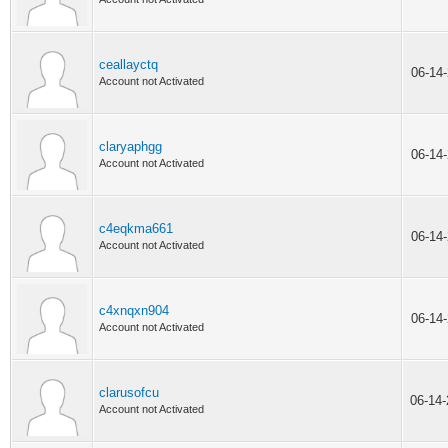
ceallayctq
06-14
Account not Activated
claryaphgg
06-14
Account not Activated
c4eqkma661
06-14
Account not Activated
c4xnqxn904
06-14
Account not Activated
clarusofcu
06-14
Account not Activated