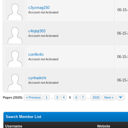
c3yzmag150
06-15
Account not Activated
c4tqlqt303
06-15
Account not Activated
corrilknfo
06-15
Account not Activated
cynhadrzhi
06-15
Account not Activated
Pages (2520):
« Previous
1
…
3
4
5
6
7
…
2520
Next »
Search Member List
Username
Website