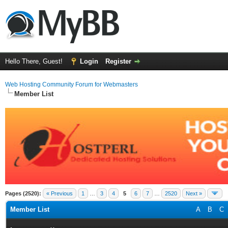
Hello There, Guest!
Login
Register
Web Hosting Community Forum for Webmasters
Member List
Pages (2520):
« Previous
1
…
3
4
5
6
7
…
2520
Next »
Member List
A
B
C