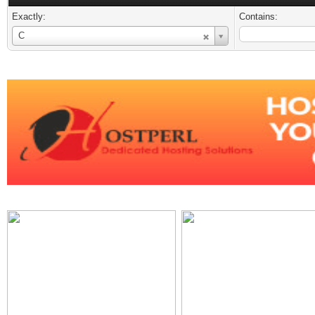
Exactly:
Contains:
Username
C