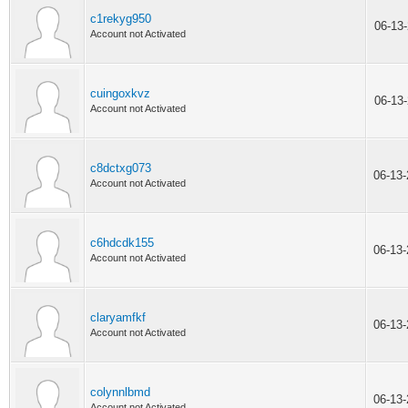
c1rekyg950
06-13
Account not Activated
cuingoxkvz
06-13
Account not Activated
c8dctxg073
06-13
Account not Activated
c6hdcdk155
06-13
Account not Activated
claryamfkf
06-13
Account not Activated
colynnlbmd
06-13
Account not Activated