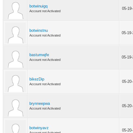
botwinuigq
05-19
Account not Activated
botwinstnu
05-19
Account not Activated
bastumwjfe
05-19
Account not Activated
bikezDip
05-20
Account not Activated
brynneepwa
05-20
Account not Activated
botwinyavz
05-20
Account not Activated