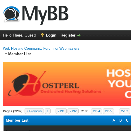
Hello There, Guest!
Login
Register
Web Hosting Community Forum for Webmasters
Member List
Pages (2202):
« Previous
1
…
2191
2192
2193
2194
2195
…
2202
Member List
A
B
C