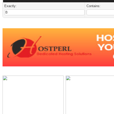
Exactly:
Contains: