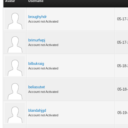
Avatar
Username
broughyhdr
05-17
Account not Activated
brimurfwpj
05-17
Account not Activated
bilbukraig
05-18
Account not Activated
beliasutwt
05-18
Account not Activated
blandahjgd
05-19
Account not Activated