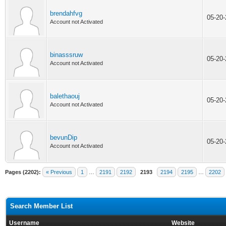
brendahfvg
05-20
Account not Activated
binasssruw
05-20
Account not Activated
balethaouj
05-20
Account not Activated
bevunDip
05-20
Account not Activated
Pages (2202):
« Previous
1
…
2191
2192
2193
2194
2195
…
2202
Search Member List
Username
Website