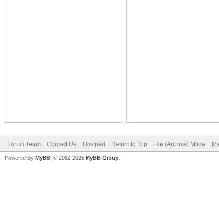
Forum Team
Contact Us
Hostperl
Return to Top
Lite (Archive) Mode
Ma
Powered By
MyBB
, © 2002-2026
MyBB Group
.