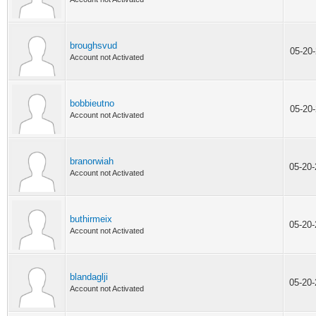
broughsvud
05-20
Account not Activated
bobbieutno
05-20
Account not Activated
branorwiah
05-20
Account not Activated
buthirmeix
05-20
Account not Activated
blandaglji
05-20
Account not Activated