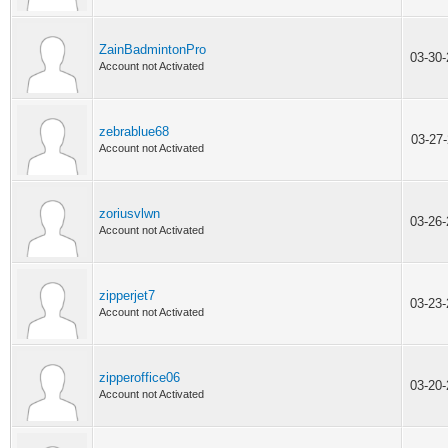
ZainBadmintonPro
03-30
Account not Activated
zebrablue68
03-27
Account not Activated
zoriusvlwn
03-26
Account not Activated
zipperjet7
03-23
Account not Activated
zipperoffice06
03-20
Account not Activated