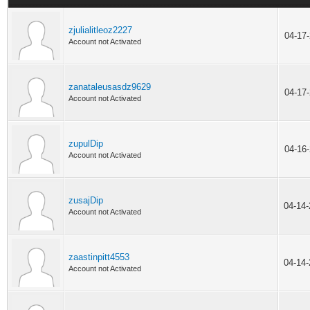
zjulialitleoz2227
04-17
Account not Activated
zanataleusasdz9629
04-17
Account not Activated
zupulDip
04-16
Account not Activated
zusajDip
04-14
Account not Activated
zaastinpitt4553
04-14
Account not Activated