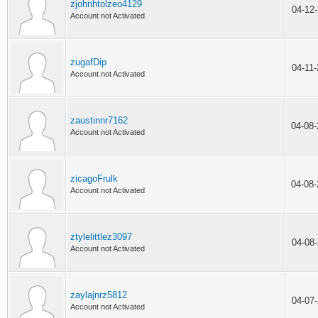
zjohnhtolzeo4129
04-12
Account not Activated
zugafDip
04-11
Account not Activated
zaustinnr7162
04-08
Account not Activated
zicagoFrulk
04-08
Account not Activated
ztylelittlez3097
04-08
Account not Activated
zaylajnrz5812
04-07
Account not Activated