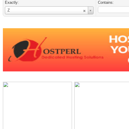
Exactly:
Contains:
Username
Z