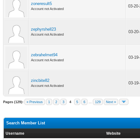
zoneresult5
03-20
Account not Activated
zephyrshell23
03-20
Account not Activated
zebrahelmet94
03-19
Account not Activated
zincbite82
03-19
Account not Activated
Pages (129):
« Previous
1
2
3
4
5
6
…
129
Next »
Search Member List
Username
Website