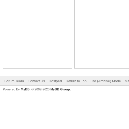
Forum Team
Contact Us
Hostperl
Return to Top
Lite (Archive) Mode
Ma
Powered By
MyBB
, © 2002-2026
MyBB Group
.