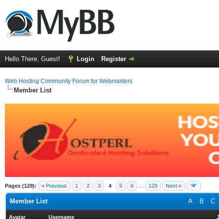
Hello There, Guest!
Login
Register
Web Hosting Community Forum for Webmasters
Member List
Pages (129):
« Previous
1
2
3
4
5
6
…
129
Next »
Member List
A
B
C
Avatar
Username