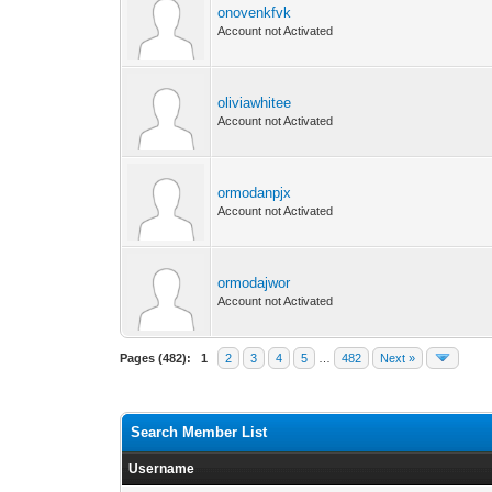
onovenkfvk
Account not Activated
oliviawhitee
Account not Activated
ormodanpjx
Account not Activated
ormodajwor
Account not Activated
Pages (482):
1
2
3
4
5
…
482
Next »
Search Member List
Username