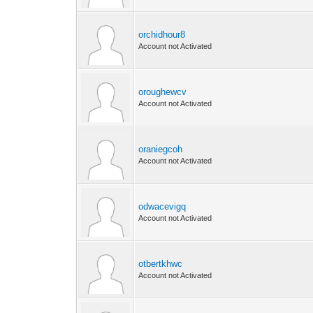
orchidhour8
Account not Activated
oroughewcv
Account not Activated
oraniegcoh
Account not Activated
odwacevigq
Account not Activated
otbertkhwc
Account not Activated