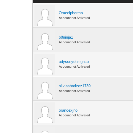
Oracelpharma
Account not Activated
o8ninja1
Account not Activated
odysseydesignco
Account not Activated
oliviashtolzez1739
Account not Activated
orancexjno
Account not Activated