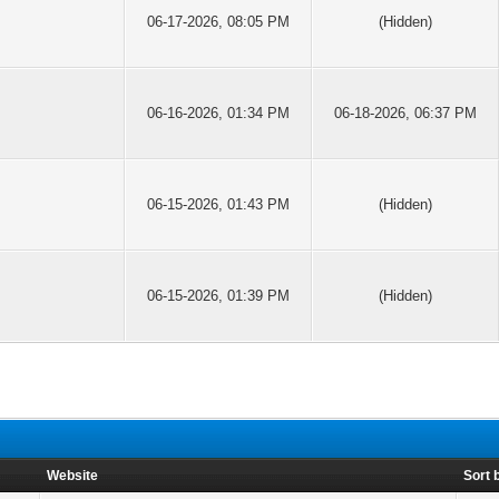
06-17-2026, 08:05 PM
(Hidden)
06-16-2026, 01:34 PM
06-18-2026, 06:37 PM
06-15-2026, 01:43 PM
(Hidden)
06-15-2026, 01:39 PM
(Hidden)
Website
Sort 