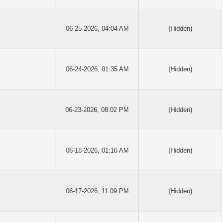
06-25-2026, 04:04 AM
(Hidden)
06-24-2026, 01:35 AM
(Hidden)
06-23-2026, 08:02 PM
(Hidden)
06-18-2026, 01:16 AM
(Hidden)
06-17-2026, 11:09 PM
(Hidden)