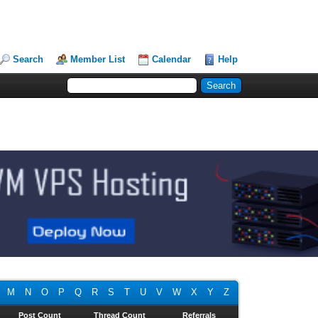
Search
Member List
Calendar
Help
M
N
O
P
Q
R
S
T
U
V
W
X
Y
Z
Post Count
Thread Count
Referrals