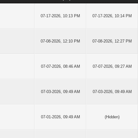
07-17-2026, 10:13 PM
07-17-2026, 10:14 PM
07-08-2026, 12:10 PM
07-08-2026, 12:27 PM
07-07-2026, 08:46 AM
07-07-2026, 09:27 AM
07-03-2026, 09:49 AM
07-03-2026, 09:49 AM
07-01-2026, 09:49 AM
(Hidden)