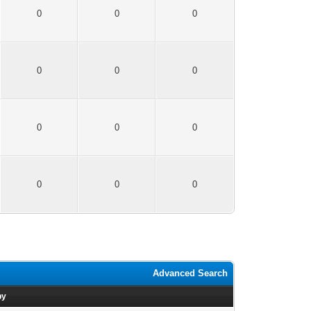
0
0
0
0
0
0
0
0
0
0
0
0
Advanced Search
by