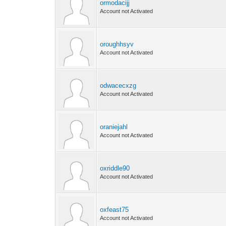
ormodacijj
Account not Activated
oroughhsyv
Account not Activated
odwacecxzg
Account not Activated
oraniejahl
Account not Activated
oxriddle90
Account not Activated
oxfeast75
Account not Activated