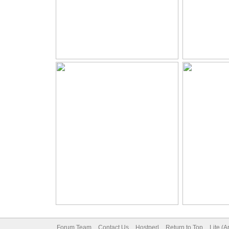
Forum Team
Contact Us
Hostperl
Return to Top
Lite (