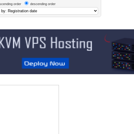
scending order
descending order