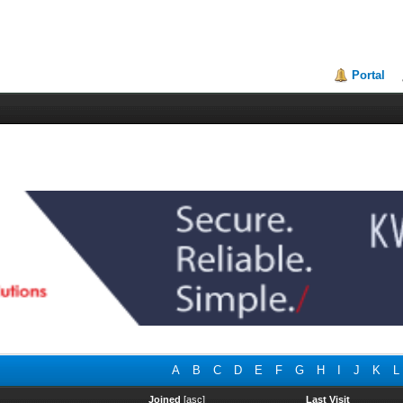
Portal
A
B
C
D
E
F
G
H
I
J
K
L
Joined
[
asc
]
Last Visit