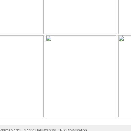
Archive) Mode
Mark all forums read
RSS Syndication