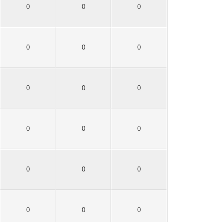
0
0
0
0
0
0
0
0
0
0
0
0
0
0
0
0
0
0