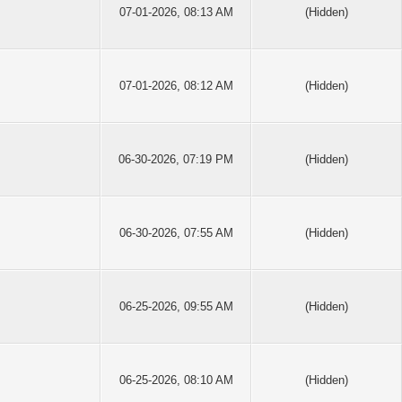
07-01-2026, 08:13 AM
(Hidden)
07-01-2026, 08:12 AM
(Hidden)
06-30-2026, 07:19 PM
(Hidden)
06-30-2026, 07:55 AM
(Hidden)
06-25-2026, 09:55 AM
(Hidden)
06-25-2026, 08:10 AM
(Hidden)