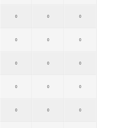
0
0
0
0
0
0
0
0
0
0
0
0
0
0
0