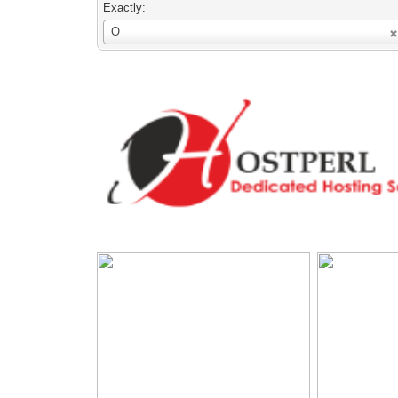
Exactly:
Username
O