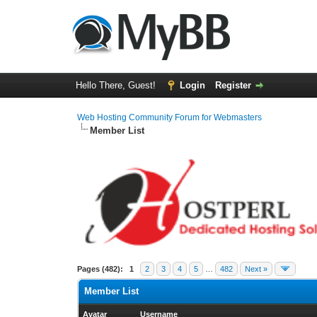
Hello There, Guest!
Login
Register
Web Hosting Community Forum for Webmasters
Member List
Pages (482):
1
2
3
4
5
…
482
Next »
Member List
Avatar
Username