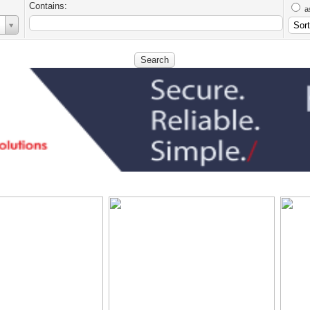
Contains:
a