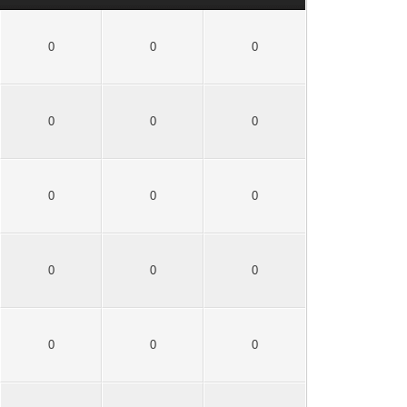
0
0
0
0
0
0
0
0
0
0
0
0
0
0
0