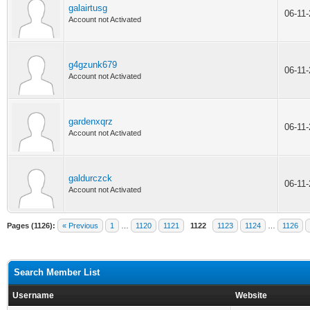
galairtusg
06-11
Account not Activated
g4gzunk679
06-11
Account not Activated
gardenxqrz
06-11
Account not Activated
galdurczck
06-11
Account not Activated
Pages (1126):
« Previous
1
…
1120
1121
1122
1123
1124
…
1126
Search Member List
Username
Website