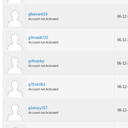
g9anran019
06-12
Account not Activated
g3mwidt720
06-12
Account not Activated
golfurjnkp
06-12
Account not Activated
g7lfzik061
06-12
Account not Activated
g1erozy317
06-12
Account not Activated