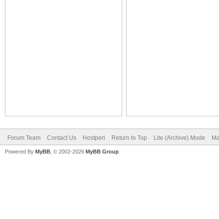
Forum Team
Contact Us
Hostperl
Return to Top
Lite (Archive) Mode
Ma
Powered By
MyBB
, © 2002-2026
MyBB Group
.