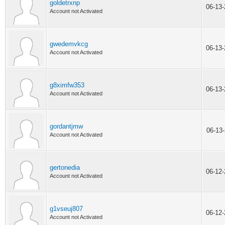
goldetrxnp
06-13
Account not Activated
gwedemvkcg
06-13
Account not Activated
g8ximfw353
06-13
Account not Activated
gordantjmw
06-13
Account not Activated
gertonedia
06-12
Account not Activated
g1vseuj807
06-12
Account not Activated