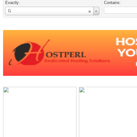
Exactly:
Contains:
Username
G