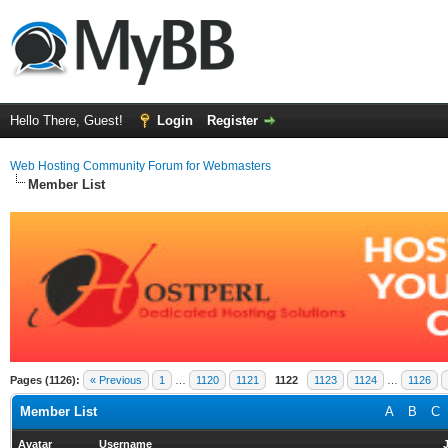
Hello There, Guest!
Login
Register
Web Hosting Community Forum for Webmasters
Member List
Pages (1126):
« Previous
1
…
1120
1121
1122
1123
1124
…
1126
Member List
A
B
C
Avatar
Username