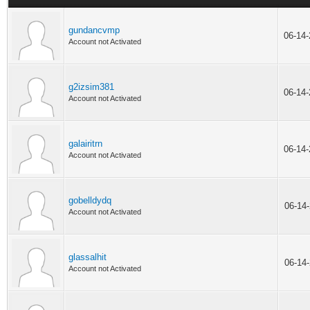
gundancvmp
06-14
Account not Activated
g2izsim381
06-14
Account not Activated
galairitrn
06-14
Account not Activated
gobelldydq
06-14
Account not Activated
glassalhit
06-14
Account not Activated