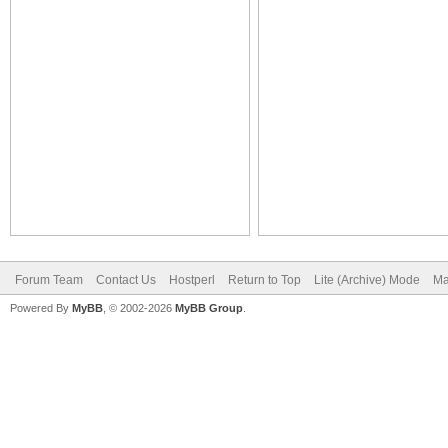
Forum Team
Contact Us
Hostperl
Return to Top
Lite (Archive) Mode
Ma
Powered By
MyBB
, © 2002-2026
MyBB Group
.