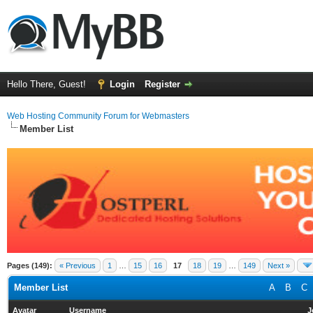
Hello There, Guest!
Login
Register
Web Hosting Community Forum for Webmasters
Member List
Pages (149):
« Previous
1
…
15
16
17
18
19
…
149
Next »
Member List
A
B
C
Avatar
Username
J