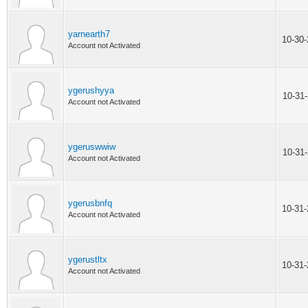
yarnearth7
10-30
Account not Activated
ygerushyya
10-31
Account not Activated
ygeruswwiw
10-31
Account not Activated
ygerusbnfq
10-31
Account not Activated
ygerustltx
10-31
Account not Activated