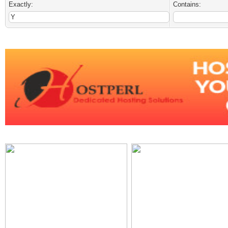
Exactly:
Contains: