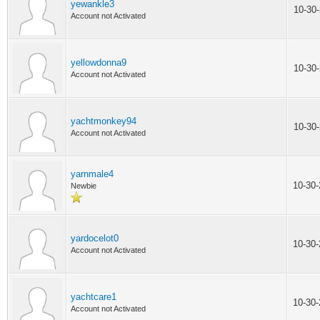
yewankle3
10-30
Account not Activated
yellowdonna9
10-30
Account not Activated
yachtmonkey94
10-30
Account not Activated
yarnmale4
10-30
Newbie
yardocelot0
10-30
Account not Activated
yachtcare1
10-30
Account not Activated