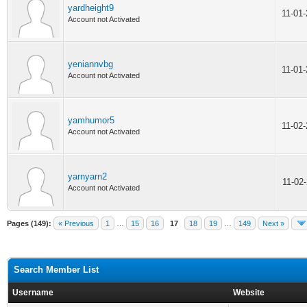
yardheight9
11-01
Account not Activated
yeniannvbg
11-01
Account not Activated
yamhumor5
11-02
Account not Activated
yarnyarn2
11-02
Account not Activated
Pages (149):
« Previous
1
…
15
16
17
18
19
…
149
Next »
Search Member List
Username
Website