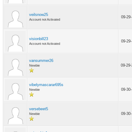
veilsnow25
09-29
Account not Activated
visionbill23
09-29
Account not Activated
vansummer26
09-29
Newbie
vibelymascarar695s
09-30
Newbie
versebeet5
09-30
Newbie