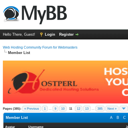
Hello There, Guest!
Login
Register
Web Hosting Community Forum for Webmasters
Member List
Pages (385):
« Previous
1
…
9
10
11
12
13
…
385
Next »
Member List
A
B
C
Avatar
Username
J