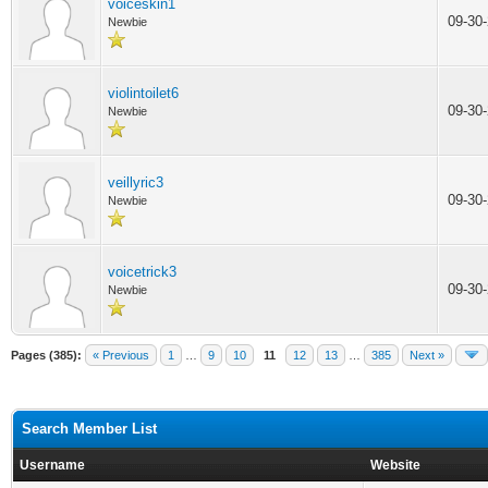
voiceskin1
09-30
Newbie
violintoilet6
09-30
Newbie
veillyric3
09-30
Newbie
voicetrick3
09-30
Newbie
Pages (385):
« Previous
1
…
9
10
11
12
13
…
385
Next »
Search Member List
Username
Website