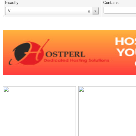
Exactly:
Contains:
Username
V