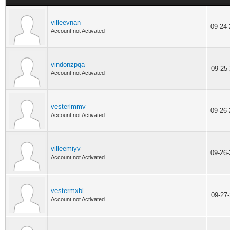
villeevnan
09-24
Account not Activated
vindonzpqa
09-25
Account not Activated
vesterlmmv
09-26
Account not Activated
villeemiyv
09-26
Account not Activated
vestermxbl
09-27
Account not Activated