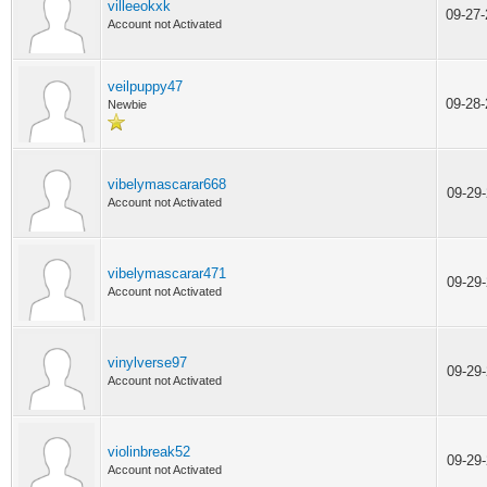
villeeokxk
09-27
Account not Activated
veilpuppy47
09-28
Newbie
vibelymascarar668
09-29
Account not Activated
vibelymascarar471
09-29
Account not Activated
vinylverse97
09-29
Account not Activated
violinbreak52
09-29
Account not Activated