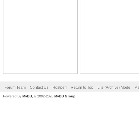
Forum Team
Contact Us
Hostperl
Return to Top
Lite (Archive) Mode
Ma
Powered By
MyBB
, © 2002-2026
MyBB Group
.