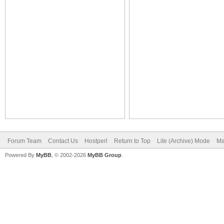
Forum Team
Contact Us
Hostperl
Return to Top
Lite (Archive) Mode
Ma
Powered By
MyBB
, © 2002-2026
MyBB Group
.