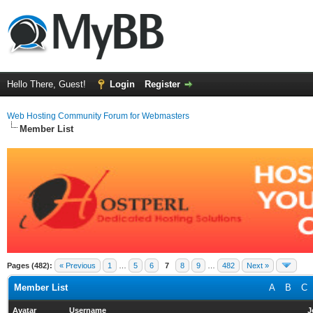
Hello There, Guest!
Login
Register
Web Hosting Community Forum for Webmasters
Member List
Pages (482):
« Previous
1
…
5
6
7
8
9
…
482
Next »
Member List
A
B
C
Avatar
Username
J