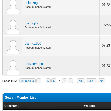
ortionzngm
07-22
Account not Activated
ofeithgjtb
07-22
Account not Activated
o8shtgz890
07-23
Account not Activated
onovenmcnc
07-23
Account not Activated
Pages (482):
« Previous
1
…
5
6
7
8
9
…
482
Next »
Search Member List
Username
Website