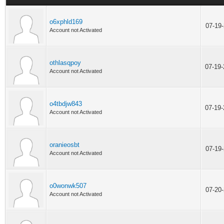
o6xphld169
07-19
Account not Activated
othlasqpoy
07-19
Account not Activated
o4tbdjw843
07-19
Account not Activated
oranieosbt
07-19
Account not Activated
o0wonwk507
07-20
Account not Activated