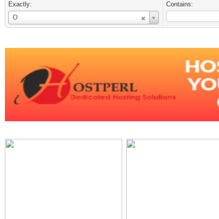
Exactly:
Contains:
Username
O