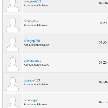
o0oqzrm203
07-20
Account not Activated
ortionyvck
07-20
Account not Activated
o2xignp060
07-20
Account not Activated
odwaceqsvs
07-20
Account not Activated
o8ajsnv433
07-20
Account not Activated
ortionogpc
07-21
Account not Activated