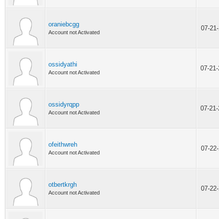
oraniebcgg
07-21
Account not Activated
ossidyathi
07-21
Account not Activated
ossidyrqpp
07-21
Account not Activated
ofeithwreh
07-22
Account not Activated
otbertkrgh
07-22
Account not Activated