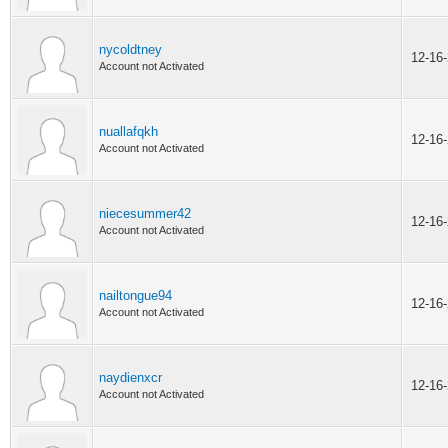
nycoldtney
12-16
Account not Activated
nuallafqkh
12-16
Account not Activated
niecesummer42
12-16
Account not Activated
nailtongue94
12-16
Account not Activated
naydienxcr
12-16
Account not Activated