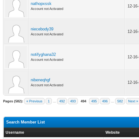
nathopxssk
12-16
Account not Activated
niecebody39
12-16
Account not Activated
notifyghana32
12-16
Account not Activated
nibeneqhgf
12-16
Account not Activated
Pages (582):
« Previous
1
…
492
493
494
495
496
…
582
Next »
Search Member List
Username
Website