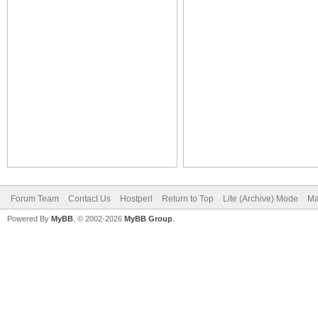
Forum Team
Contact Us
Hostperl
Return to Top
Lite (Archive) Mode
Ma
Powered By
MyBB
, © 2002-2026
MyBB Group
.