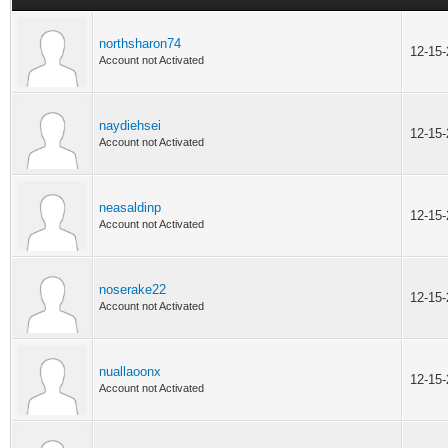
northsharon74
12-15
Account not Activated
naydiehsei
12-15
Account not Activated
neasaldinp
12-15
Account not Activated
noserake22
12-15
Account not Activated
nuallaoonx
12-15
Account not Activated