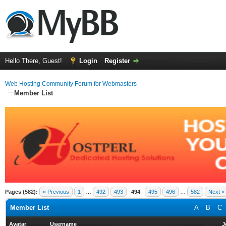
Hello There, Guest!
Login
Register
Web Hosting Community Forum for Webmasters
Member List
Pages (582):
« Previous
1
…
492
493
494
495
496
…
582
Next »
Member List
A
B
C
Avatar
Username
J