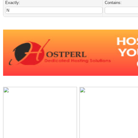
Exactly:
Contains: