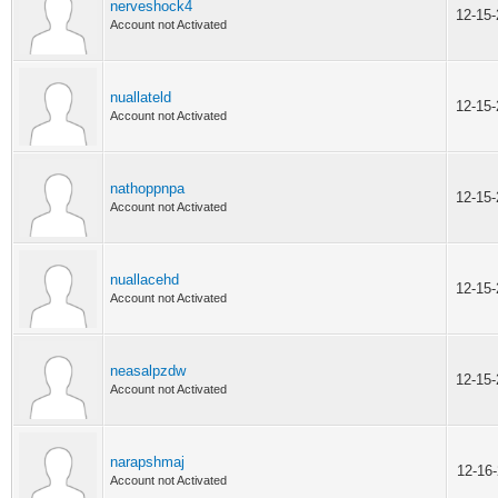
nerveshock4
12-15
Account not Activated
nuallateld
12-15
Account not Activated
nathoppnpa
12-15
Account not Activated
nuallacehd
12-15
Account not Activated
neasalpzdw
12-15
Account not Activated
narapshmaj
12-16
Account not Activated