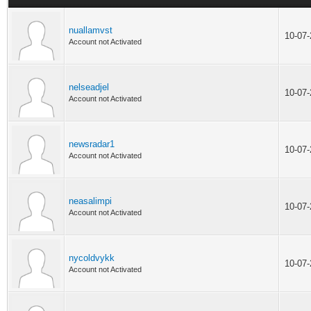
nuallamvst
10-07
Account not Activated
nelseadjel
10-07
Account not Activated
newsradar1
10-07
Account not Activated
neasalimpi
10-07
Account not Activated
nycoldvykk
10-07
Account not Activated