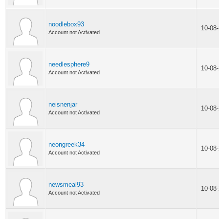
noodlebox93
10-08
Account not Activated
needlesphere9
10-08
Account not Activated
neisnenjar
10-08
Account not Activated
neongreek34
10-08
Account not Activated
newsmeal93
10-08
Account not Activated