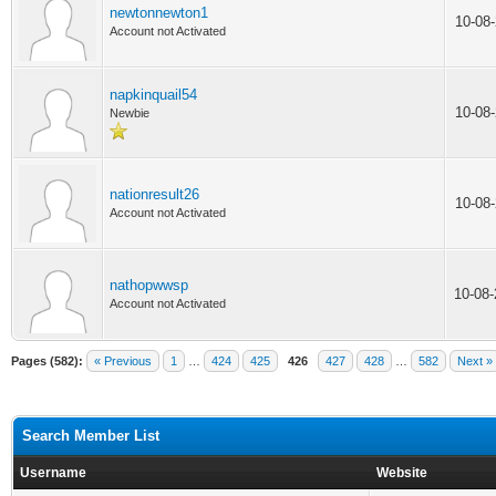
newtonnewton1
10-08
Account not Activated
napkinquail54
10-08
Newbie
nationresult26
10-08
Account not Activated
nathopwwsp
10-08
Account not Activated
Pages (582):
« Previous
1
…
424
425
426
427
428
…
582
Next »
Search Member List
Username
Website