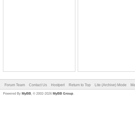
Forum Team
Contact Us
Hostperl
Return to Top
Lite (Archive) Mode
Ma
Powered By
MyBB
, © 2002-2026
MyBB Group
.