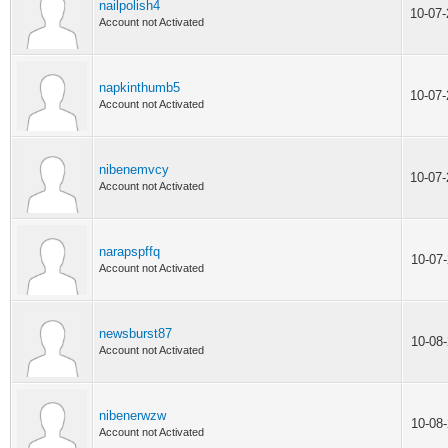
nailpolish4
10-07
Account not Activated
napkinthumb5
10-07
Account not Activated
nibenemvcy
10-07
Account not Activated
narapspffq
10-07
Account not Activated
newsburst87
10-08
Account not Activated
nibenerwzw
10-08
Account not Activated