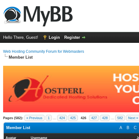
Hello There, Guest!
Login
Register
Web Hosting Community Forum for Webmasters
Member List
Pages (582):
« Previous
1
…
424
425
426
427
428
…
582
Next »
Member List
A
B
C
Avatar
Username
J