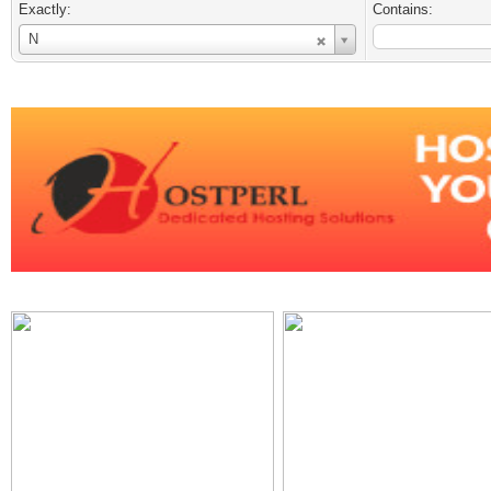
Exactly:
Contains:
Username
N