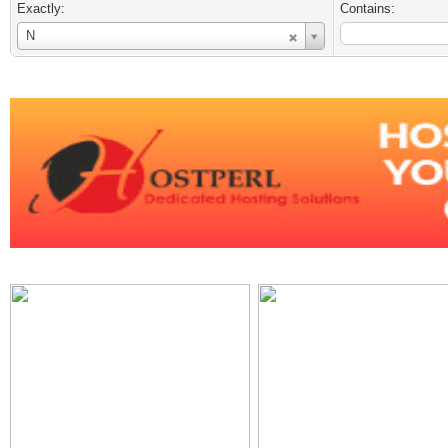
Exactly:
Contains:
Username
N