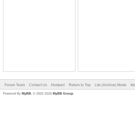
Forum Team
Contact Us
Hostperl
Return to Top
Lite (Archive) Mode
Ma
Powered By
MyBB
, © 2002-2026
MyBB Group
.