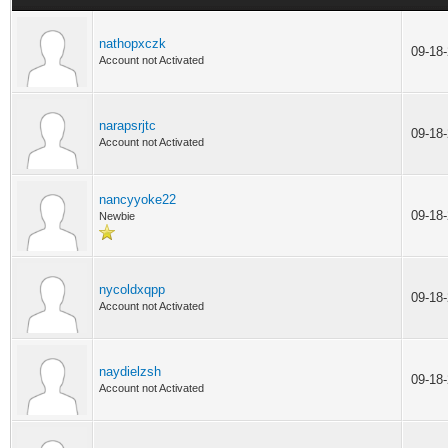
nathopxczk
09-18
Account not Activated
narapsrjtc
09-18
Account not Activated
nancyyoke22
09-18
Newbie
nycoldxqpp
09-18
Account not Activated
naydielzsh
09-18
Account not Activated