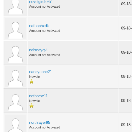
novelgirdle67
09-18
Account not Activated
nathophxdk
09-18
Account not Activated
neisneyqvi
09-18
Account not Activated
nancycone21
09-18
Newbie
nethorse11
09-18
Newbie
northlayer95
09-18
Account not Activated