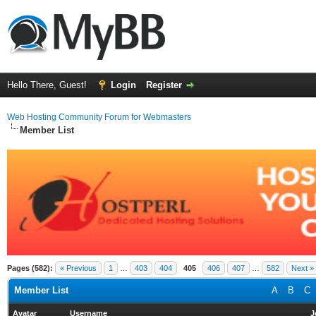
Hello There, Guest!
Login
Register
Web Hosting Community Forum for Webmasters
Member List
Pages (582):
« Previous
1
…
403
404
405
406
407
…
582
Next »
Member List
A
B
C
Avatar
Username
J