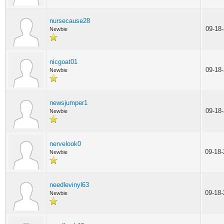
nursecause28
09-18
Newbie
nicgoat01
09-18
Newbie
newsjumper1
09-18
Newbie
nervelook0
09-18
Newbie
needlevinyl63
09-18
Newbie