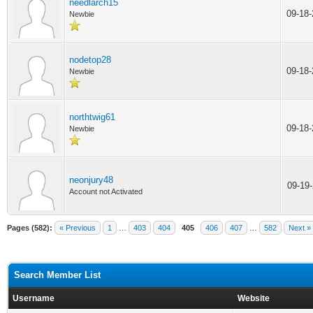
needlarch15
09-18
Newbie
nodetop28
09-18
Newbie
northtwig61
09-18
Newbie
neonjury48
09-19
Account not Activated
Pages (582):
« Previous
1
…
403
404
405
406
407
…
582
Next »
Search Member List
Username
Website