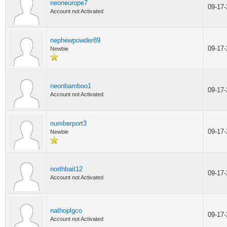
neoneurope7
09-17
Account not Activated
nephewpowder89
09-17
Newbie
neonbamboo1
09-17
Account not Activated
numberport3
09-17
Newbie
northbait12
09-17
Account not Activated
nathoplgco
09-17
Account not Activated