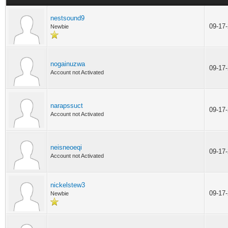
nestsound9
09-17
Newbie
nogainuzwa
09-17
Account not Activated
narapssuct
09-17
Account not Activated
neisneoeqi
09-17
Account not Activated
nickelstew3
09-17
Newbie