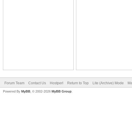
Forum Team
Contact Us
Hostperl
Return to Top
Lite (Archive) Mode
Ma
Powered By
MyBB
, © 2002-2026
MyBB Group
.