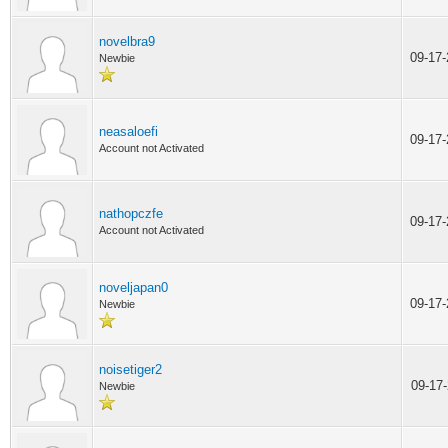
novelbra9
09-17
Newbie
neasaloefi
09-17
Account not Activated
nathopczfe
09-17
Account not Activated
noveljapan0
09-17
Newbie
noisetiger2
09-17
Newbie