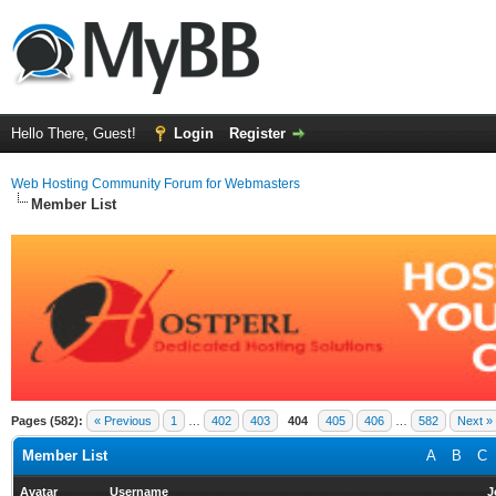
Hello There, Guest!
Login
Register
Web Hosting Community Forum for Webmasters
Member List
Pages (582):
« Previous
1
…
402
403
404
405
406
…
582
Next »
Member List
A
B
C
Avatar
Username
J