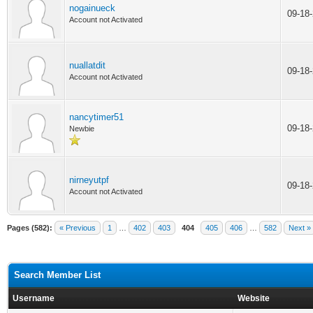
nogainueck
09-18
Account not Activated
nuallatdit
09-18
Account not Activated
nancytimer51
09-18
Newbie
nirneyutpf
09-18
Account not Activated
Pages (582):
« Previous
1
…
402
403
404
405
406
…
582
Next »
Search Member List
Username
Website