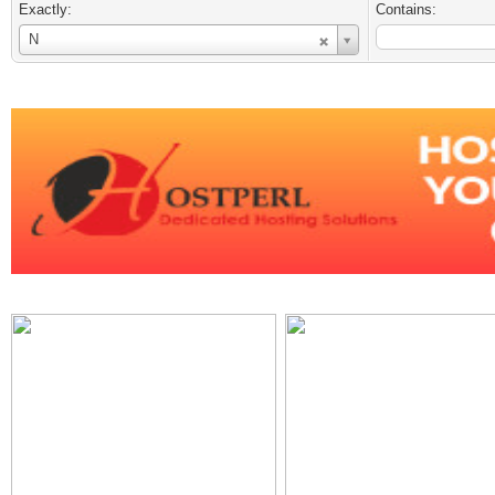
Exactly:
Contains:
Username
N