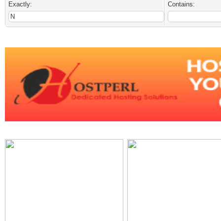
Exactly:
Contains: