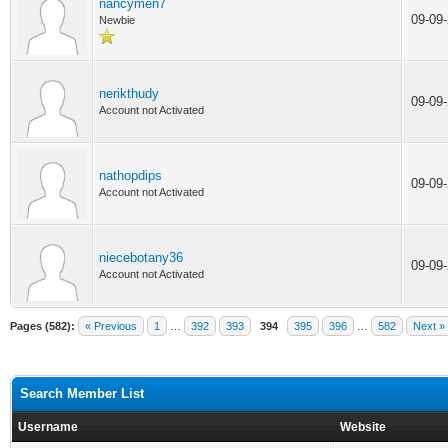
nancymen7
09-09
Newbie
nerikthudy
09-09
Account not Activated
nathopdips
09-09
Account not Activated
niecebotany36
09-09
Account not Activated
Pages (582):
« Previous
1
…
392
393
394
395
396
…
582
Next »
Search Member List
Username
Website