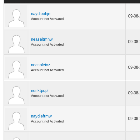
naydieehjm
09-08
Account not Activated
neasaltmnw
09-08
Account not Activated
neasaleixz
09-08
Account not Activated
neriktpqpl
09-08
Account not Activated
naydieftmw
09-08
Account not Activated