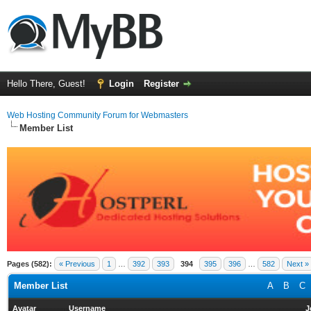
Hello There, Guest!
Login
Register
Web Hosting Community Forum for Webmasters
Member List
Pages (582):
« Previous
1
…
392
393
394
395
396
…
582
Next »
Member List
A
B
C
Avatar
Username
J