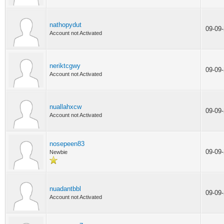
nathopydut
09-09
Account not Activated
neriktcgwy
09-09
Account not Activated
nuallahxcw
09-09
Account not Activated
nosepeen83
09-09
Newbie
nuadantbbl
09-09
Account not Activated