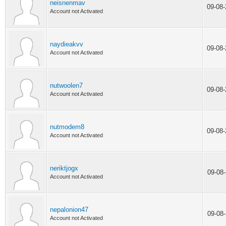
neisnenmav
09-08
Account not Activated
naydieakvv
09-08
Account not Activated
nutwoolen7
09-08
Account not Activated
nutmodem8
09-08
Account not Activated
neriktjogx
09-08
Account not Activated
nepalonion47
09-08
Account not Activated