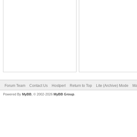
Forum Team
Contact Us
Hostperl
Return to Top
Lite (Archive) Mode
Ma
Powered By
MyBB
, © 2002-2026
MyBB Group
.