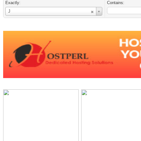
Exactly:
Contains:
Username
J