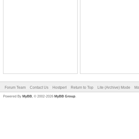
Forum Team
Contact Us
Hostperl
Return to Top
Lite (Archive) Mode
Ma
Powered By
MyBB
, © 2002-2026
MyBB Group
.