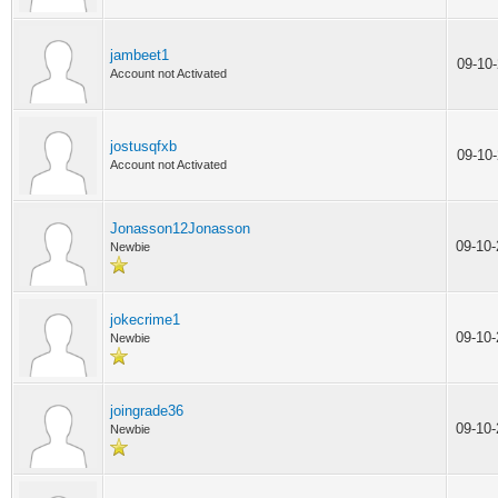
jambeet1
09-10
Account not Activated
jostusqfxb
09-10
Account not Activated
Jonasson12Jonasson
09-10
Newbie
jokecrime1
09-10
Newbie
joingrade36
09-10
Newbie