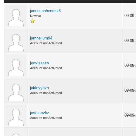
jacobsonhendrix6
09-09
Newbie
jamhelium94
09-09
Account not Activated
jeovissaza
09-09
Account not Activated
jakleyyhvn
09-09
Account not Activated
jostuspvhz
09-09
Account not Activated