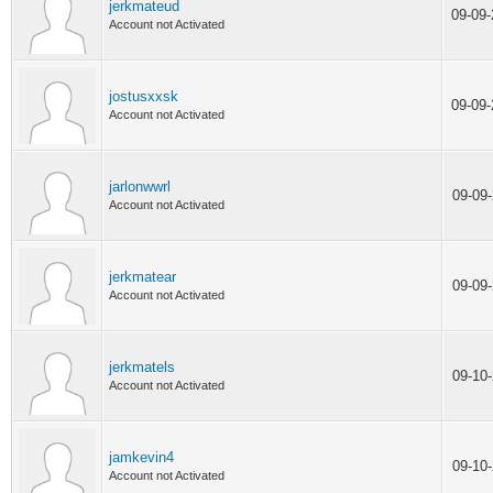
jerkmateud
09-09
Account not Activated
jostusxxsk
09-09
Account not Activated
jarlonwwrl
09-09
Account not Activated
jerkmatear
09-09
Account not Activated
jerkmatels
09-10
Account not Activated
jamkevin4
09-10
Account not Activated