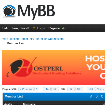
Hello There, Guest!
Login
Register
Web Hosting Community Forum for Webmasters
Member List
Pages (506):
« Previous
1
…
365
366
367
368
369
…
506
Next »
Member List
A
B
C
Avatar
Username
J