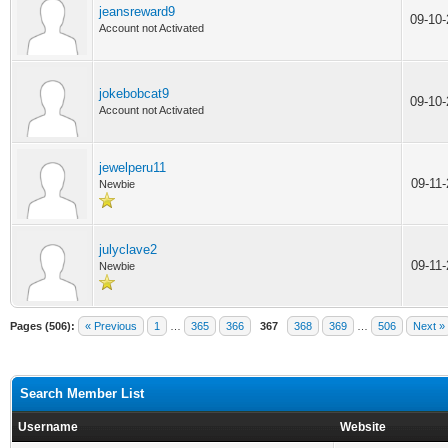
jeansreward9
09-10
Account not Activated
jokebobcat9
09-10
Account not Activated
jewelperu11
09-11
Newbie
julyclave2
09-11
Newbie
Pages (506):
« Previous
1
…
365
366
367
368
369
…
506
Next »
Search Member List
Username
Website