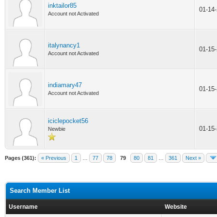
inktailor85
01-14
Account not Activated
italynancy1
01-15
Account not Activated
indiamary47
01-15
Account not Activated
iciclepocket56
01-15
Newbie
Pages (361):
« Previous
1
…
77
78
79
80
81
…
361
Next »
Search Member List
Username
Website