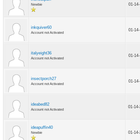
01-14
Newbie
inkquiver60
01-14
Account not Activated
italyeight36
01-14
Account not Activated
insectporch27
01-14
Account not Activated
ideabed82
01-14
Account not Activated
ideapuffin40
01-14
Newbie