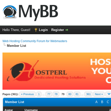
Hello There, Guest!
Login
Register
Web Hosting Community Forum for Webmasters
Member List
Pages (361):
« Previous
1
…
77
78
79
80
81
…
361
Next »
Member List
A
B
C
Avatar
Username
J