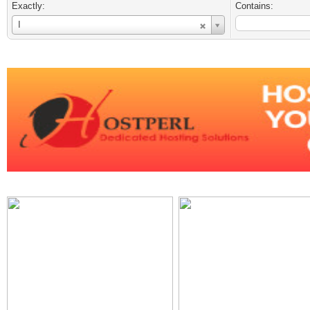
Exactly:
Contains:
Username
I