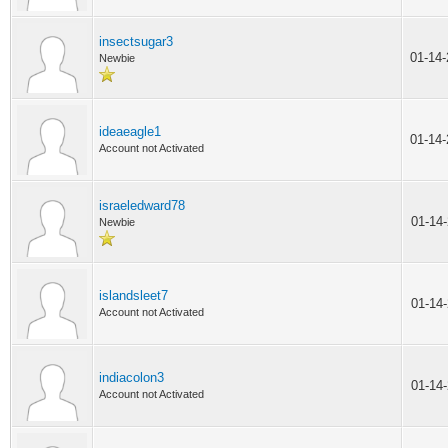
insectsugar3
01-14
Newbie
ideaeagle1
01-14
Account not Activated
israeledward78
01-14
Newbie
islandsleet7
01-14
Account not Activated
indiacolon3
01-14
Account not Activated