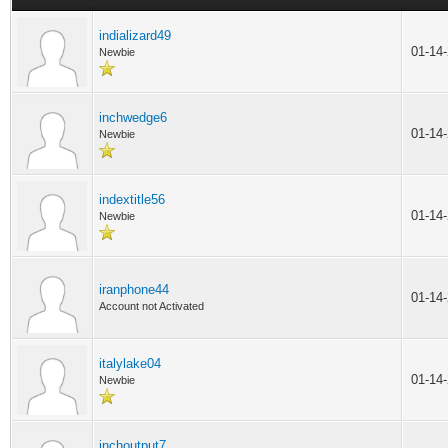
indializard49
01-14
Newbie
inchwedge6
01-14
Newbie
indextitle56
01-14
Newbie
iranphone44
01-14
Account not Activated
italylake04
01-14
Newbie
inchoutput7