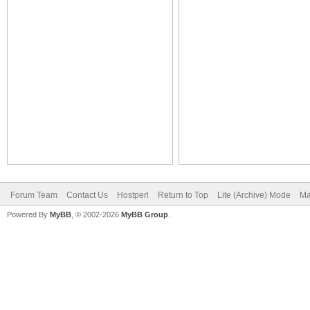
Forum Team
Contact Us
Hostperl
Return to Top
Lite (Archive) Mode
Ma
Powered By
MyBB
, © 2002-2026
MyBB Group
.