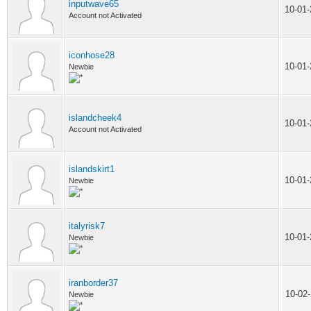
inputwave65
10-01
Account not Activated
iconhose28
10-01
Newbie
islandcheek4
10-01
Account not Activated
islandskirt1
10-01
Newbie
italyrisk7
10-01
Newbie
iranborder37
10-02
Newbie