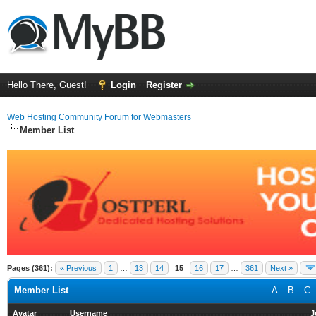
Hello There, Guest!
Login
Register
Web Hosting Community Forum for Webmasters
Member List
Pages (361):
« Previous
1
…
13
14
15
16
17
…
361
Next »
Member List
A
B
C
Avatar
Username
J