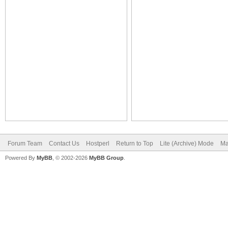
Forum Team
Contact Us
Hostperl
Return to Top
Lite (Archive) Mode
Ma
Powered By
MyBB
, © 2002-2026
MyBB Group
.