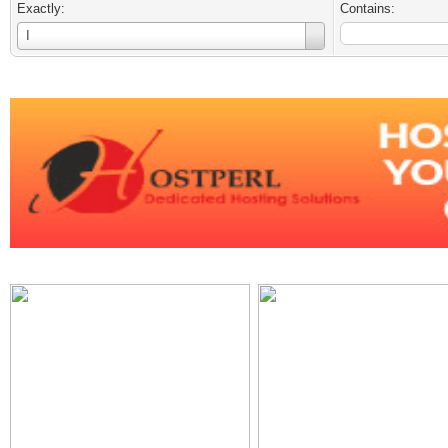
Exactly:
Contains:
Username
I