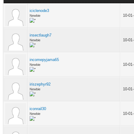
iciclenode3
10-01
Newbie
insectlaugh7
10-01
Newbie
incomepyjama65
10-01
Newbie
iriszephyr92
10-01
Newbie
iconrail30
10-01
Newbie