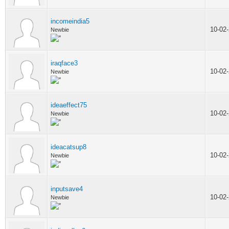
incomeindia5
10-02
Newbie
iraqface3
10-02
Newbie
ideaeffect75
10-02
Newbie
ideacatsup8
10-02
Newbie
inputsave4
10-02
Newbie