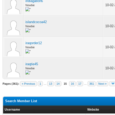
indiagallon6
10-02
Newbie
islandcocoa42
10-02
Newbie
iraqorder12
10-02
Newbie
iraqtie45
10-02
Newbie
Pages (361):
« Previous
1
…
13
14
15
16
17
…
361
Next »
Search Member List
Username
Website