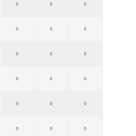
0
0
0
0
0
0
0
0
0
0
0
0
0
0
0
0
0
0