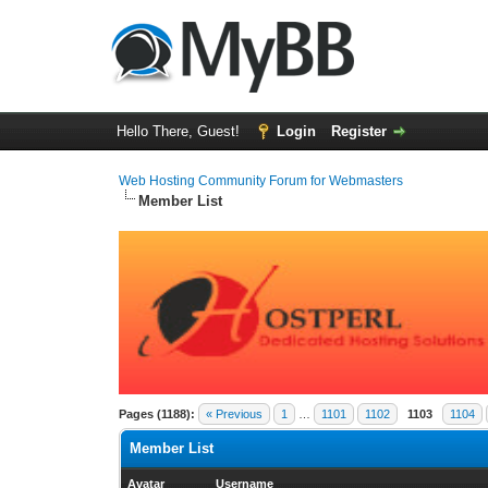
Hello There, Guest!
Login
Register
Web Hosting Community Forum for Webmasters
Member List
Pages (1188):
« Previous
1
…
1101
1102
1103
1104
Member List
Avatar
Username