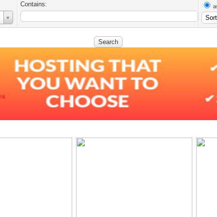
Contains:
a