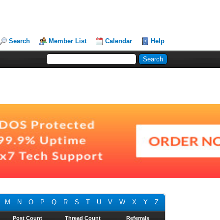
Search
Member List
Calendar
Help
M
N
O
P
Q
R
S
T
U
V
W
X
Y
Z
Post Count
Thread Count
Referrals