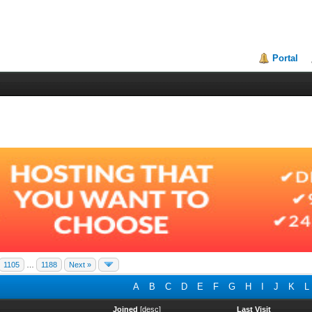
Portal
1105
…
1188
Next »
A
B
C
D
E
F
G
H
I
J
K
L
Joined
[
desc
]
Last Visit