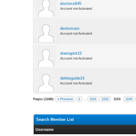
doctorcell45
Account not Activated
dentuncars
Account not Activated
dramaplot15
Account not Activated
deleteguide14
Account not Activated
Pages (1188):
« Previous
1
…
1101
1102
1103
1104
Search Member List
Username