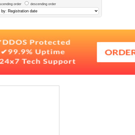
scending order
descending order