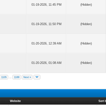
01-19-2026, 11:45 PM
(Hidden)
01-19-2026, 11:50 PM
(Hidden)
01-20-2026, 12:39 AM
(Hidden)
01-20-2026, 01:08 AM
(Hidden)
1105
…
1188
Next »
Website
Sort 