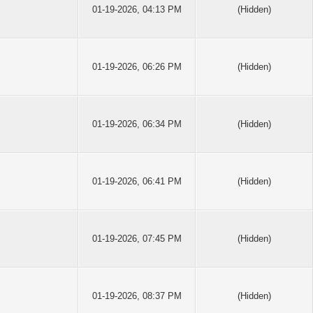
01-19-2026, 04:13 PM
(Hidden)
01-19-2026, 06:26 PM
(Hidden)
01-19-2026, 06:34 PM
(Hidden)
01-19-2026, 06:41 PM
(Hidden)
01-19-2026, 07:45 PM
(Hidden)
01-19-2026, 08:37 PM
(Hidden)