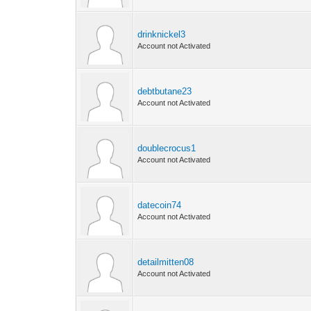
drinknickel3
Account not Activated
debtbutane23
Account not Activated
doublecrocus1
Account not Activated
datecoin74
Account not Activated
detailmitten08
Account not Activated