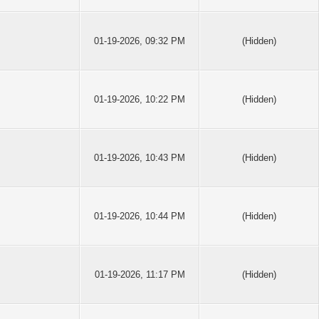
01-19-2026, 09:32 PM
(Hidden)
01-19-2026, 10:22 PM
(Hidden)
01-19-2026, 10:43 PM
(Hidden)
01-19-2026, 10:44 PM
(Hidden)
01-19-2026, 11:17 PM
(Hidden)