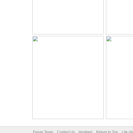
Forum Team
Contact Us
Hostperl
Return to Top
Lite (