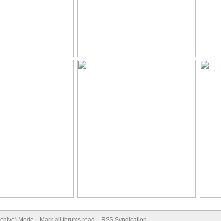
Archive) Mode
Mark all forums read
RSS Syndication