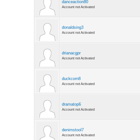
danceaction80
Account not Activated
donaldsing3
Account not Activated
drianacgpr
Account not Activated
duckcorn8
Account not Activated
dramatop6
Account not Activated
denimstool7
Account not Activated