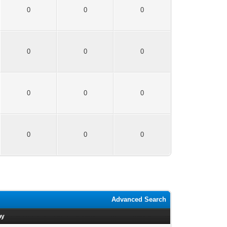
0
0
0
0
0
0
0
0
0
0
0
0
Advanced Search
by