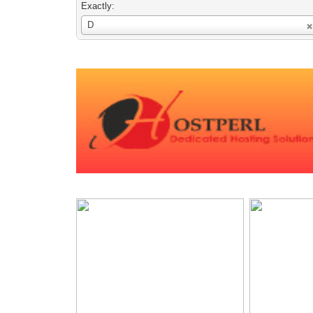
Exactly:
Username
D