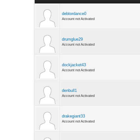
debtordance0
Account not Activated
drumglue29
Account not Activated
dockjacket43
Account not Activated
denbull1
Account not Activated
drakegiant33
Account not Activated