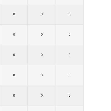
0
0
0
0
0
0
0
0
0
0
0
0
0
0
0