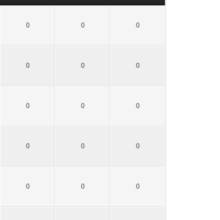
0
0
0
0
0
0
0
0
0
0
0
0
0
0
0