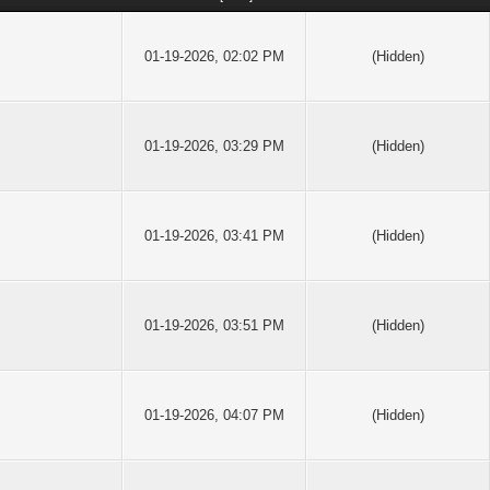
01-19-2026, 02:02 PM
(Hidden)
01-19-2026, 03:29 PM
(Hidden)
01-19-2026, 03:41 PM
(Hidden)
01-19-2026, 03:51 PM
(Hidden)
01-19-2026, 04:07 PM
(Hidden)