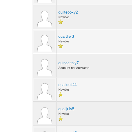
quiltepoxy2
Newbie
quartlier3
Newbie
quinceitaly7
Account not Activated
quailsuit44
Newbie
quailjuly5
Newbie