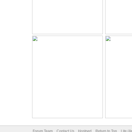
Forum Team
Contact Us
Hostperl
Return to Top
Lite (