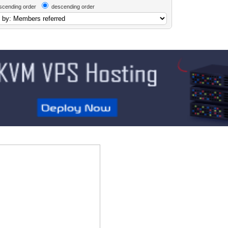
scending order
descending order