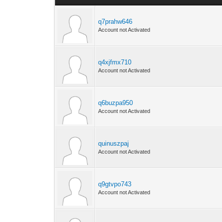
q7prahw646
Account not Activated
q4xjfmx710
Account not Activated
q6buzpa950
Account not Activated
quinuszpaj
Account not Activated
q9gtvpo743
Account not Activated