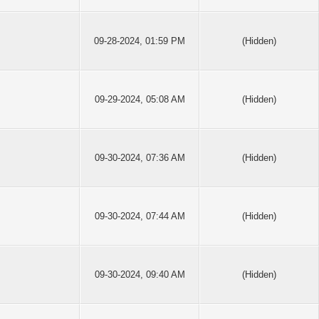
09-28-2024, 01:59 PM
(Hidden)
09-29-2024, 05:08 AM
(Hidden)
09-30-2024, 07:36 AM
(Hidden)
09-30-2024, 07:44 AM
(Hidden)
09-30-2024, 09:40 AM
(Hidden)