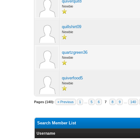
quiverquit8
Newbie
quillshirt09
Newbie
quartzgreen36
Newbie
quiverfood5
Newbie
Pages (140):
« Previous
1
…
5
6
7
8
9
…
140
Search Member List
Username