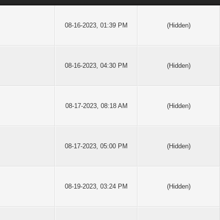
08-16-2023, 01:39 PM
(Hidden)
08-16-2023, 04:30 PM
(Hidden)
08-17-2023, 08:18 AM
(Hidden)
08-17-2023, 05:00 PM
(Hidden)
08-19-2023, 03:24 PM
(Hidden)