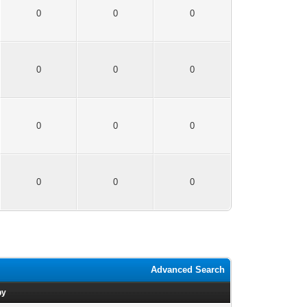
0
0
0
0
0
0
0
0
0
0
0
0
Advanced Search
by