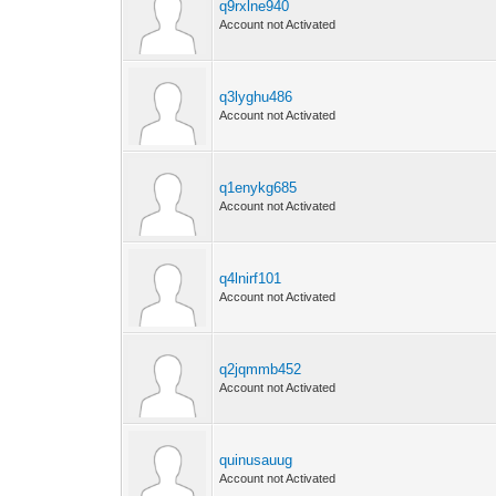
q9rxlne940
Account not Activated
q3lyghu486
Account not Activated
q1enykg685
Account not Activated
q4lnirf101
Account not Activated
q2jqmmb452
Account not Activated
quinusauug
Account not Activated