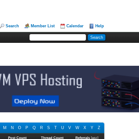
Search
Member List
Calendar
Help
M
N
O
P
Q
R
S
T
U
V
W
X
Y
Z
Post Count
Thread Count
Referrals
[
asc
]