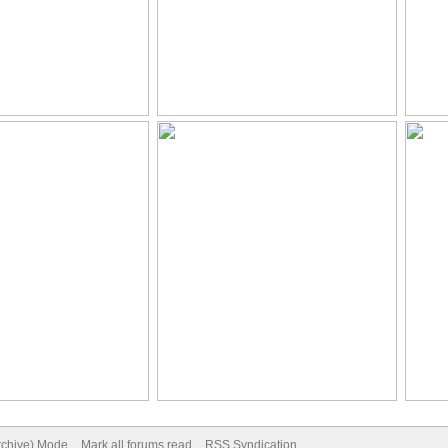
Archive) Mode
Mark all forums read
RSS Syndication