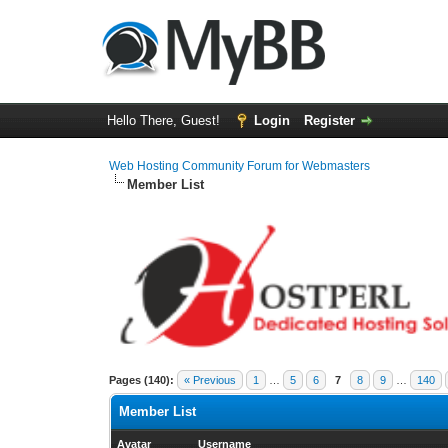
Hello There, Guest!
Login
Register
Web Hosting Community Forum for Webmasters
Member List
Pages (140):
« Previous
1
…
5
6
7
8
9
…
140
Member List
Avatar
Username