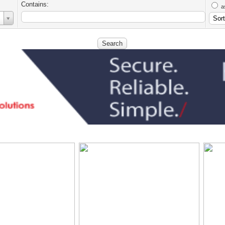
Contains:
a