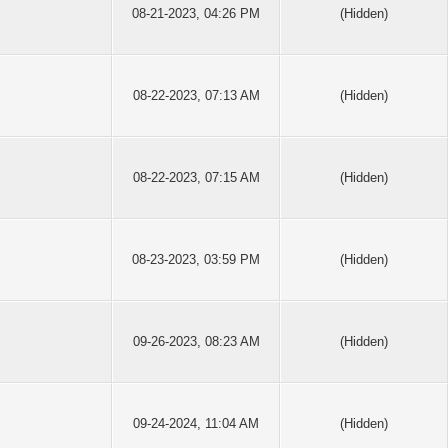
08-21-2023, 04:26 PM
(Hidden)
08-22-2023, 07:13 AM
(Hidden)
08-22-2023, 07:15 AM
(Hidden)
08-23-2023, 03:59 PM
(Hidden)
09-26-2023, 08:23 AM
(Hidden)
09-24-2024, 11:04 AM
(Hidden)