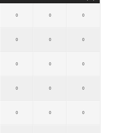
0
0
0
0
0
0
0
0
0
0
0
0
0
0
0