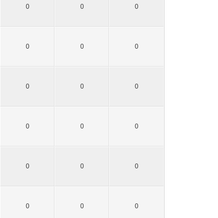
0
0
0
0
0
0
0
0
0
0
0
0
0
0
0
0
0
0