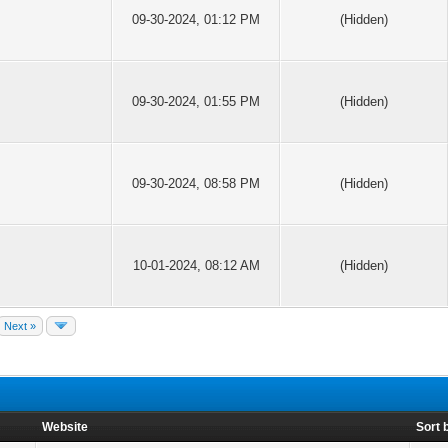
09-30-2024, 01:12 PM
(Hidden)
09-30-2024, 01:55 PM
(Hidden)
09-30-2024, 08:58 PM
(Hidden)
10-01-2024, 08:12 AM
(Hidden)
Next »
Website
Sort 