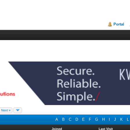
Portal
Next »
A
B
C
D
E
F
G
H
I
J
K
L
Joined
Last Visit