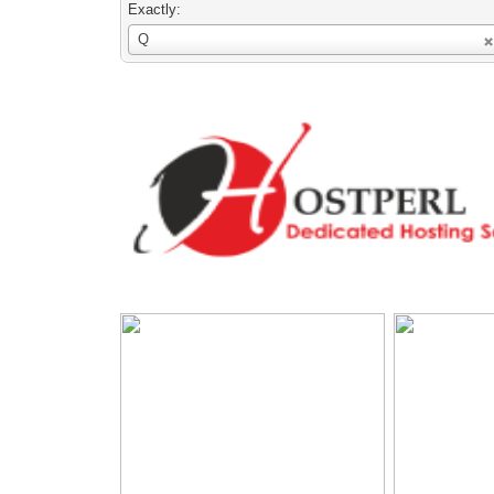
Exactly:
Username
Q