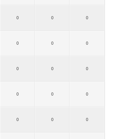
0
0
0
0
0
0
0
0
0
0
0
0
0
0
0