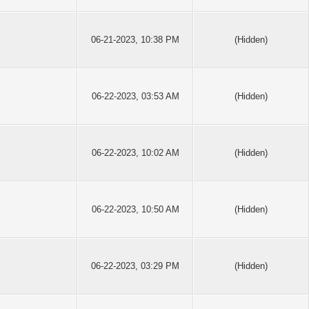
06-21-2023, 10:38 PM
(Hidden)
06-22-2023, 03:53 AM
(Hidden)
06-22-2023, 10:02 AM
(Hidden)
06-22-2023, 10:50 AM
(Hidden)
06-22-2023, 03:29 PM
(Hidden)