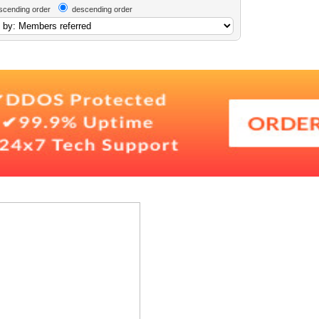
scending order
descending order