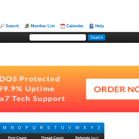
Search
Member List
Calendar
Help
M
N
O
P
Q
R
S
T
U
V
W
X
Y
Z
Post Count
Thread Count
Referrals
[
asc
]