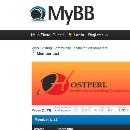
Hello There, Guest!
Login
Register
Web Hosting Community Forum for Webmasters
Member List
Pages (1593):
« Previous
1
2
3
4
5
6
…
1593
Member List
Avatar
Username