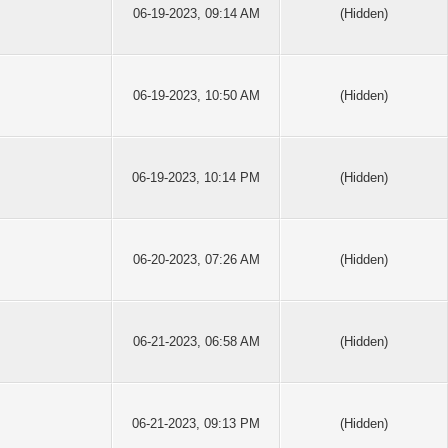
06-19-2023, 09:14 AM
(Hidden)
06-19-2023, 10:50 AM
(Hidden)
06-19-2023, 10:14 PM
(Hidden)
06-20-2023, 07:26 AM
(Hidden)
06-21-2023, 06:58 AM
(Hidden)
06-21-2023, 09:13 PM
(Hidden)