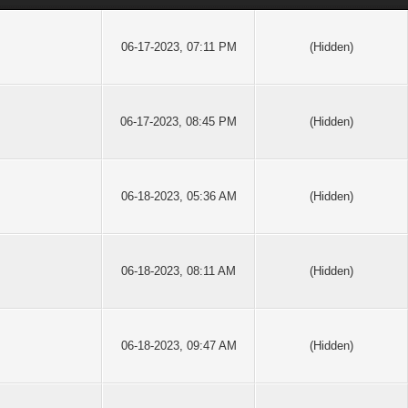
06-17-2023, 07:11 PM
(Hidden)
06-17-2023, 08:45 PM
(Hidden)
06-18-2023, 05:36 AM
(Hidden)
06-18-2023, 08:11 AM
(Hidden)
06-18-2023, 09:47 AM
(Hidden)