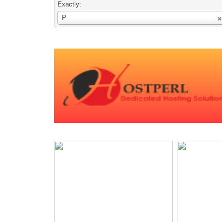
Exactly:
Username
P