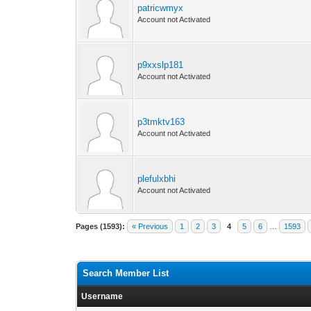
patricwmyx
Account not Activated
p9xxslp181
Account not Activated
p3tmktv163
Account not Activated
plefulxbhi
Account not Activated
Pages (1593):
« Previous
1
2
3
4
5
6
…
1593
Search Member List
Username