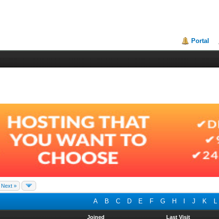
Portal
Next »
A
B
C
D
E
F
G
H
I
J
K
L
Joined
Last Visit