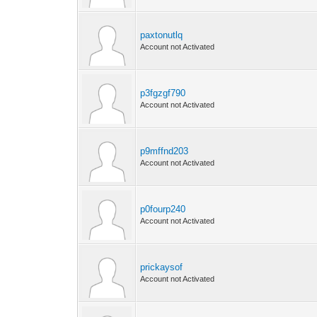
paxtonutlq
Account not Activated
p3fgzgf790
Account not Activated
p9mffnd203
Account not Activated
p0fourp240
Account not Activated
prickaysof
Account not Activated