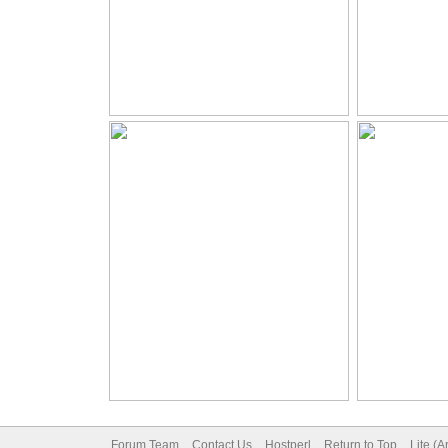
Forum Team
Contact Us
Hostperl
Return to Top
Lite (