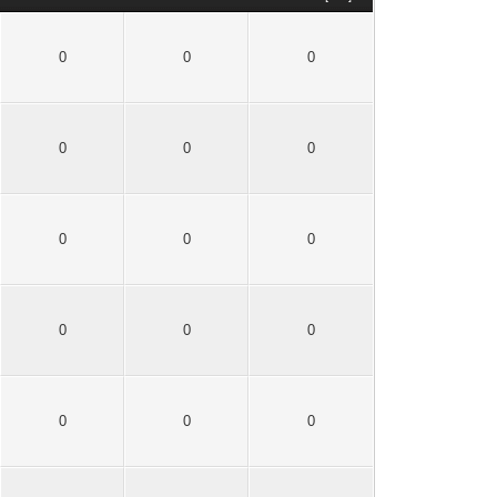
0
0
0
0
0
0
0
0
0
0
0
0
0
0
0