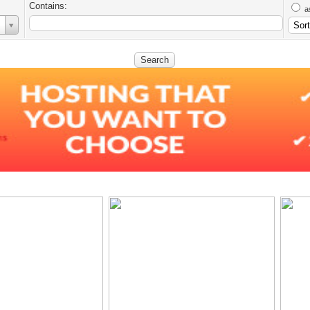
Contains:
a