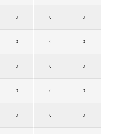
0
0
0
0
0
0
0
0
0
0
0
0
0
0
0