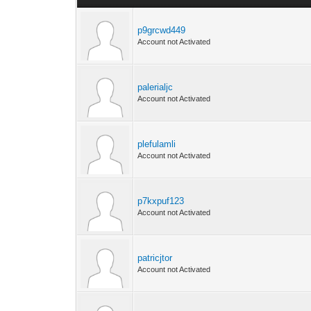
p9grcwd449
Account not Activated
palerialjc
Account not Activated
plefulamli
Account not Activated
p7kxpuf123
Account not Activated
patricjtor
Account not Activated