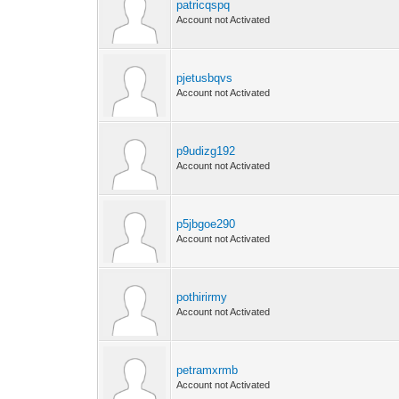
patricqspq
Account not Activated
pjetusbqvs
Account not Activated
p9udizg192
Account not Activated
p5jbgoe290
Account not Activated
pothirirmy
Account not Activated
petramxrmb
Account not Activated