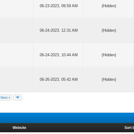
06-23-2023, 09:59 AM
(Hidden)
06-24-2023, 12:31 AM
(Hidden)
06-24-2023, 10:44 AM
(Hidden)
06-26-2023, 05:42 AM
(Hidden)
Next »
Website
Sort 