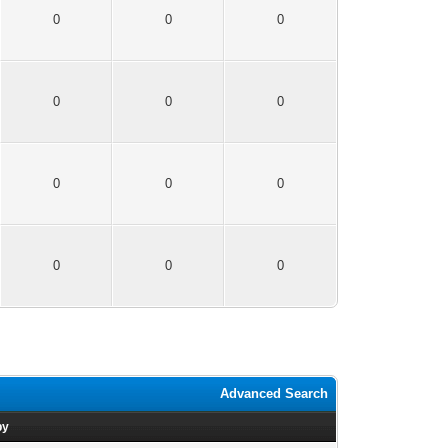
0
0
0
0
0
0
0
0
0
0
0
0
Advanced Search
by