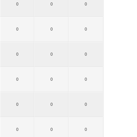
0
0
0
0
0
0
0
0
0
0
0
0
0
0
0
0
0
0