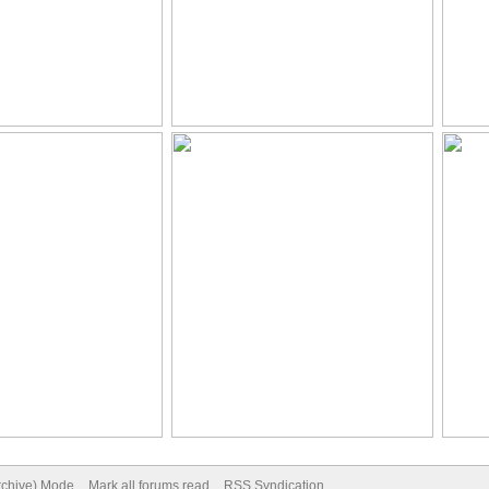
Archive) Mode
Mark all forums read
RSS Syndication