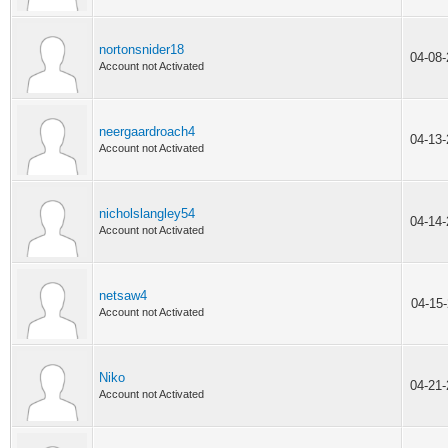
nortonsnider18
04-08
Account not Activated
neergaardroach4
04-13
Account not Activated
nicholslangley54
04-14
Account not Activated
netsaw4
04-15
Account not Activated
Niko
04-21
Account not Activated