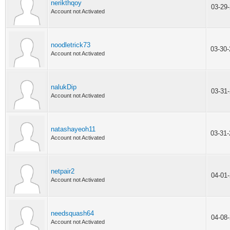
nerikthqoy
03-29
Account not Activated
noodletrick73
03-30
Account not Activated
nalukDip
03-31
Account not Activated
natashayeoh11
03-31
Account not Activated
netpair2
04-01
Account not Activated
needsquash64
04-08
Account not Activated