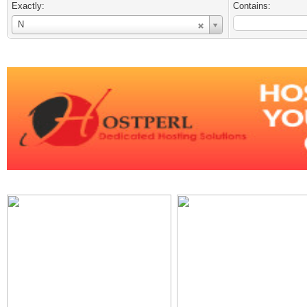
Exactly:
Contains:
Username
N