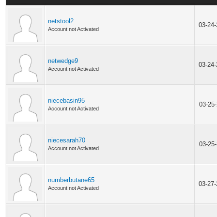
netstool2
03-24
Account not Activated
netwedge9
03-24
Account not Activated
niecebasin95
03-25
Account not Activated
niecesarah70
03-25
Account not Activated
numberbutane65
03-27
Account not Activated