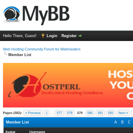
Hello There, Guest!
Login
Register
Web Hosting Community Forum for Webmasters
Member List
Pages (582):
« Previous
1
…
577
578
579
580
581
582
Next »
Member List
A
B
C
Avatar
Username