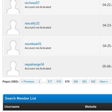
nichose57
04-22
Account not Activated
niecefly32
04-23
Account not Activated
neonbear01
04-25
Account not Activated
nepalrange34
05-06
Account not Activated
Pages (582):
« Previous
1
…
577
578
579
580
581
582
Next »
Search Member List
Username
Website