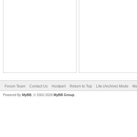
Forum Team
Contact Us
Hostperl
Return to Top
Lite (Archive) Mode
Ma
Powered By
MyBB
, © 2002-2026
MyBB Group
.