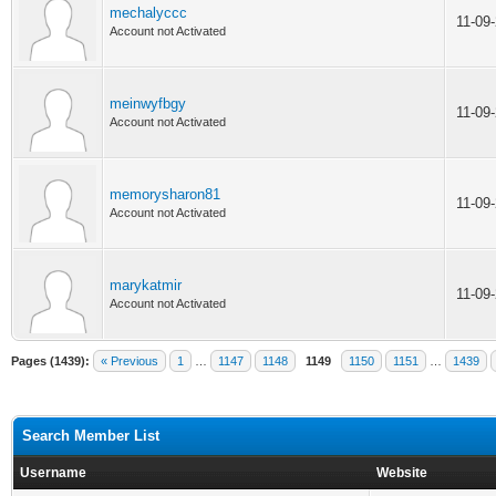
mechalyccc
11-09
Account not Activated
meinwyfbgy
11-09
Account not Activated
memorysharon81
11-09
Account not Activated
marykatmir
11-09
Account not Activated
Pages (1439):
« Previous
1
…
1147
1148
1149
1150
1151
…
1439
Search Member List
Username
Website