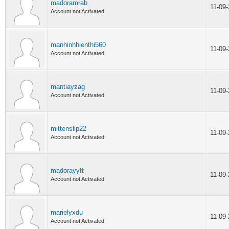
madoramrab
11-09
Account not Activated
manhinhhienthi560
11-09
Account not Activated
mantiayzag
11-09
Account not Activated
mittenslip22
11-09
Account not Activated
madorayyft
11-09
Account not Activated
marielyxdu
11-09
Account not Activated