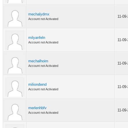
mechalydmx
11-09
Account not Activated
milyanfeln
11-09
Account not Activated
mechalhoim
11-09
Account not Activated
miliondwnd
11-09
Account not Activated
merlenhbfv
11-09
Account not Activated