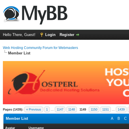
Hello There, Guest!
Login
Register
Web Hosting Community Forum for Webmasters
Member List
Pages (1439):
« Previous
1
…
1147
1148
1149
1150
1151
…
1439
Member List
A
B
C
Avatar
Username