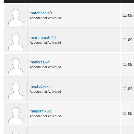
matchbanjo0
11-09
Account not Activated
mirrortomato43
11-09
Account not Activated
madoraswol
11-09
Account not Activated
mechalzvzo
11-09
Account not Activated
magdantxwq
11-09
Account not Activated