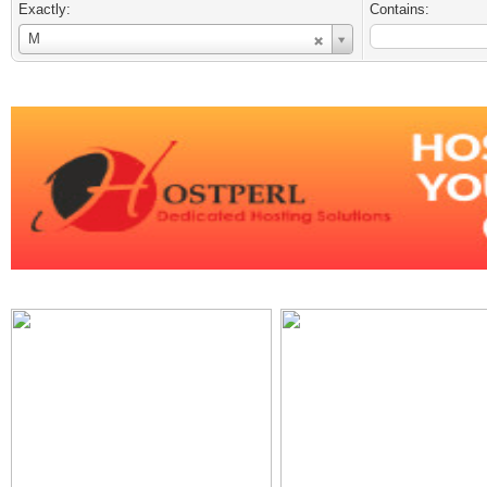
Exactly:
Contains:
Username
M