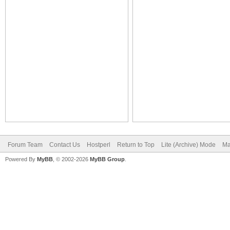
Forum Team
Contact Us
Hostperl
Return to Top
Lite (Archive) Mode
Ma
Powered By
MyBB
, © 2002-2026
MyBB Group
.