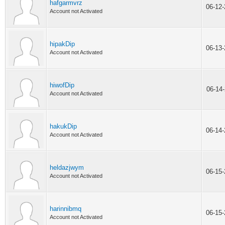
hafgarmvrz
06-12
Account not Activated
hipakDip
06-13
Account not Activated
hiwofDip
06-14
Account not Activated
hakukDip
06-14
Account not Activated
heldazjwym
06-15
Account not Activated
harinnibmq
06-15
Account not Activated