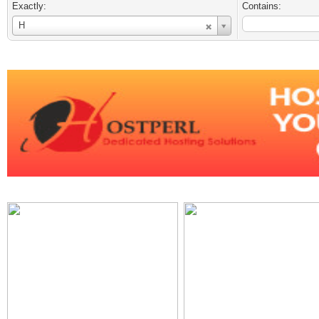
Exactly:
Contains:
Username
H