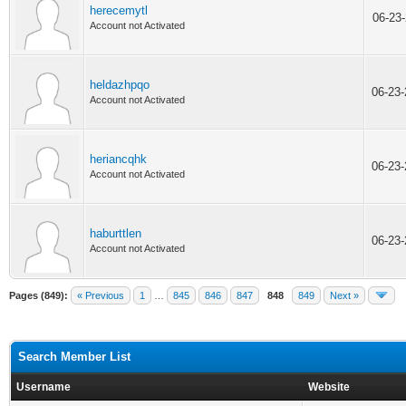
herecemytl
06-23
Account not Activated
heldazhpqo
06-23
Account not Activated
heriancqhk
06-23
Account not Activated
haburttlen
06-23
Account not Activated
Pages (849):
« Previous
1
…
845
846
847
848
849
Next »
Search Member List
Username
Website