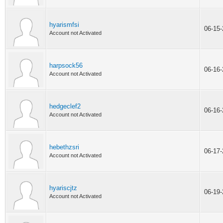
hyarismfsi
06-15
Account not Activated
harpsock56
06-16
Account not Activated
hedgeclef2
06-16
Account not Activated
hebethzsri
06-17
Account not Activated
hyariscjtz
06-19
Account not Activated