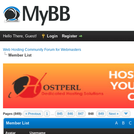
Hello There, Guest!
Login
Register
Web Hosting Community Forum for Webmasters
Member List
Pages (849):
« Previous
1
…
845
846
847
848
849
Next »
Member List
A
B
C
Avatar
Username