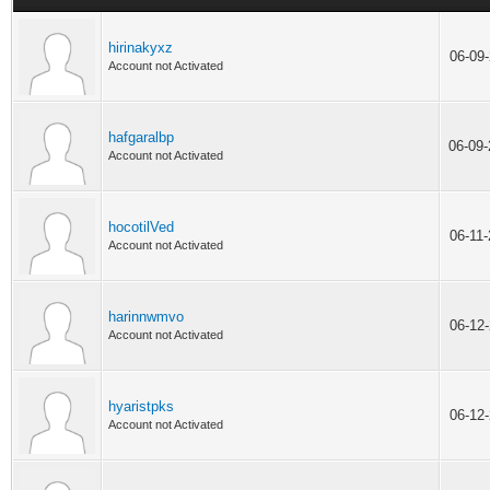
hirinakyxz
06-09
Account not Activated
hafgaralbp
06-09
Account not Activated
hocotilVed
06-11
Account not Activated
harinnwmvo
06-12
Account not Activated
hyaristpks
06-12
Account not Activated