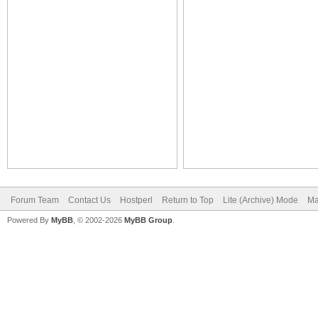
Forum Team
Contact Us
Hostperl
Return to Top
Lite (Archive) Mode
Ma
Powered By
MyBB
, © 2002-2026
MyBB Group
.