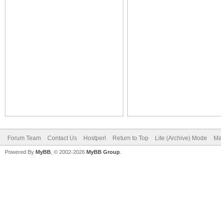
Forum Team
Contact Us
Hostperl
Return to Top
Lite (Archive) Mode
Ma
Powered By
MyBB
, © 2002-2026
MyBB Group
.