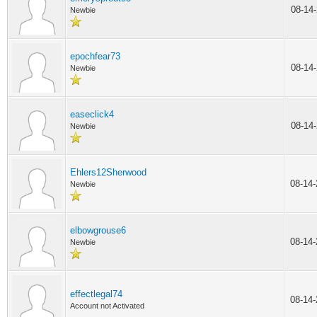
08-14
Newbie
epochfear73
08-14
Newbie
easeclick4
08-14
Newbie
Ehlers12Sherwood
08-14
Newbie
elbowgrouse6
08-14
Newbie
effectlegal74
08-14
Account not Activated