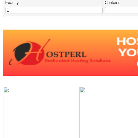
Exactly:
Contains: