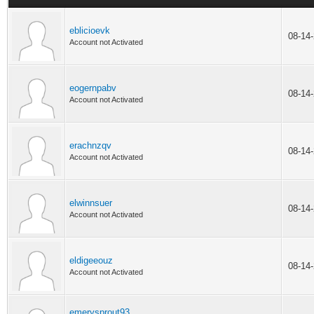
eblicioevk
08-14
Account not Activated
eogernpabv
08-14
Account not Activated
erachnzqv
08-14
Account not Activated
elwinnsuer
08-14
Account not Activated
eldigeeouz
08-14
Account not Activated
emerysprout93