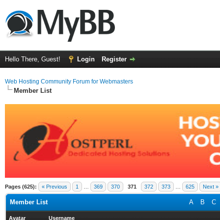
Hello There, Guest!
Login
Register
Web Hosting Community Forum for Webmasters
Member List
Pages (625):
« Previous
1
…
369
370
371
372
373
…
625
Next »
Member List
A
B
C
Avatar
Username