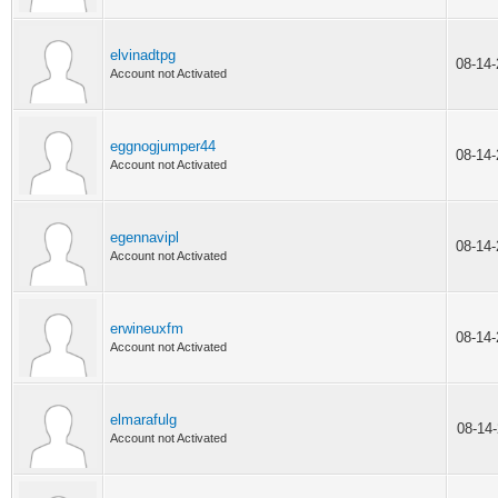
elvinadtpg
08-14
Account not Activated
eggnogjumper44
08-14
Account not Activated
egennavipl
08-14
Account not Activated
erwineuxfm
08-14
Account not Activated
elmarafulg
08-14
Account not Activated