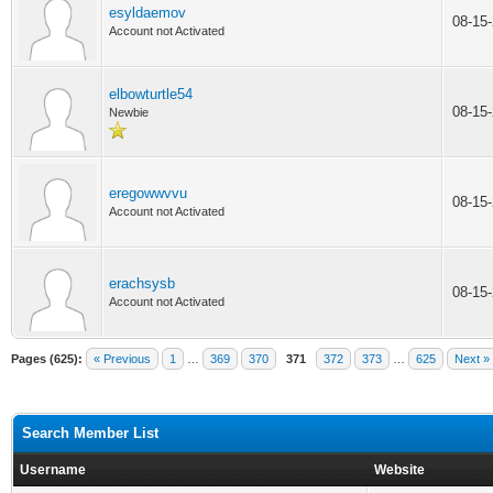
esyldaemov
08-15
Account not Activated
elbowturtle54
08-15
Newbie
eregowwvvu
08-15
Account not Activated
erachsysb
08-15
Account not Activated
Pages (625):
« Previous
1
…
369
370
371
372
373
…
625
Next »
Search Member List
Username
Website