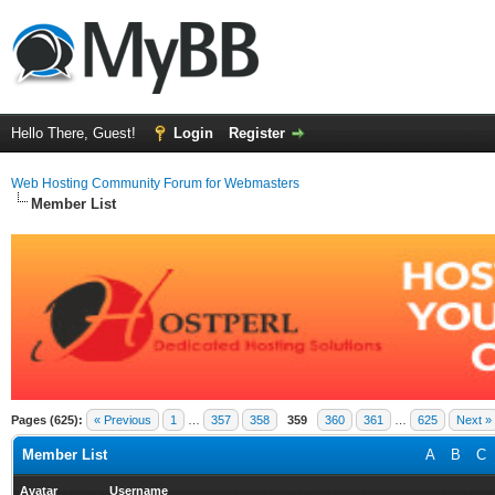
Hello There, Guest!
Login
Register
Web Hosting Community Forum for Webmasters
Member List
Pages (625):
« Previous
1
…
357
358
359
360
361
…
625
Next »
Member List
A
B
C
Avatar
Username