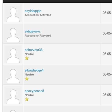
esyldaqqbp
08-05
Account not Activated
eldigeywvc
08-05
Account not Activated
editorvest36
08-05
Newbie
elbowhedge4
08-05
Newbie
epoxypeace8
08-05
Newbie