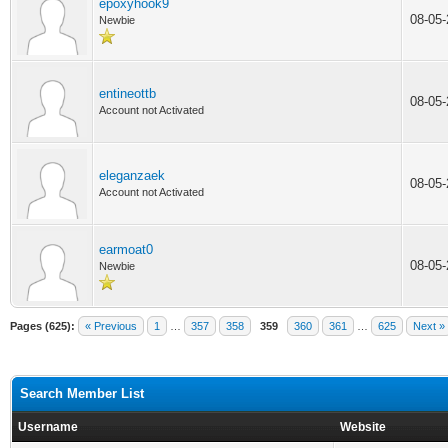
epoxyhook9
08-05
Newbie
entineottb
08-05
Account not Activated
eleganzaek
08-05
Account not Activated
earmoat0
08-05
Newbie
Pages (625):
« Previous
1
…
357
358
359
360
361
…
625
Next »
Search Member List
Username
Website