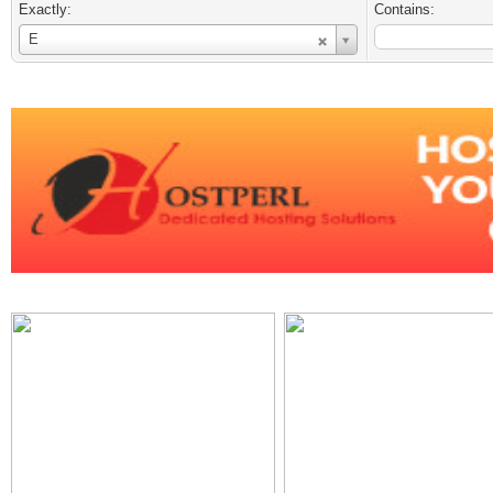
Exactly:
Contains:
Username
E