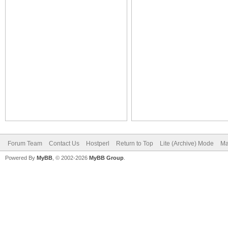
Forum Team
Contact Us
Hostperl
Return to Top
Lite (Archive) Mode
Ma
Powered By
MyBB
, © 2002-2026
MyBB Group
.