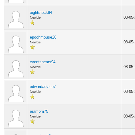
eightstock84
08-05
Newbie
epochmouse20
08-05
Newbie
eventshears94
08-05
Newbie
edwardadvice7
08-05
Newbie
eramom75
08-05
Newbie