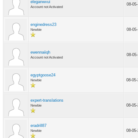
eleganwvui
08-05
Account not Activated
enginedress23
08-05
Newbie
ewennaiiqh
08-05
Account not Activated
egyptgoose24
08-05
Newbie
expert-translations
08-05
Newbie
eradrill87
08-05
Newbie