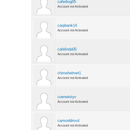
cafedrug05
Account not Activated
carpbank14
Account not Activated
cafelinda05
Account not Activated
chimehelmet1
Account not Activated
coenwistyv
Account not Activated
camroddmvd
Account not Activated