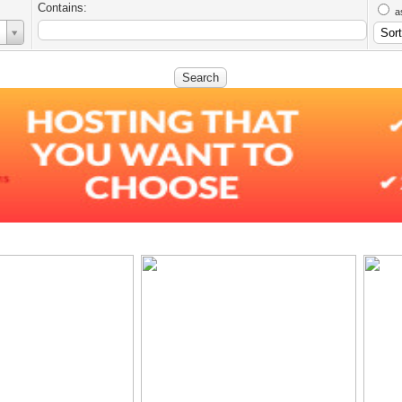
Contains:
a