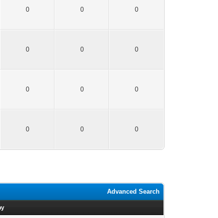
0
0
0
0
0
0
0
0
0
0
0
0
Advanced Search
by