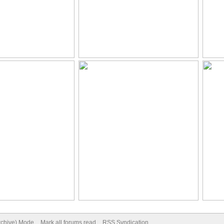
Archive) Mode
Mark all forums read
RSS Syndication