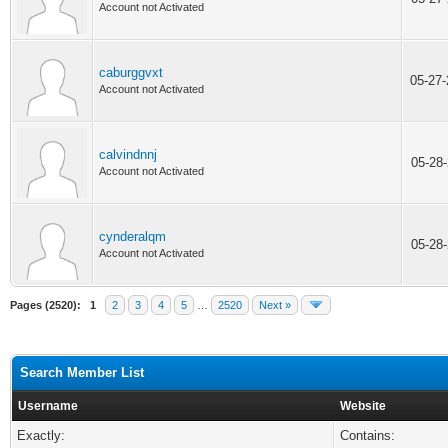
Account not Activated
caburggvxt
05-27
Account not Activated
calvindnnj
05-28
Account not Activated
cynderalqm
05-28
Account not Activated
Pages (2520):
1
2
3
4
5
…
2520
Next »
Search Member List
Username
Website
Exactly:
Contains: