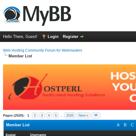
Hello There, Guest!
Login
Register
Web Hosting Community Forum for Webmasters
Member List
Pages (2520):
1
2
3
4
5
…
2520
Next »
Member List
A
B
C
Avatar
Username