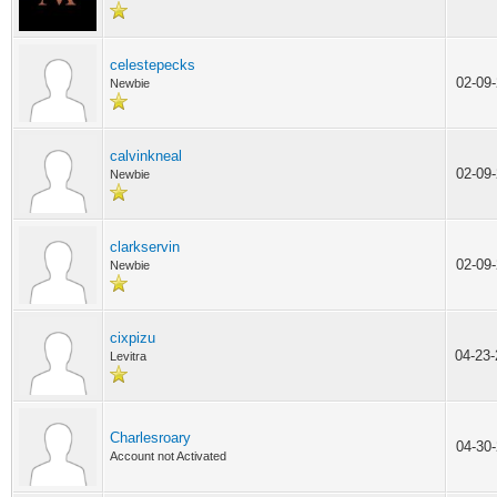
celestepecks
02-09
Newbie
calvinkneal
02-09
Newbie
clarkservin
02-09
Newbie
cixpizu
04-23
Levitra
Charlesroary
04-30
Account not Activated