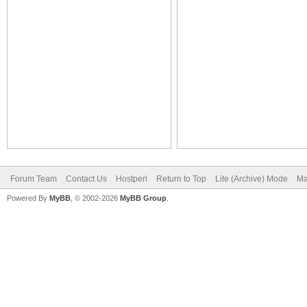
Forum Team
Contact Us
Hostperl
Return to Top
Lite (Archive) Mode
Ma
Powered By
MyBB
, © 2002-2026
MyBB Group
.