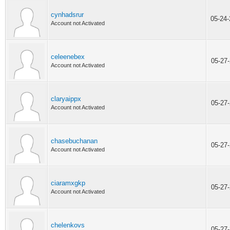
cynhadsrur
05-24
Account not Activated
celeenebex
05-27
Account not Activated
claryaippx
05-27
Account not Activated
chasebuchanan
05-27
Account not Activated
ciaramxgkp
05-27
Account not Activated
chelenkovs
05-27