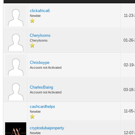
clickafrica6
11-23
Newbie
Cherylsoms
01-26
Cherylsoms
Chrisboype
02-19
Account not Activated
CharlesBaing
03-18
Account not Activated
cashcardhelps
11-05
Newbie
cryptodubaiproperty
12-07
Newbie